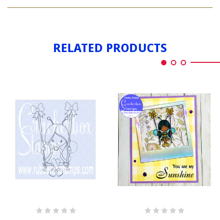
BEE
GIRL
RELATED PRODUCTS