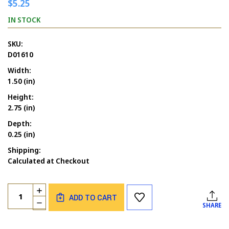
$5.25
IN STOCK
SKU:
D01610
Width:
1.50 (in)
Height:
2.75 (in)
Depth:
0.25 (in)
Shipping:
Calculated at Checkout
Current
Quantity:
INCREASE
Stock:
ADD TO CART
QUANTITY
DECREASE
SHARE
OF
QUANTITY
BEE
OF
GIRL