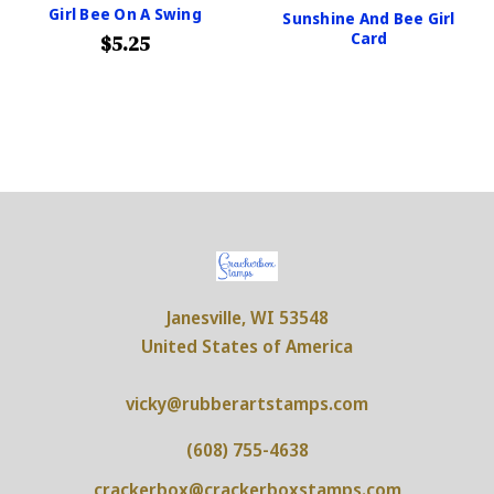
Girl Bee On A Swing
Sunshine And Bee Girl
Card
$5.25
Janesville, WI 53548
United States of America
vicky@rubberartstamps.com
(608) 755-4638
crackerbox@crackerboxstamps.com