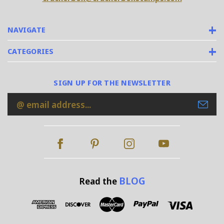
NAVIGATE
CATEGORIES
SIGN UP FOR THE NEWSLETTER
Email
Address
BLOG
Read the