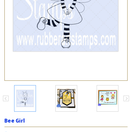
Bee Girl