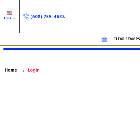
(608) 755-4638
USD
CLEAR STAMP
Home
Login