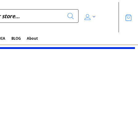
DIA
BLOG
About