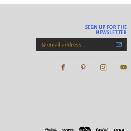
SIGN UP FOR THE
NEWSLETTER
Email
Address