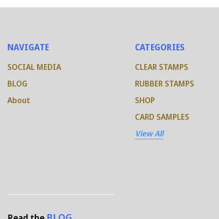
NAVIGATE
CATEGORIES
SOCIAL MEDIA
CLEAR STAMPS
BLOG
RUBBER STAMPS
About
SHOP
CARD SAMPLES
View All
BLOG
Read the