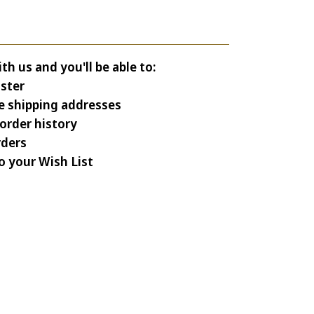
h us and you'll be able to:
ster
e shipping addresses
order history
rders
o your Wish List