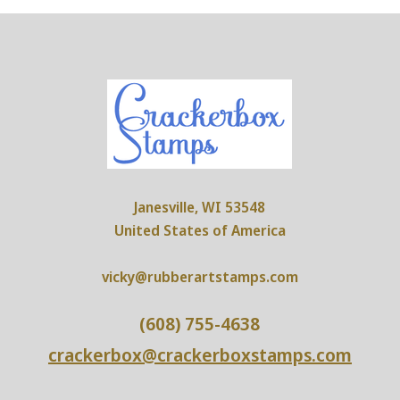
Janesville, WI 53548
United States of America
vicky@rubberartstamps.com
(608) 755-4638
crackerbox@crackerboxstamps.com