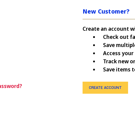
New Customer?
Create an account wit
Check out fa
Save multipl
Access your 
Track new o
Save items t
assword?
CREATE ACCOUNT