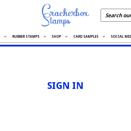
S
RUBBER STAMPS
SHOP
CARD SAMPLES
SOCIAL ME
SIGN IN