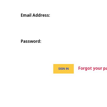
Email Address:
Password:
Forgot your p