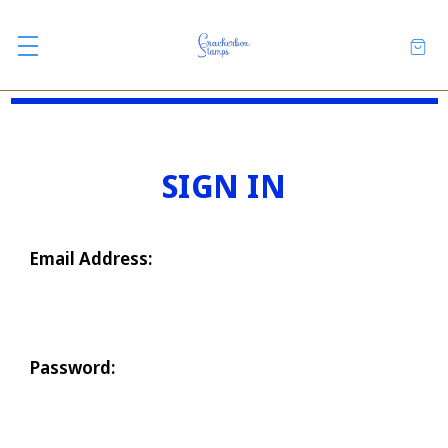
SIGN IN
Email Address:
Password: