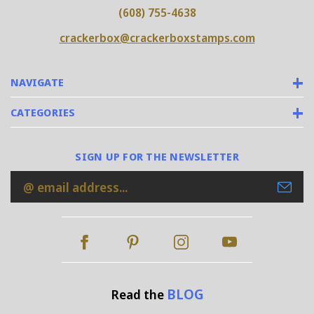
(608) 755-4638
crackerbox@crackerboxstamps.com
NAVIGATE
CATEGORIES
SIGN UP FOR THE NEWSLETTER
Email
Address
BLOG
Read the