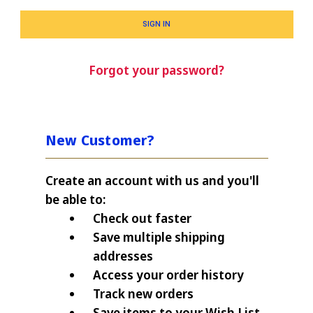
Forgot your password?
New Customer?
Create an account with us and you'll
be able to:
Check out faster
Save multiple shipping
addresses
Access your order history
Track new orders
Save items to your Wish List