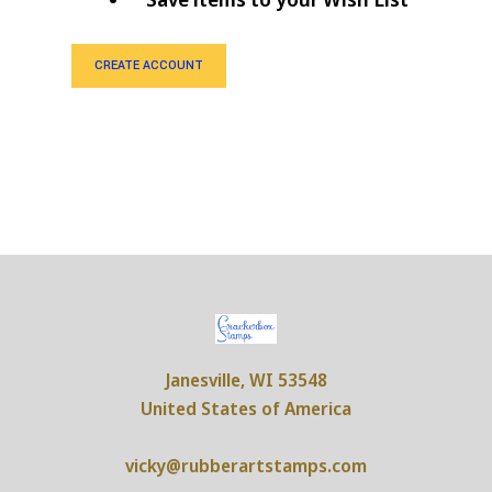
CREATE ACCOUNT
Janesville, WI 53548
United States of America
vicky@rubberartstamps.com