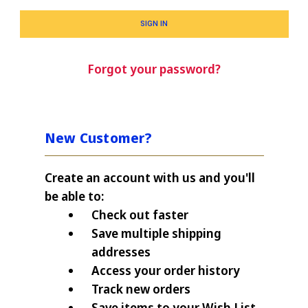
Forgot your password?
New Customer?
Create an account with us and you'll
be able to:
Check out faster
Save multiple shipping
addresses
Access your order history
Track new orders
Save items to your Wish List