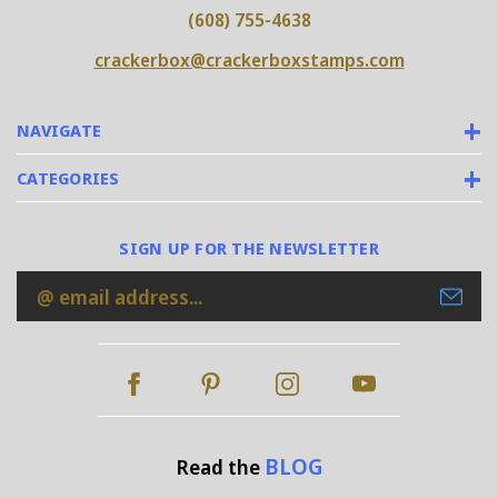
(608) 755-4638
crackerbox@crackerboxstamps.com
NAVIGATE
CATEGORIES
SIGN UP FOR THE NEWSLETTER
Email
Address
BLOG
Read the