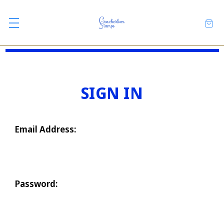
SIGN IN
Email Address:
Password: