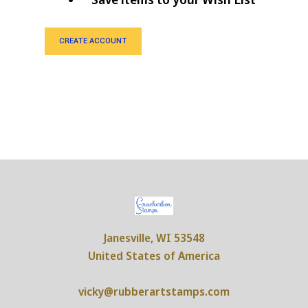
CREATE ACCOUNT
Janesville, WI 53548
United States of America
vicky@rubberartstamps.com