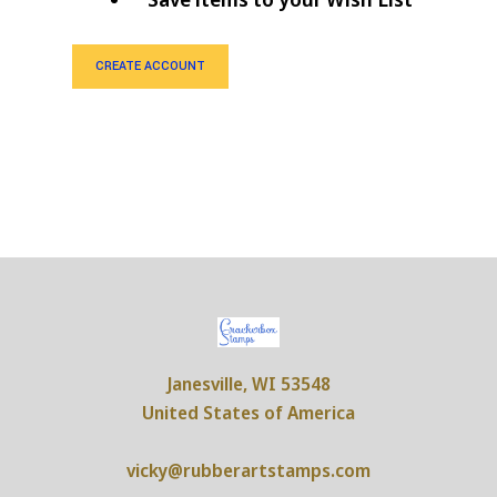
CREATE ACCOUNT
Janesville, WI 53548
United States of America
vicky@rubberartstamps.com