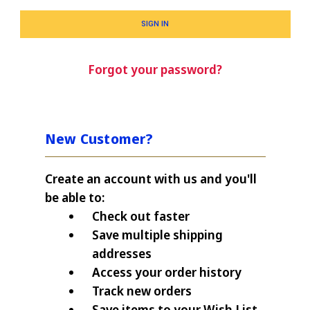
Forgot your password?
New Customer?
Create an account with us and you'll
be able to:
Check out faster
Save multiple shipping
addresses
Access your order history
Track new orders
Save items to your Wish List