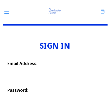
SIGN IN
Email Address:
Password: