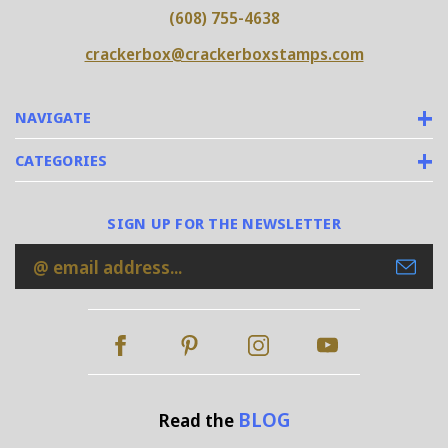
(608) 755-4638
crackerbox@crackerboxstamps.com
NAVIGATE
CATEGORIES
SIGN UP FOR THE NEWSLETTER
Email
Address
BLOG
Read the