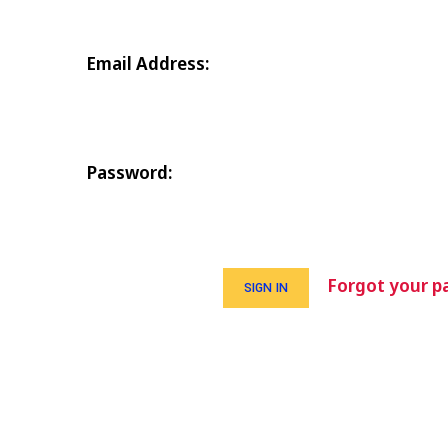
Email Address:
Password:
Forgot your p