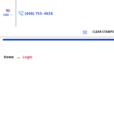
(608) 755-4638
USD
CLEAR STAMP
Home
Login