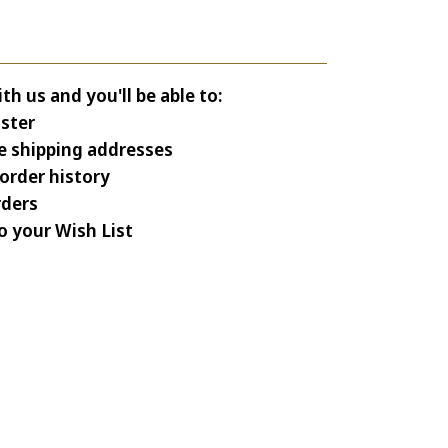
h us and you'll be able to:
ster
e shipping addresses
order history
rders
o your Wish List