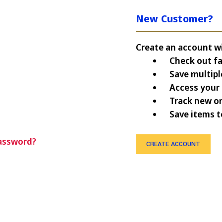
New Customer?
Create an account wit
Check out fa
Save multipl
Access your 
Track new o
Save items t
assword?
CREATE ACCOUNT