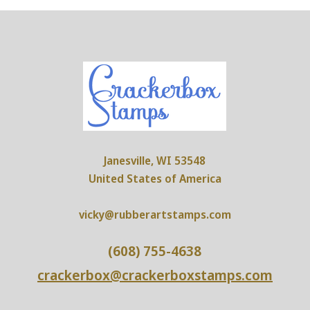
Janesville, WI 53548
United States of America
vicky@rubberartstamps.com
(608) 755-4638
crackerbox@crackerboxstamps.com