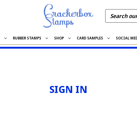
S
RUBBER STAMPS
SHOP
CARD SAMPLES
SOCIAL ME
SIGN IN