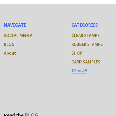
NAVIGATE
CATEGORIES
SOCIAL MEDIA
CLEAR STAMPS
BLOG
RUBBER STAMPS
About
SHOP
CARD SAMPLES
View All
BLOG
Read the