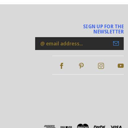
SIGN UP FOR THE
NEWSLETTER
Email
Address