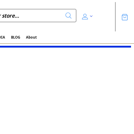
DIA
BLOG
About