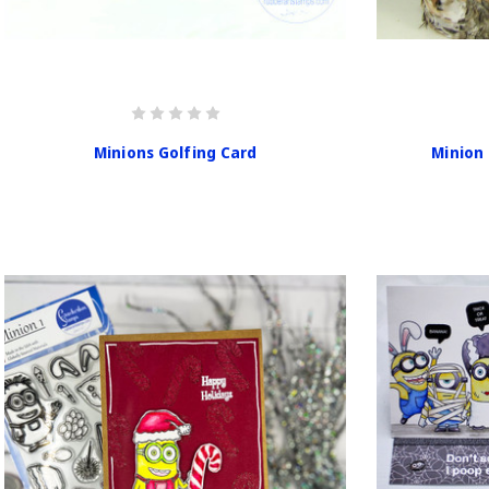
Minions Golfing Card
Minion