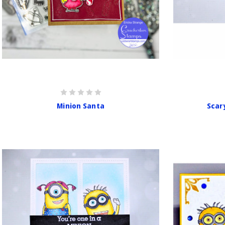
Minion Santa
Scar