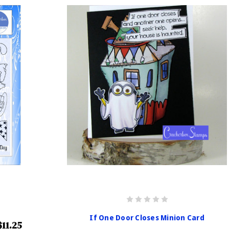
If One Door Closes Minion Card
$11.25