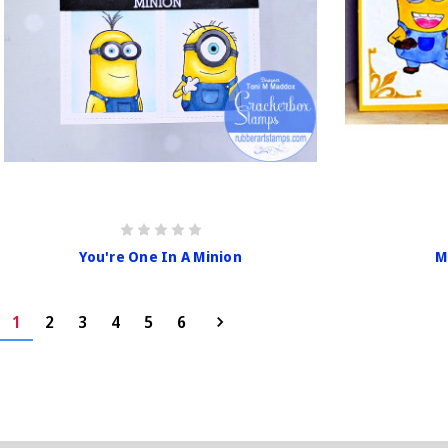
You're One In A Minion
M
1
2
3
4
5
6