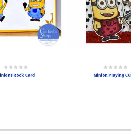
inions Rock Card
Minion Playing Cu