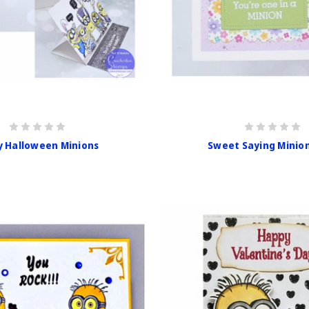
y Halloween Minions
Sweet Saying Minio