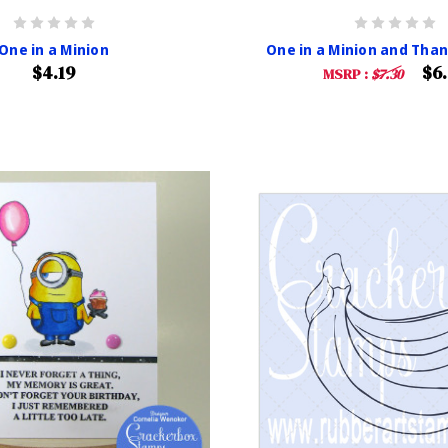
One in a Minion
One in a Minion and Than
$4.19
$6
MSRP :
$7.30