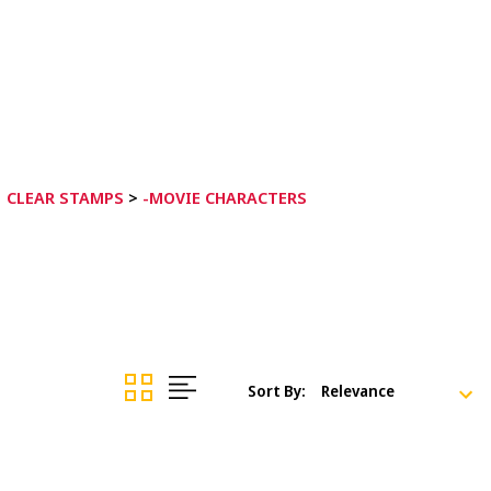
CLEAR STAMPS
>
-MOVIE CHARACTERS
Sort By: