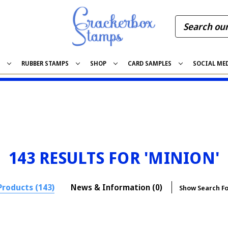
S
RUBBER STAMPS
SHOP
CARD SAMPLES
SOCIAL ME
143 RESULTS FOR 'MINION'
Products (143)
News & Information (0)
Show Search F