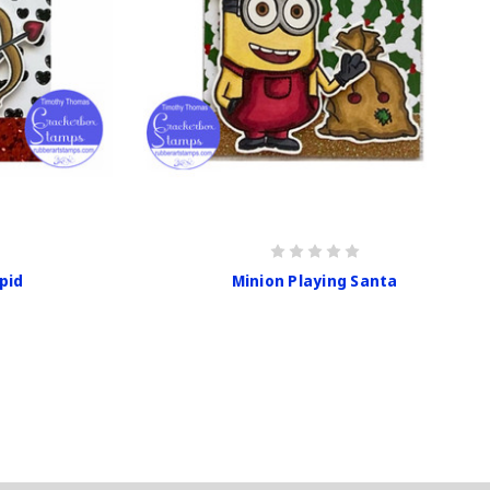
pid
Minion Playing Santa