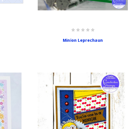
Minion Leprechaun