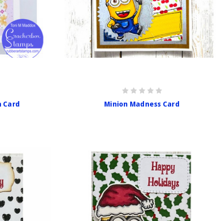
n Card
Minion Madness Card