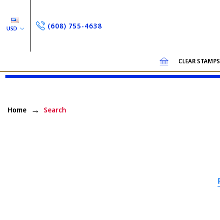
(608) 755-4638
USD
CLEAR STAMP
Home
Search