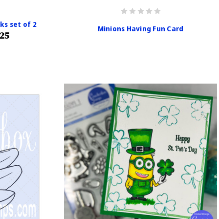
ks set of 2
Minions Having Fun Card
.25