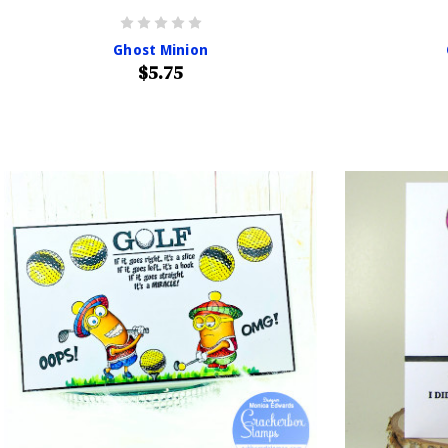
Ghost Minion
$5.75