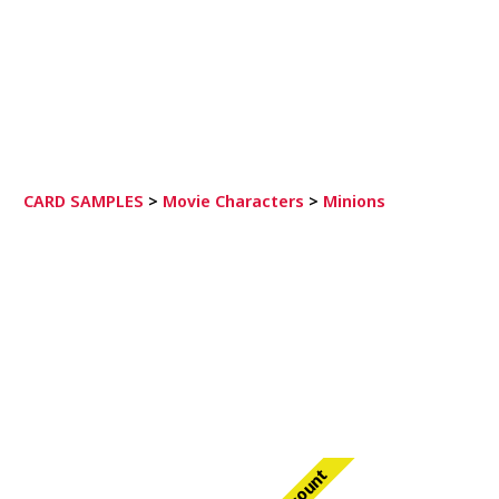
CARD SAMPLES
>
Movie Characters
>
Minions
Discount