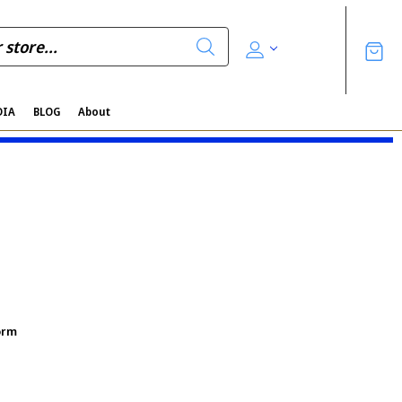
DIA
BLOG
About
orm