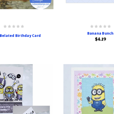
Banana Bunch
 Belated Birthday Card
$4.19