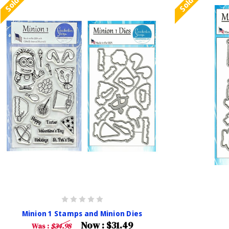
Minion 1 Stamps and Minion Dies
Now :
$31.49
Was :
$34.98