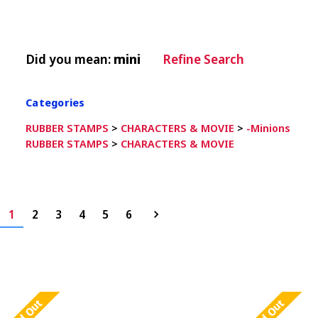
Did you mean:
mini
Refine Search
Categories
RUBBER STAMPS
>
CHARACTERS & MOVIE
>
-Minions
RUBBER STAMPS
>
CHARACTERS & MOVIE
1
2
3
4
5
6
Sold Out
Sold Out