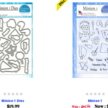
Minion 1 Dies
Minion 1
$19.99
Now :
Was :
$14.99