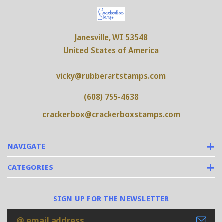
Janesville, WI 53548
United States of America
vicky@rubberartstamps.com
(608) 755-4638
crackerbox@crackerboxstamps.com
NAVIGATE
CATEGORIES
SIGN UP FOR THE NEWSLETTER
Email