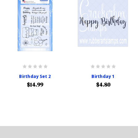
Birthday Set 2
Birthday 1
$14.99
$4.80