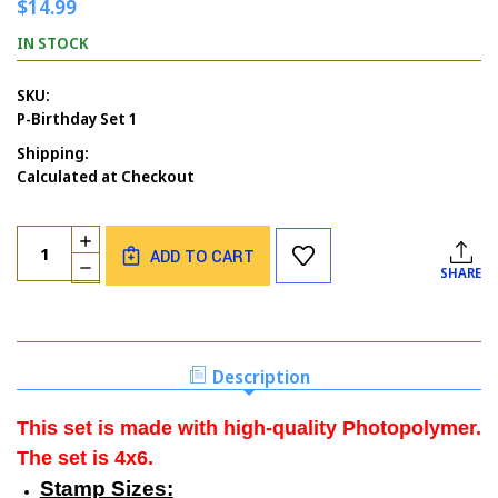
$14.99
IN STOCK
SKU:
P-Birthday Set 1
Shipping:
Calculated at Checkout
Current
Quantity:
INCREASE
Stock:
ADD TO CART
QUANTITY
DECREASE
SHARE
OF
QUANTITY
BIRTHDAY
OF
SET
BIRTHDAY
1
SET
1
Description
This set is made with high-quality Photopolymer.
The set is 4x6.
Stamp Sizes: