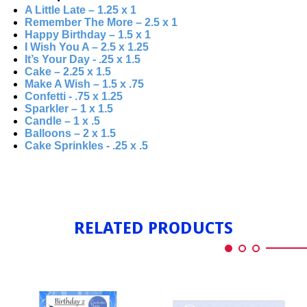
A Little Late – 1.25 x 1
Remember The More – 2.5 x 1
Happy Birthday – 1.5 x 1
I Wish You A – 2.5 x 1.25
It’s Your Day - .25 x 1.5
Cake – 2.25 x 1.5
Make A Wish – 1.5 x .75
Confetti - .75 x 1.25
Sparkler – 1 x 1.5
Candle – 1 x .5
Balloons – 2 x 1.5
Cake Sprinkles - .25 x .5
RELATED PRODUCTS