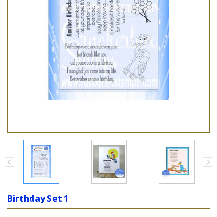
Birthday Set 1