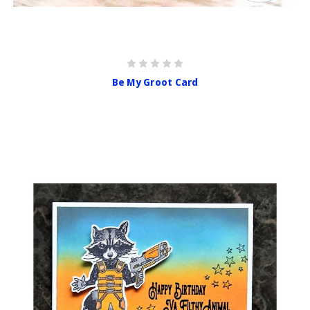
Be My Groot Card