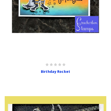
Birthday Rocket