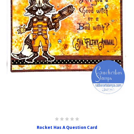
Rocket Has A Question Card