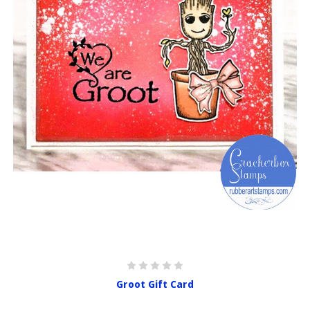
Groot Gift Card