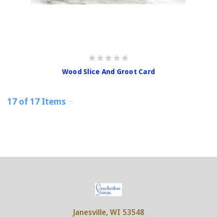
Wood Slice And Groot Card
17 of 17 Items
Janesville, WI 53548