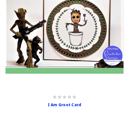
I Am Groot Card