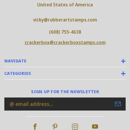
United States of America
vicky@rubberartstamps.com
(608) 755-4638
crackerbox@crackerboxstamps.com
NAVIGATE
CATEGORIES
SIGN UP FOR THE NEWSLETTER
Email
Address