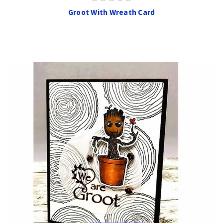
Groot With Wreath Card