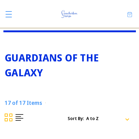
GUARDIANS OF THE
GALAXY
17 of 17 Items
Sort By: