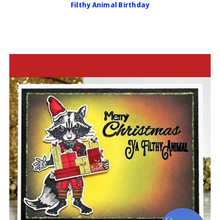
Filthy Animal Birthday