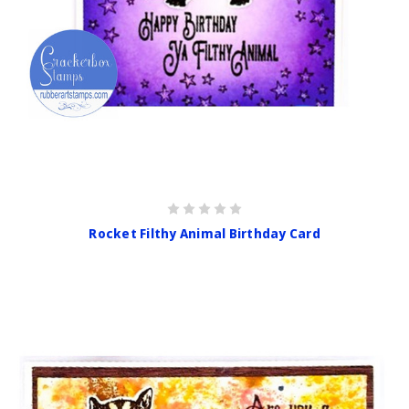
Rocket Filthy Animal Birthday Card