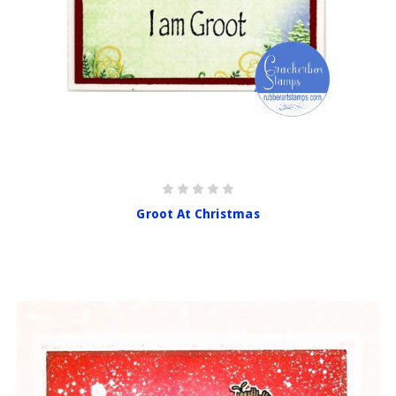
Groot At Christmas