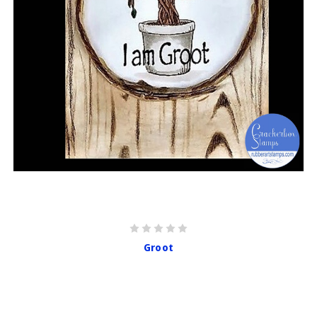
Groot