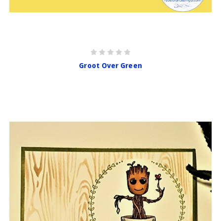
Groot Over Green