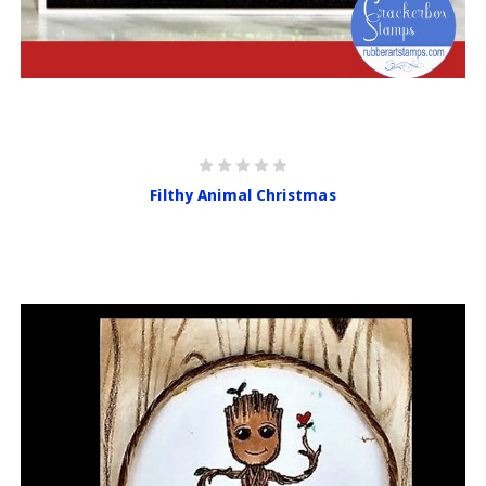
Filthy Animal Christmas