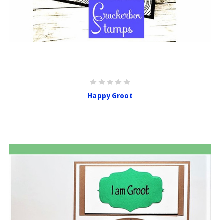
Happy Groot