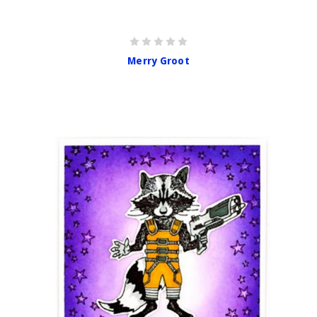
Merry Groot