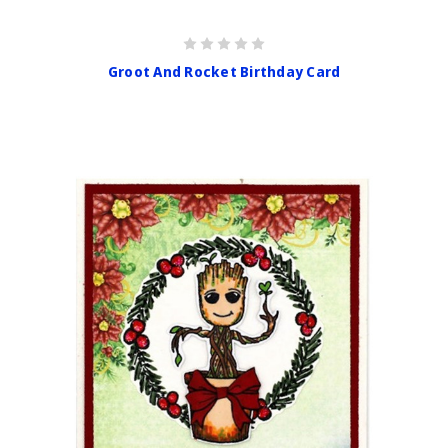
Groot And Rocket Birthday Card