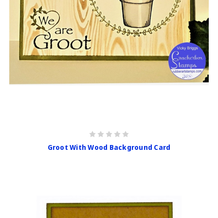
Groot With Wood Background Card