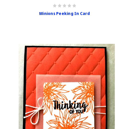
Minions Peeking In Card