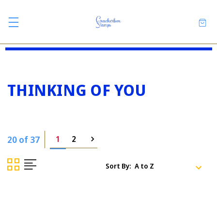
THINKING OF YOU
20 of 37
1
2
Sort By: