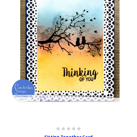
Sitting Together Card