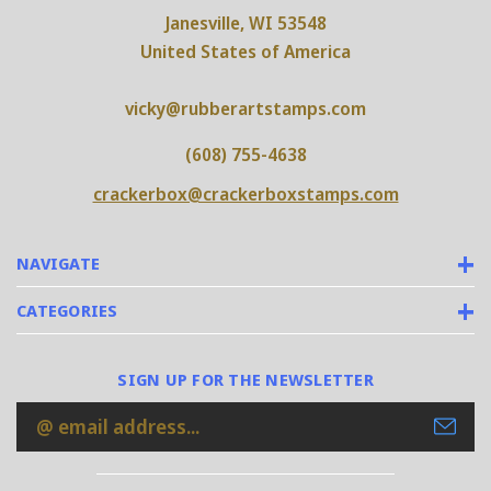
Janesville, WI 53548
United States of America
vicky@rubberartstamps.com
(608) 755-4638
crackerbox@crackerboxstamps.com
NAVIGATE
CATEGORIES
SIGN UP FOR THE NEWSLETTER
Email
Address