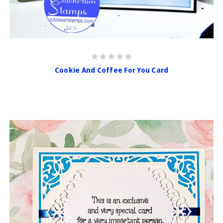
Cookie And Coffee For You Card