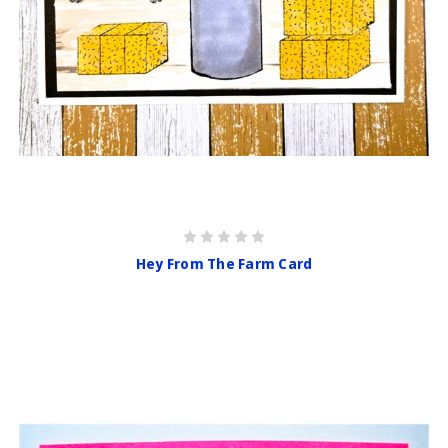
Hey From The Farm Card