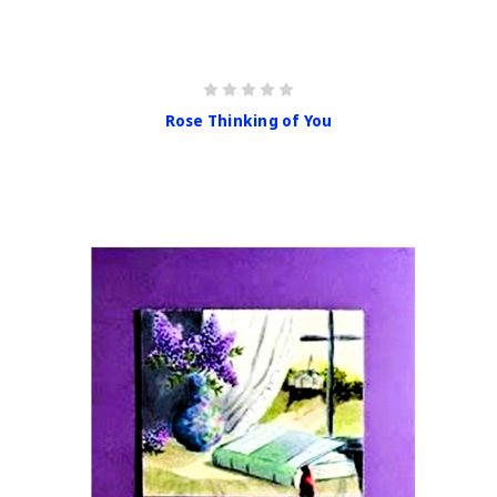
Rose Thinking of You