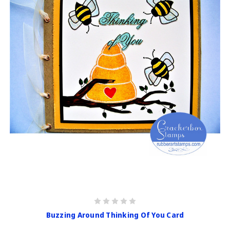
Buzzing Around Thinking Of You Card