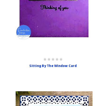
Sitting By The Window Card