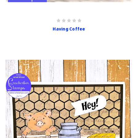
Having Coffee