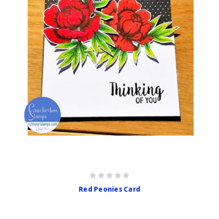
Red Peonies Card