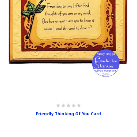
Friendly Thinking Of You Card