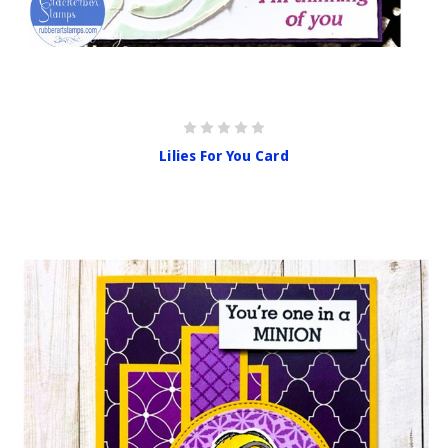
Lilies For You Card