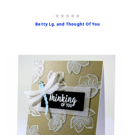
Betty Lg. and Thought Of You