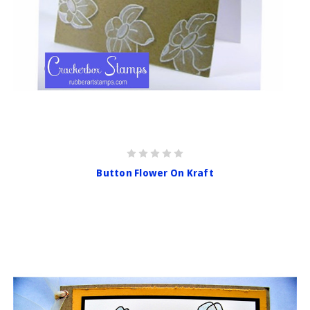
Button Flower On Kraft