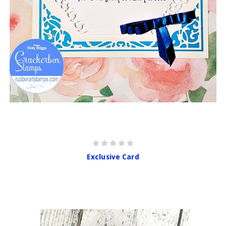
Exclusive Card