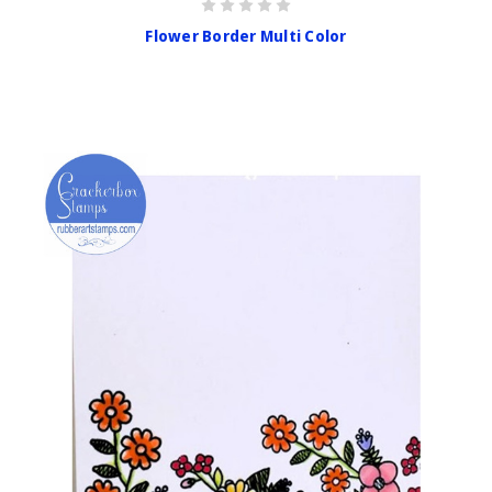
Flower Border Multi Color