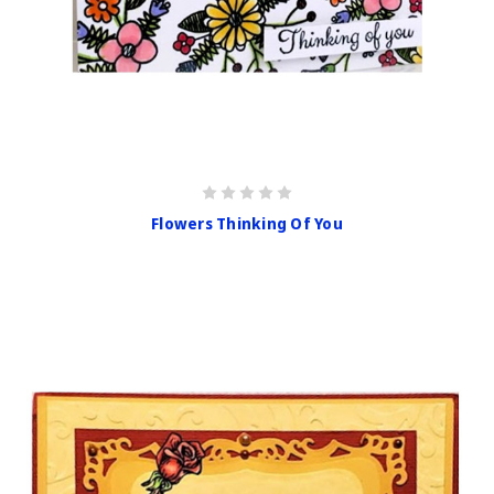
Flowers Thinking Of You