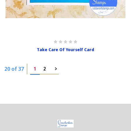
Take Care Of Yourself Card
20 of 37
1
2