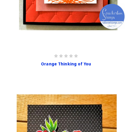
Orange Thinking of You