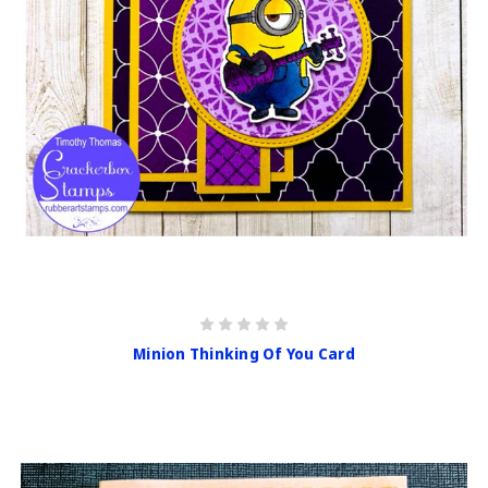
Minion Thinking Of You Card