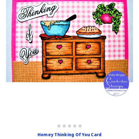
Homey Thinking Of You Card