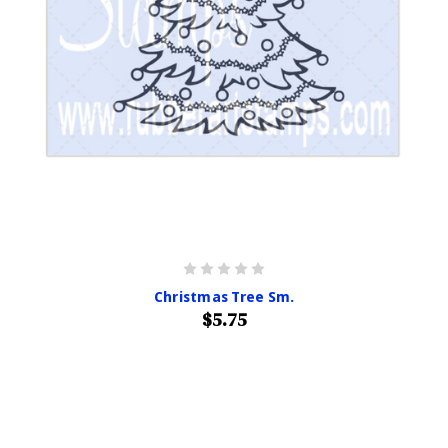
Christmas Tree Sm.
$5.75