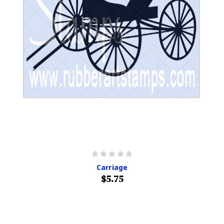
Carriage
$5.75