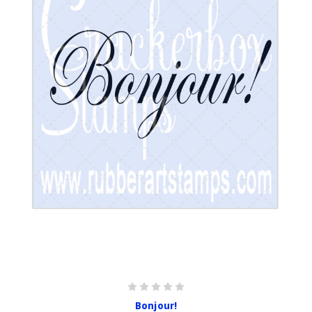
Bonjour!