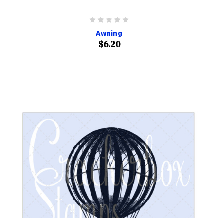
Awning
$6.20