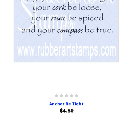
Anchor Be Tight
$4.80