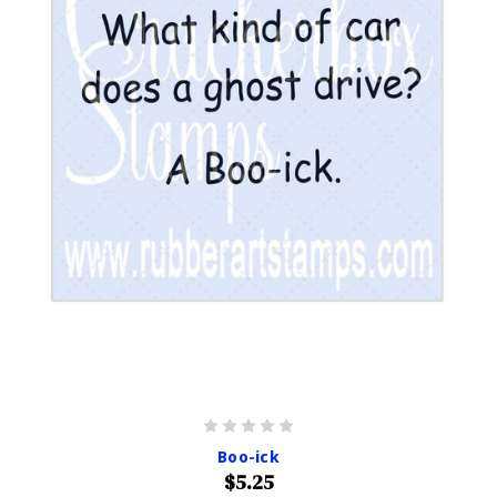
Boo-ick
$5.25