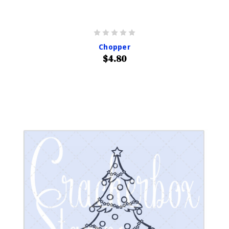
Chopper
$4.80