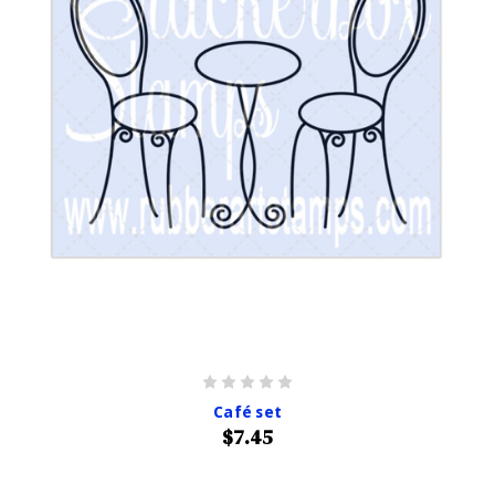
Café set
$7.45