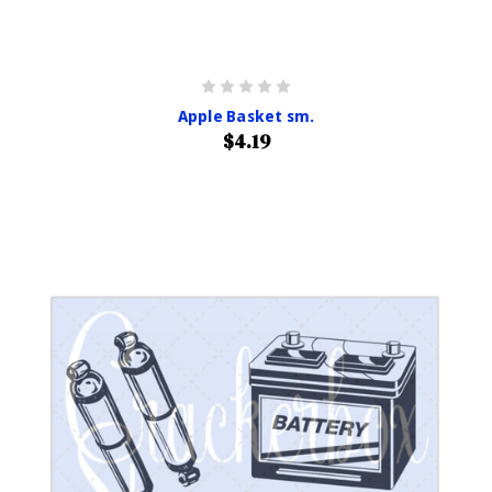
Apple Basket sm.
$4.19