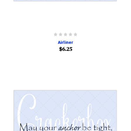
Airliner
$6.25