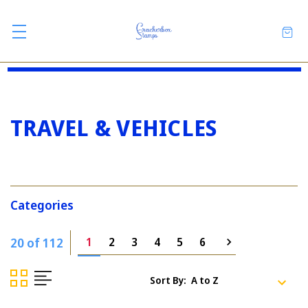
TRAVEL & VEHICLES
Categories
20 of 112
1
2
3
4
5
6
Sort By: