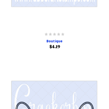
Boutique
$4.19