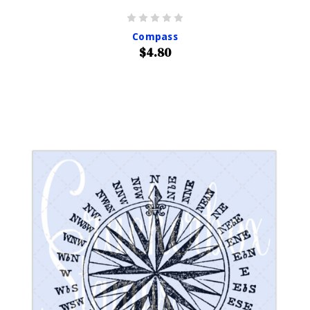
Compass
$4.80