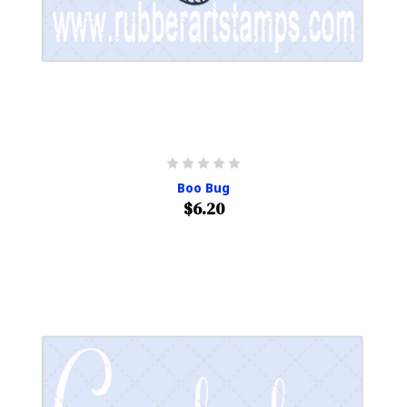
Boo Bug
$6.20