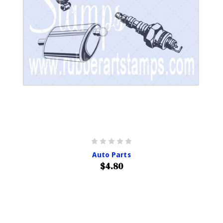
Auto Parts
$4.80