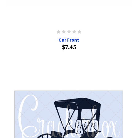
Car Front
$7.45