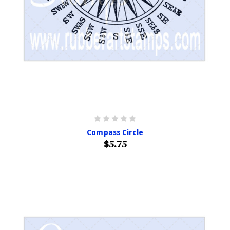
Compass Circle
$5.75