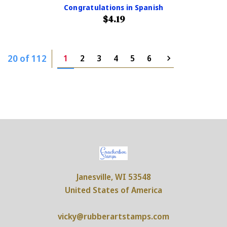
Congratulations in Spanish
$4.19
20 of 112
1
2
3
4
5
6
Janesville, WI 53548
United States of America
vicky@rubberartstamps.com