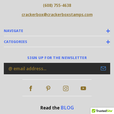
(608) 755-4638
crackerbox@crackerboxstamps.com
NAVIGATE
CATEGORIES
SIGN UP FOR THE NEWSLETTER
Email
Address
BLOG
Read the