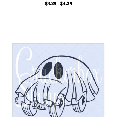
$3.25 - $4.25