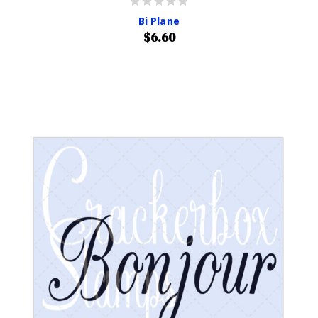
Bi Plane
$6.60