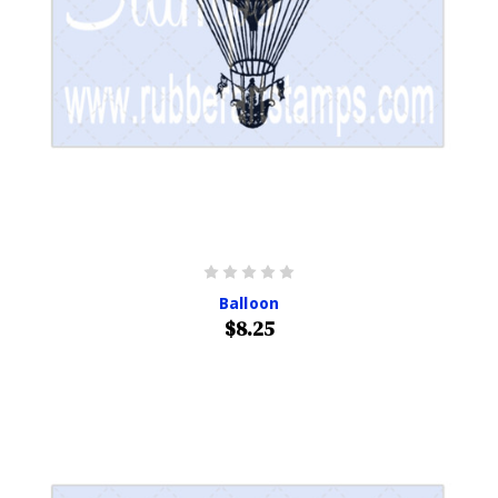
Balloon
$8.25