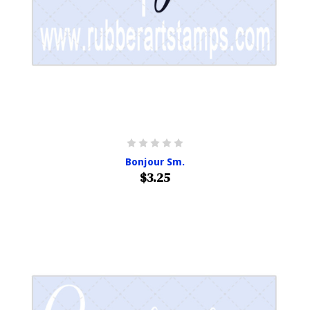
Bonjour Sm.
$3.25