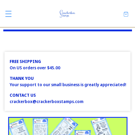
FREE SHIPPING
On US orders over $45.00
THANK YOU
Your support to our small business is greatly appreciated!
CONTACT US
crackerbox@crackerboxstamps.com