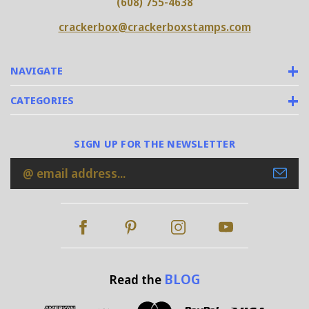
(608) 755-4638
crackerbox@crackerboxstamps.com
NAVIGATE
CATEGORIES
SIGN UP FOR THE NEWSLETTER
Email
Address
BLOG
Read the