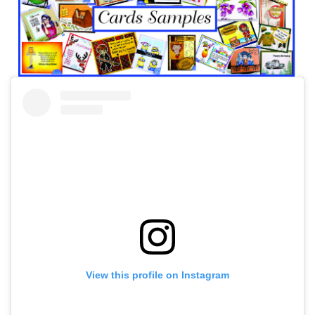
View this profile on Instagram