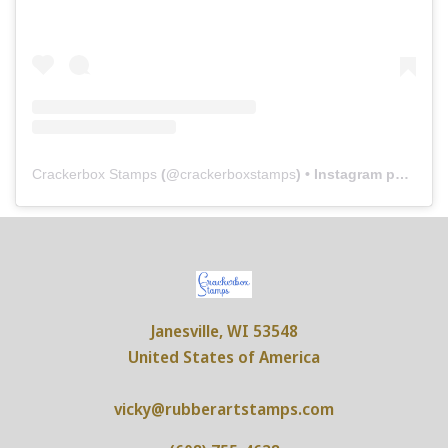
Crackerbox Stamps
(@
crackerboxstamps
) • Instagram photos and videos
Janesville, WI 53548
United States of America
vicky@rubberartstamps.com