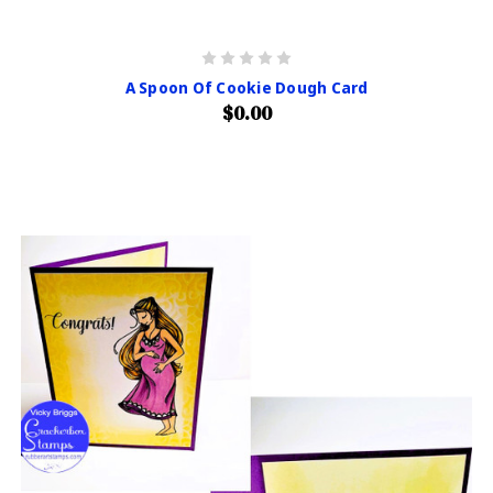
A Spoon Of Cookie Dough Card
$0.00