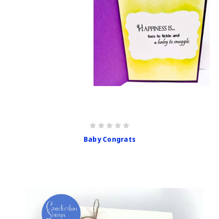
Baby Congrats