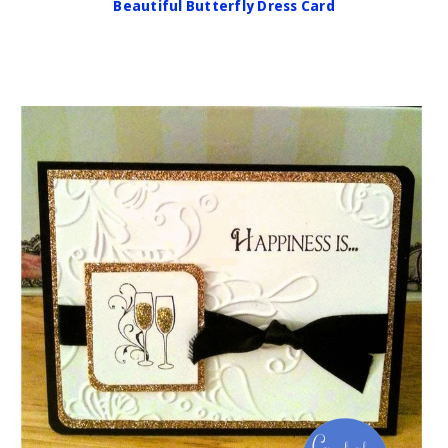
Beautiful Butterfly Dress Card