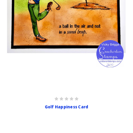
Golf Happiness Card