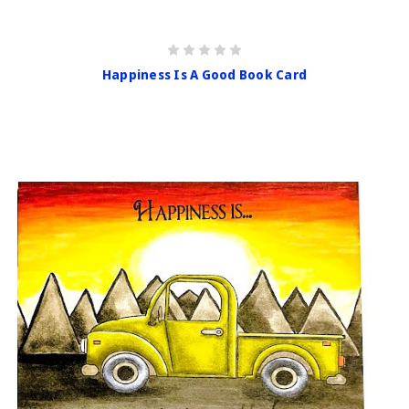
Happiness Is A Good Book Card