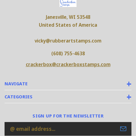
Janesville, WI 53548
United States of America
vicky@rubberartstamps.com
(608) 755-4638
crackerbox@crackerboxstamps.com
NAVIGATE
CATEGORIES
SIGN UP FOR THE NEWSLETTER
Email
Address