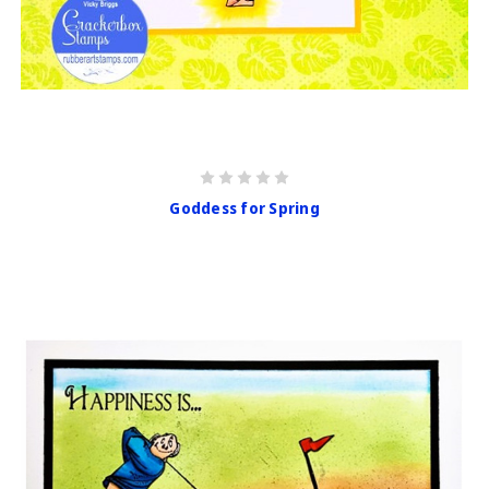
Goddess for Spring