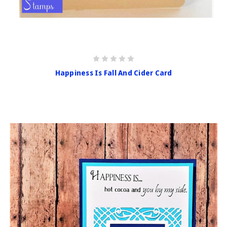
Happiness Is Fall And Cider Card