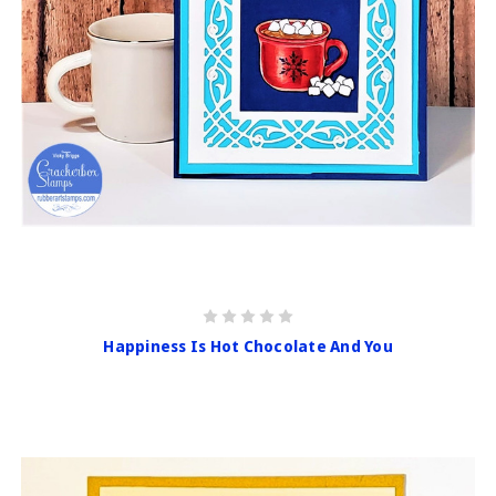
Happiness Is Hot Chocolate And You