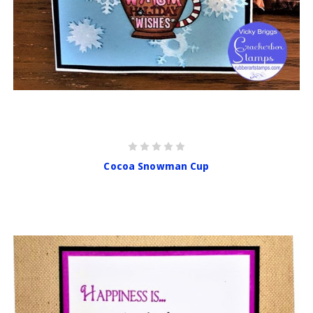
Cocoa Snowman Cup