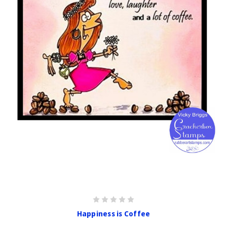
Happiness is Coffee