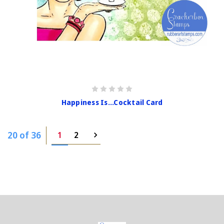
Happiness Is...Cocktail Card
20 of 36
1
2