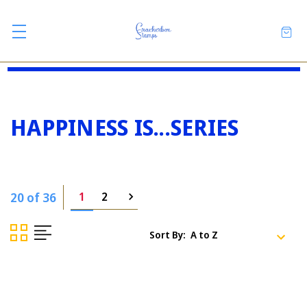
HAPPINESS IS...SERIES
20 of 36
1
2
Sort By: