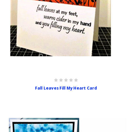
Fall Leaves Fill My Heart Card