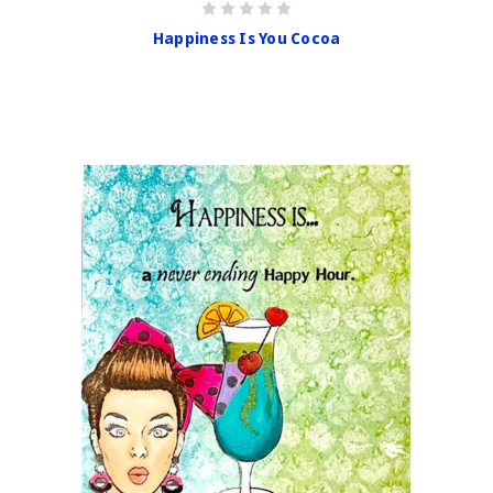
Happiness Is You Cocoa