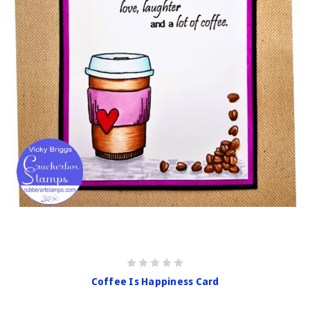
Coffee Is Happiness Card