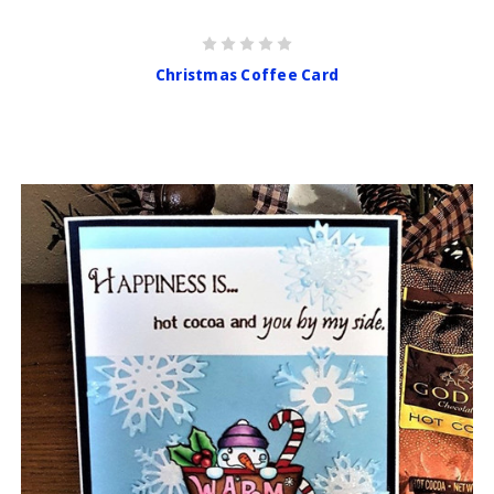
Christmas Coffee Card