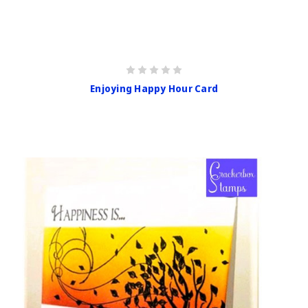
Enjoying Happy Hour Card