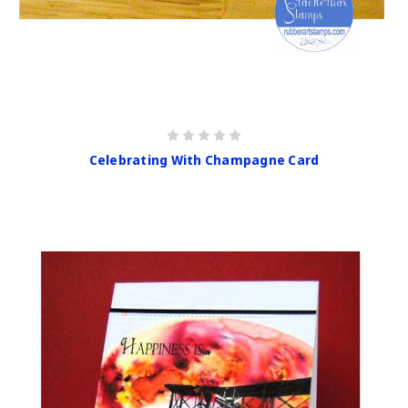
Celebrating With Champagne Card