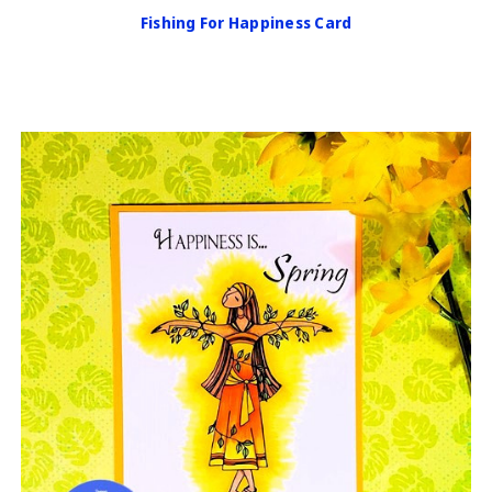
Fishing For Happiness Card