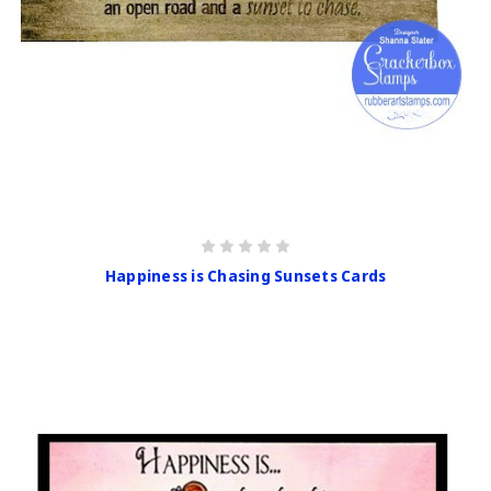
Happiness is Chasing Sunsets Cards