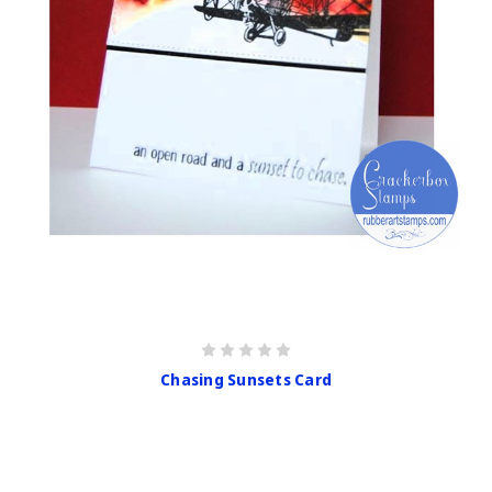
Chasing Sunsets Card