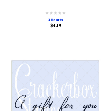
3 Hearts
$4.19