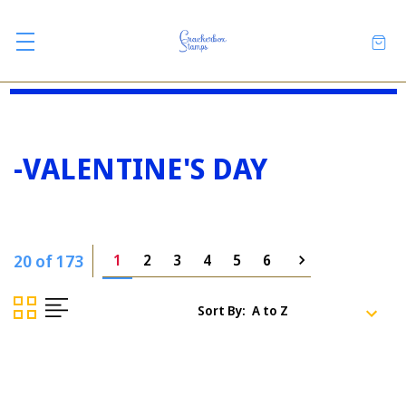
-VALENTINE'S DAY
20 of 173
1
2
3
4
5
6
Sort By: