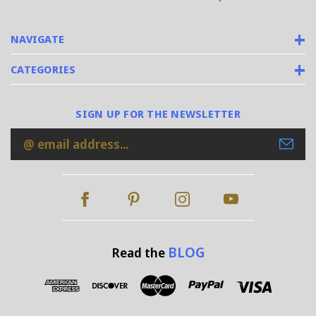
NAVIGATE
CATEGORIES
SIGN UP FOR THE NEWSLETTER
Email
Address
BLOG
Read the