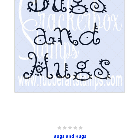
Bugs and Hugs