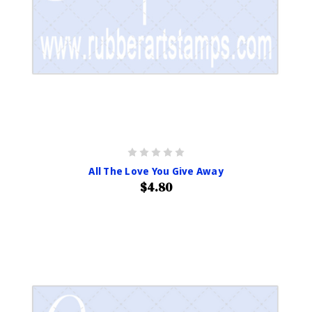
All The Love You Give Away
$4.80