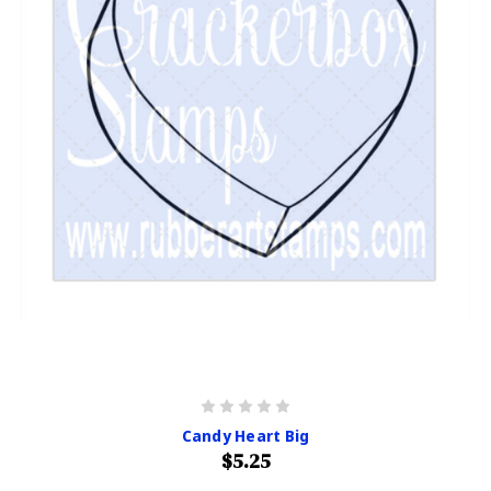
Candy Heart Big
$5.25