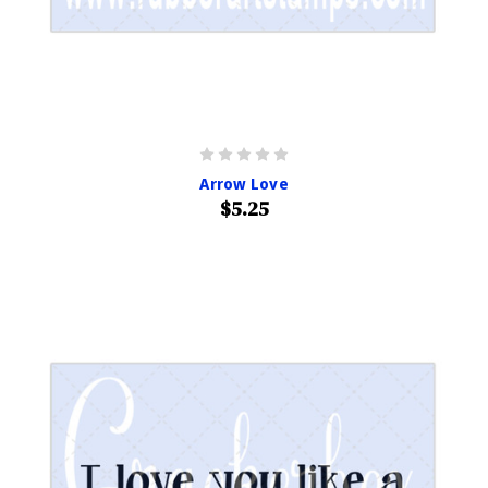
Arrow Love
$5.25