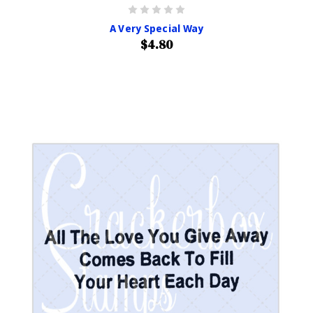
A Very Special Way
$4.80