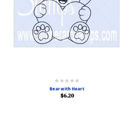
Bear with Heart
$6.20