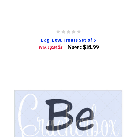
Bag, Bow, Treats Set of 6
Now :
$18.99
Was :
$23.25