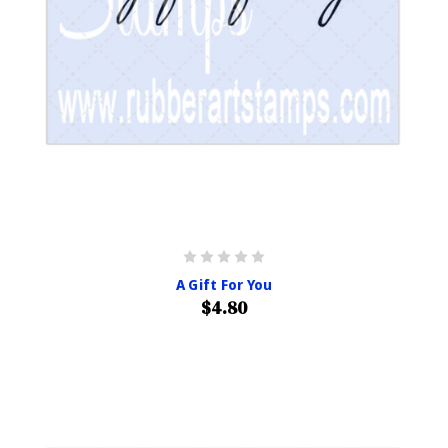
A Gift For You
$4.80