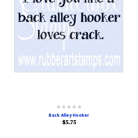
Back Alley Hooker
$5.75