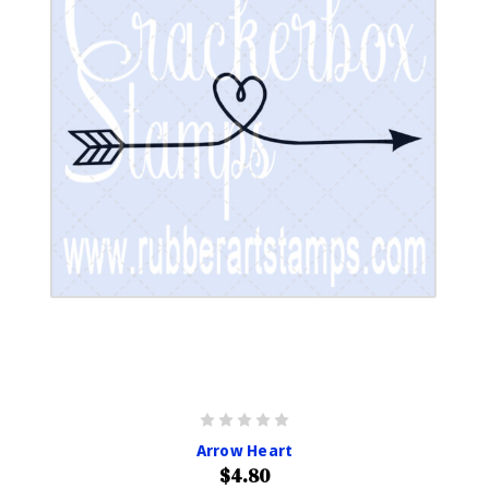
Arrow Heart
$4.80