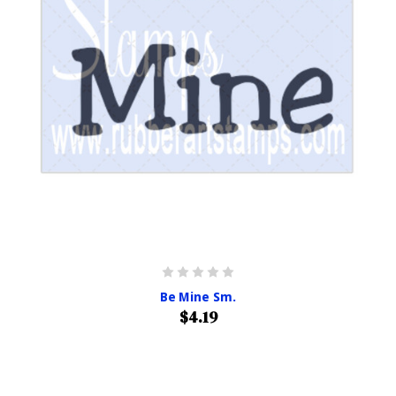
Be Mine Sm.
$4.19