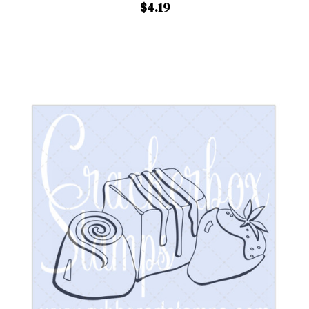
$4.19