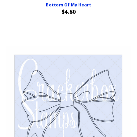
Bottom Of My Heart
$4.80