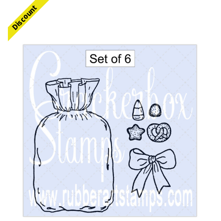
Discount