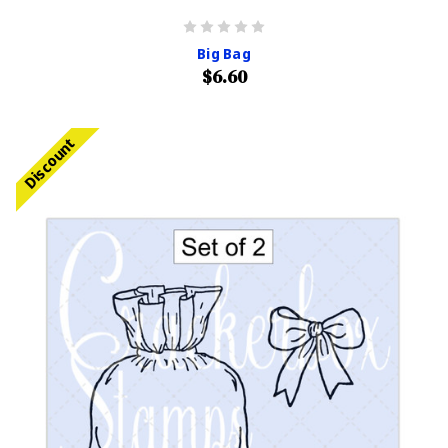
Big Bag
$6.60
Discount