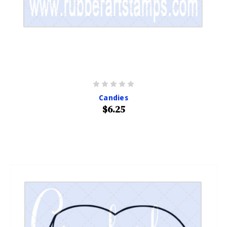
Candies
$6.25