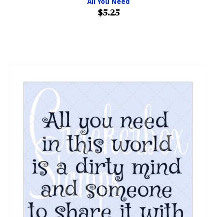
All You Need
$5.25