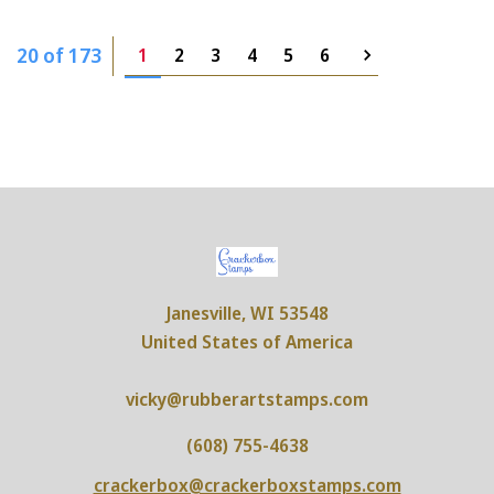
20 of 173
1
2
3
4
5
6
Janesville, WI 53548
United States of America
vicky@rubberartstamps.com
(608) 755-4638
crackerbox@crackerboxstamps.com