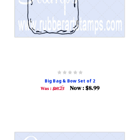
Big Bag & Bow Set of 2
Now :
$8.99
Was :
$10.25