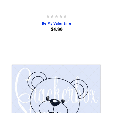
Be My Valentine
$4.80