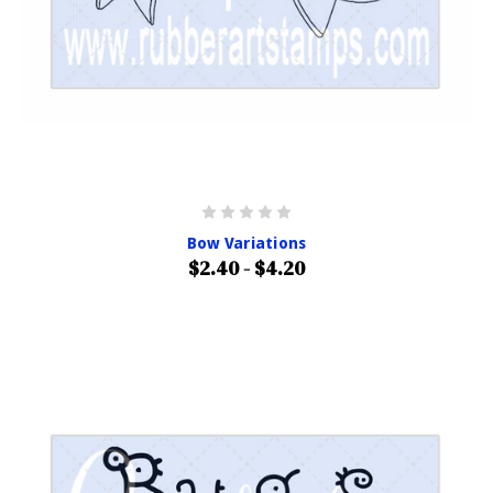
Bow Variations
$2.40 - $4.20