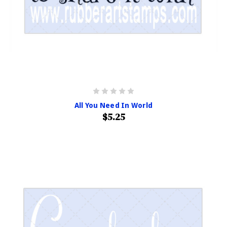
All You Need In World
$5.25