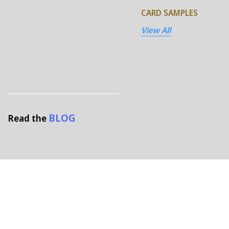
CARD SAMPLES
View All
BLOG
Read the