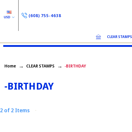
(608) 755-4638
USD
CLEAR STAMP
Home
CLEAR STAMPS
-BIRTHDAY
-BIRTHDAY
2 of 2 Items