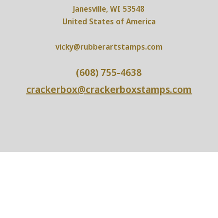
Janesville, WI 53548
United States of America
vicky@rubberartstamps.com
(608) 755-4638
crackerbox@crackerboxstamps.com