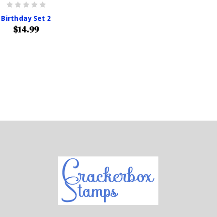
Birthday Set 2
$14.99