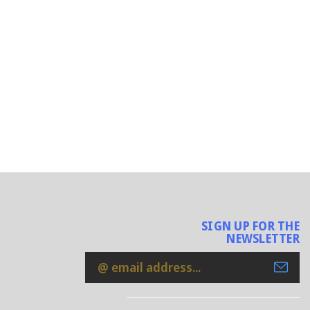
SIGN UP FOR THE
NEWSLETTER
Email
Address