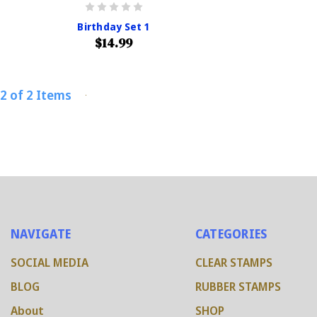
Birthday Set 1
$14.99
2 of 2 Items
NAVIGATE
CATEGORIES
SOCIAL MEDIA
CLEAR STAMPS
BLOG
RUBBER STAMPS
About
SHOP