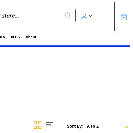
DIA
BLOG
About
Sort By: