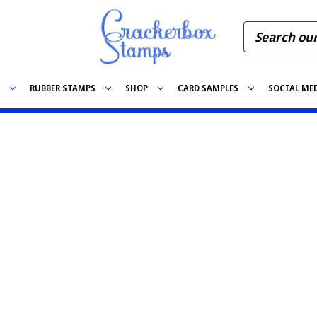
S
RUBBER STAMPS
SHOP
CARD SAMPLES
SOCIAL ME