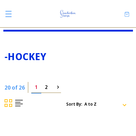
-HOCKEY
20 of 26
1
2
Sort By: