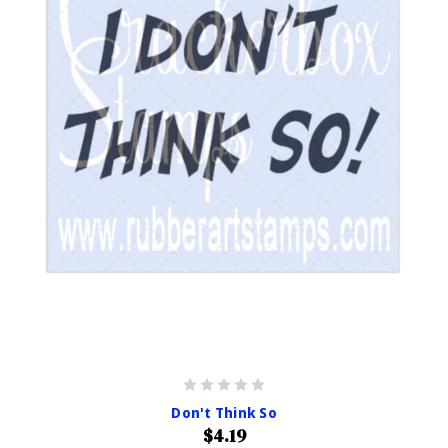
Don't Think So
$4.19