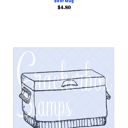
Beer Mug
$4.80