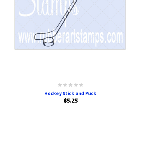
Hockey Stick and Puck
$5.25