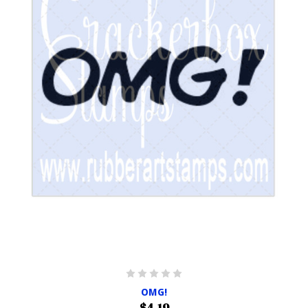
OMG!
$4.19