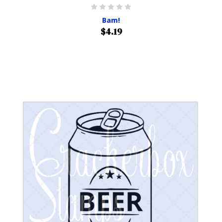
Bam!
$4.19