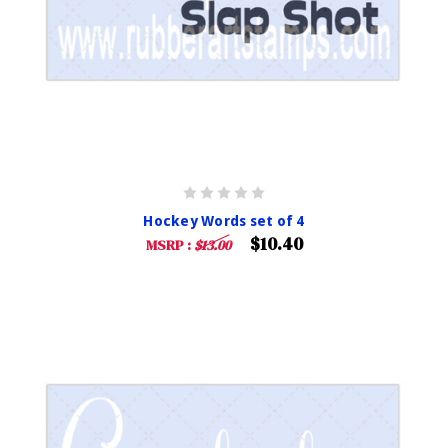
Hockey Words set of 4
$10.40
MSRP :
$13.00