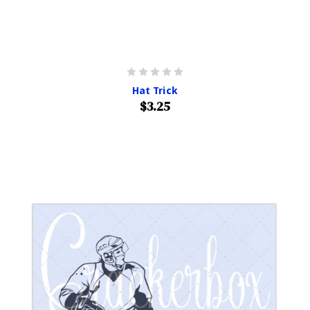
Hat Trick
$3.25