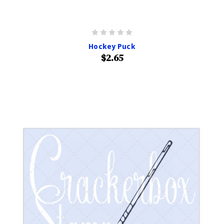
Hockey Puck
$2.65