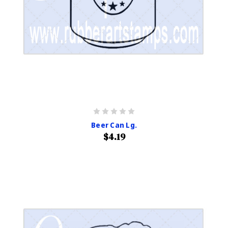
Beer Can Lg.
$4.19