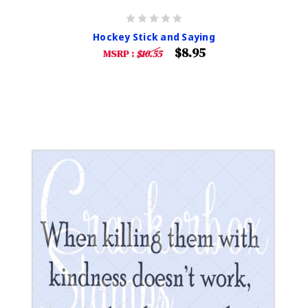
Hockey Stick and Saying
$8.95
MSRP :
$10.55