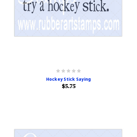
Hockey Stick Saying
$5.75