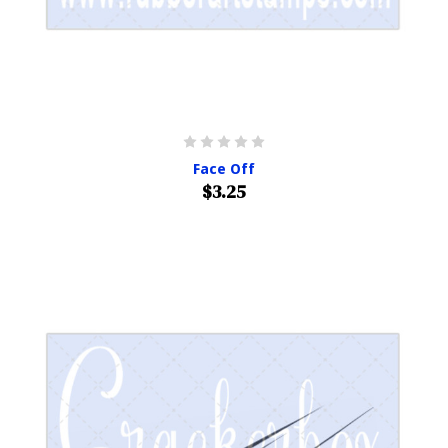
Face Off
$3.25