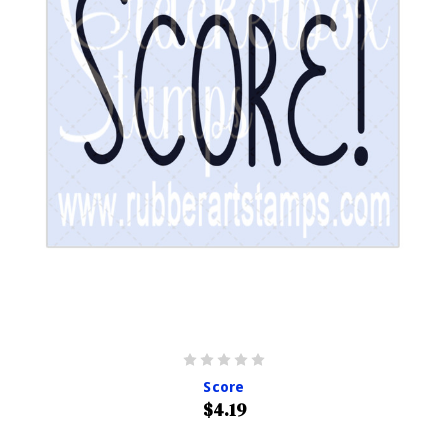
Score
$4.19