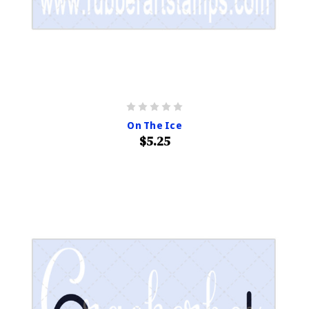
On The Ice
$5.25