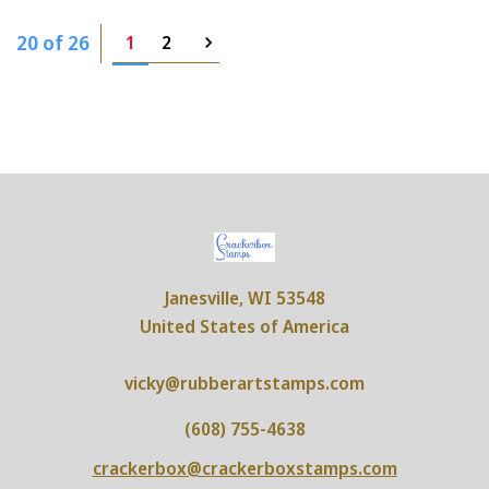
20 of 26
1
2
Janesville, WI 53548
United States of America
vicky@rubberartstamps.com
(608) 755-4638
crackerbox@crackerboxstamps.com