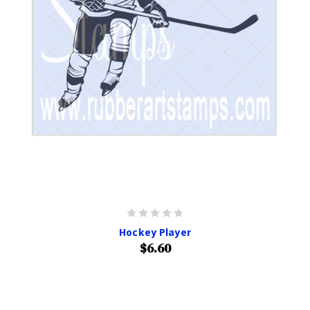
Hockey Player
$6.60