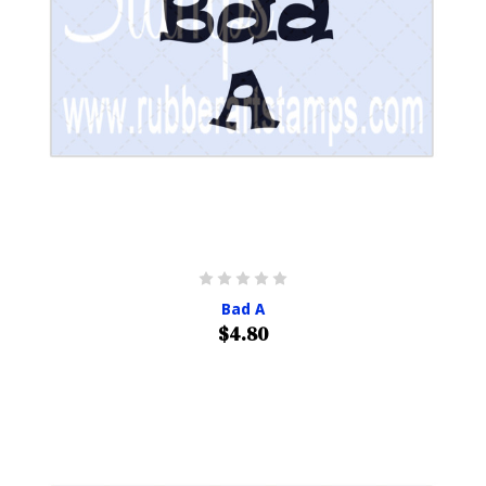
Bad A
$4.80