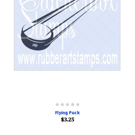
Flying Puck
$3.25