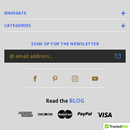
NAVIGATE
CATEGORIES
SIGN UP FOR THE NEWSLETTER
Email
Address
BLOG
Read the