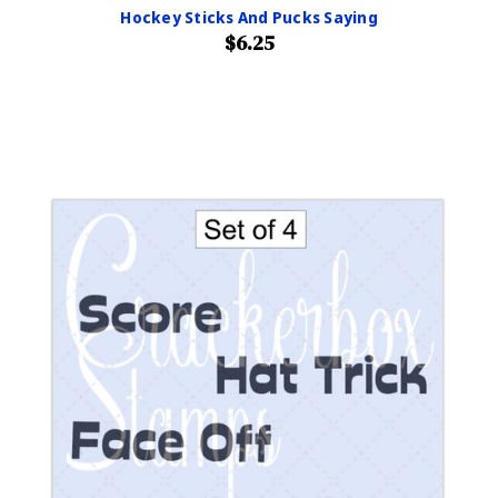
Hockey Sticks And Pucks Saying
$6.25