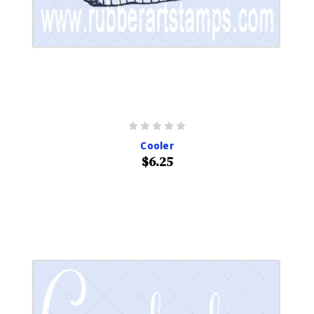
Cooler
$6.25