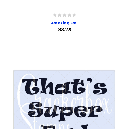
Amazing Sm.
$3.25