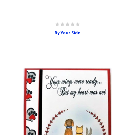
By Your Side