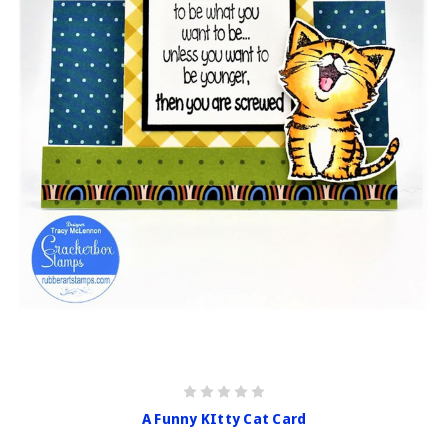
A Funny KItty Cat Card