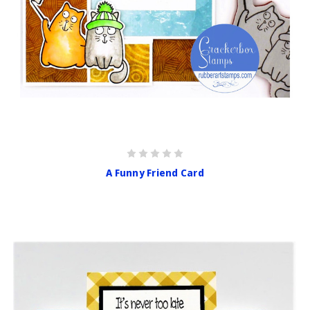
A Funny Friend Card