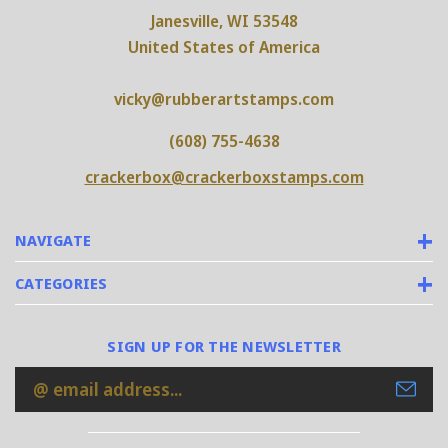
Janesville, WI 53548
United States of America
vicky@rubberartstamps.com
(608) 755-4638
crackerbox@crackerboxstamps.com
NAVIGATE
CATEGORIES
SIGN UP FOR THE NEWSLETTER
Email
Address