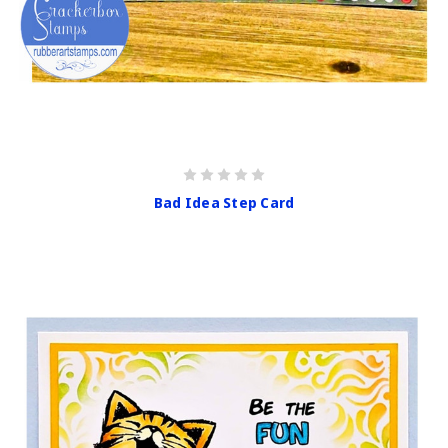
Bad Idea Step Card