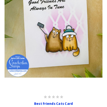
Best Friends Cats Card