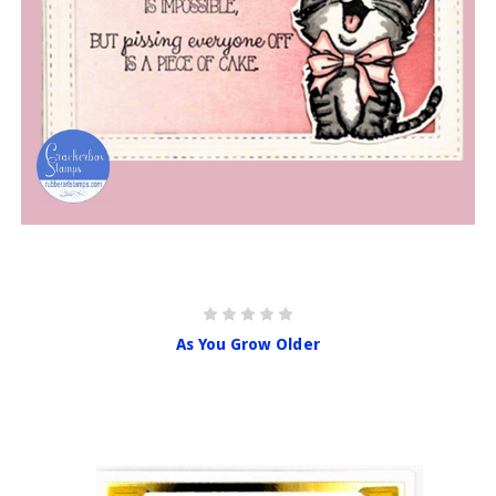
As You Grow Older