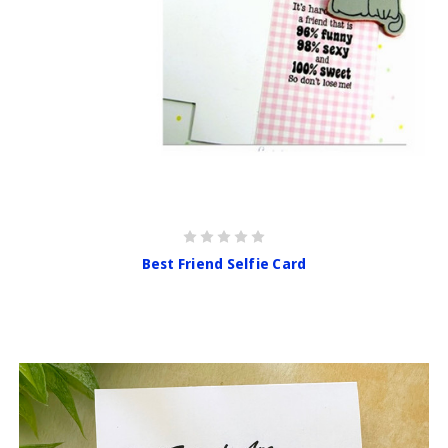
Best Friend Selfie Card