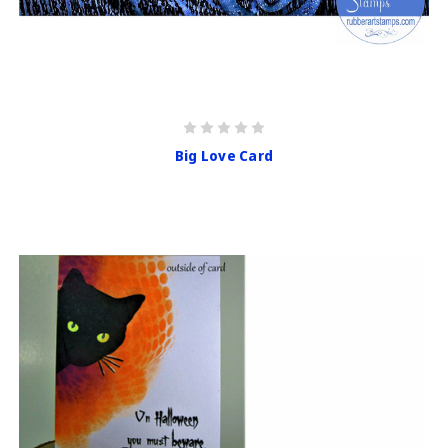
Big Love Card