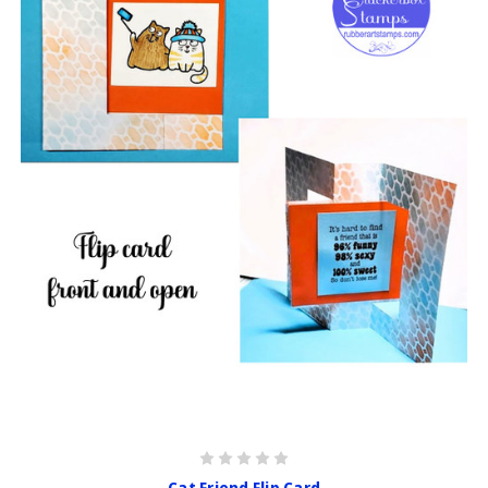
Cat Friend Flip Card