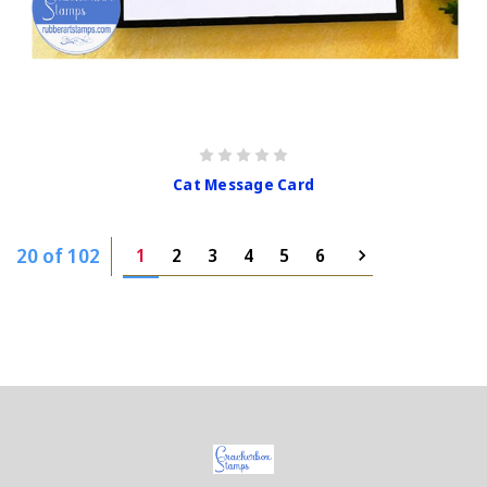
Cat Message Card
20 of 102
1
2
3
4
5
6