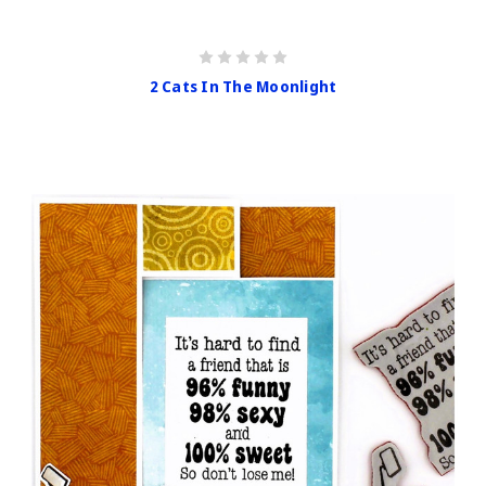
2 Cats In The Moonlight