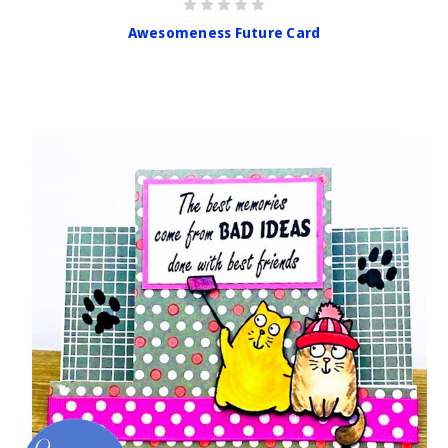
Awesomeness Future Card