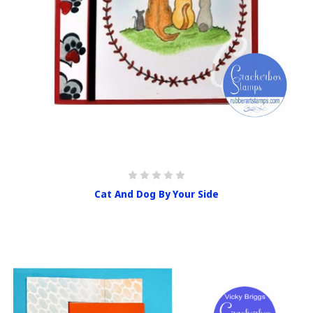
Cat And Dog By Your Side