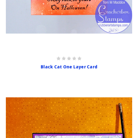
Black Cat One Layer Card