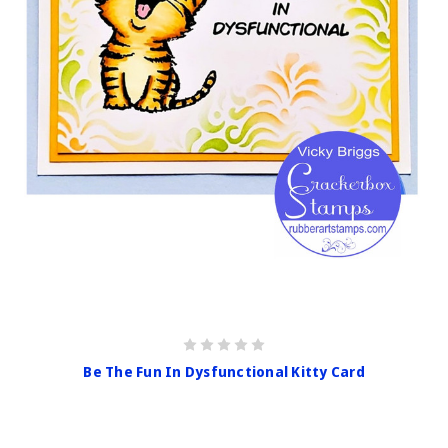
Be The Fun In Dysfunctional Kitty Card