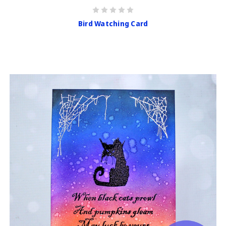
Bird Watching Card