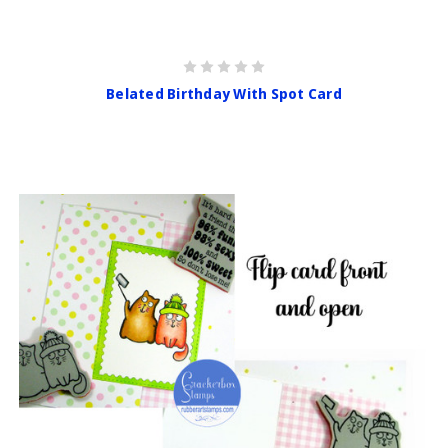
Belated Birthday With Spot Card