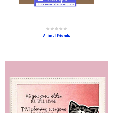
Animal Friends