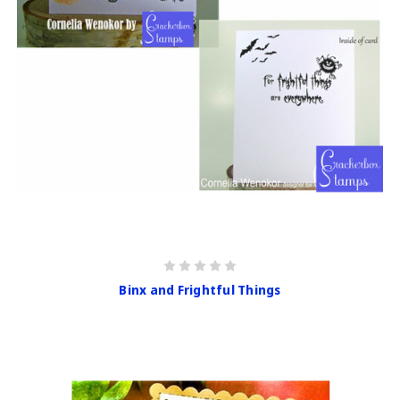
Binx and Frightful Things