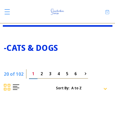
-CATS & DOGS
20 of 102
1
2
3
4
5
6
Sort By: