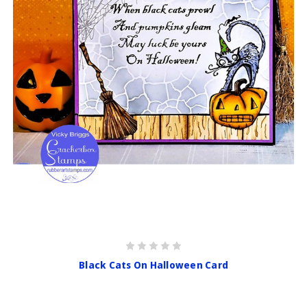
Black Cats On Halloween Card