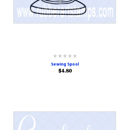
Sewing Spool
$4.80