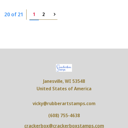
20 of 21
1
2
Janesville, WI 53548
United States of America
vicky@rubberartstamps.com
(608) 755-4638
crackerbox@crackerboxstamps.com