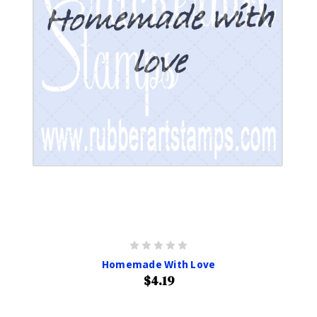
Homemade With Love
$4.19