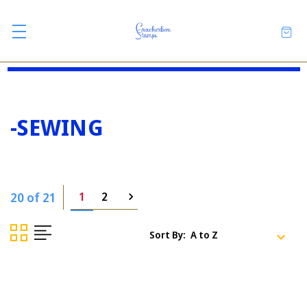
-SEWING
20 of 21
1
2
Sort By: