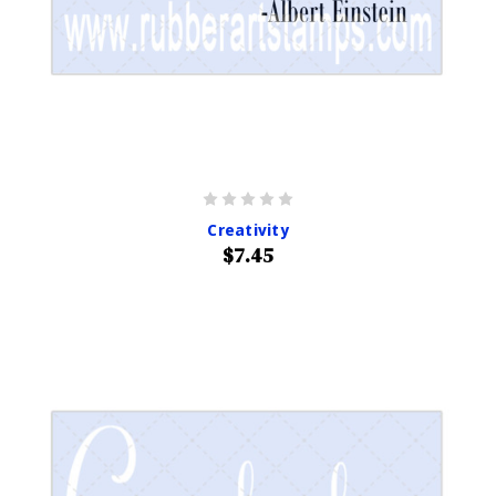
Creativity
$7.45