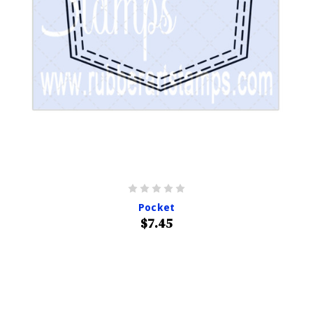
Pocket
$7.45