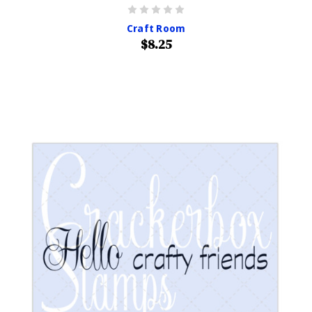
Craft Room
$8.25