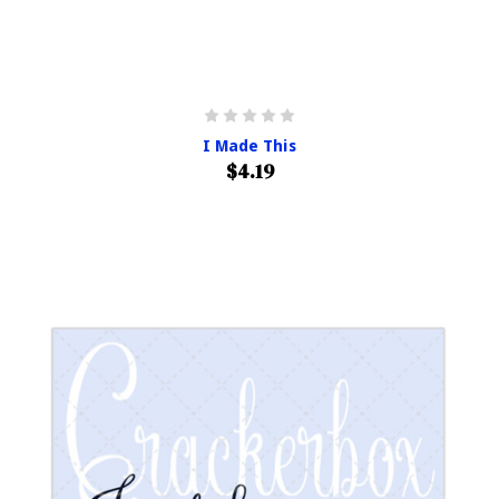
I Made This
$4.19