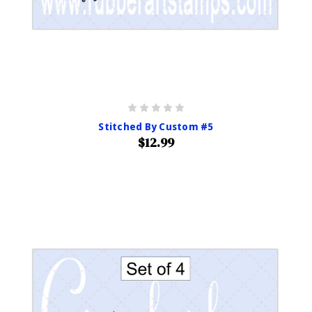
Stitched By Custom #5
$12.99