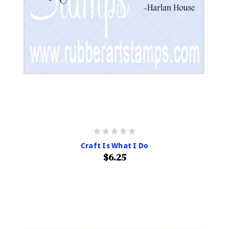
Craft Is What I Do
$6.25