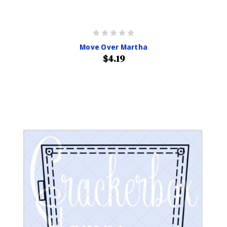
Move Over Martha
$4.19