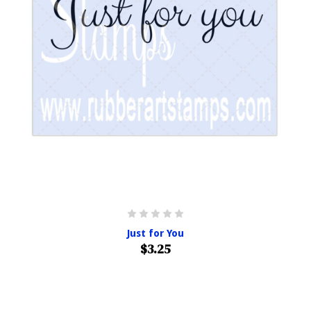
Just for You
$3.25