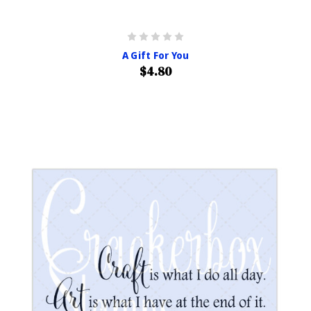
A Gift For You
$4.80