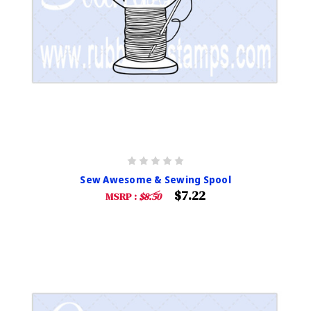
Sew Awesome & Sewing Spool
$7.22
MSRP :
$8.50