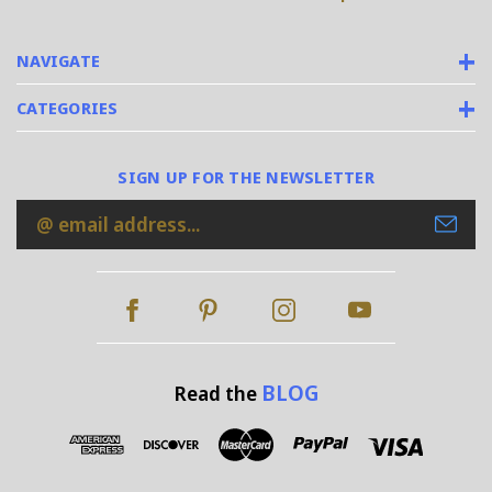
NAVIGATE
CATEGORIES
SIGN UP FOR THE NEWSLETTER
Email
Address
BLOG
Read the