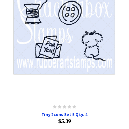
Tiny Icons Set 5 Qty. 4
$5.39