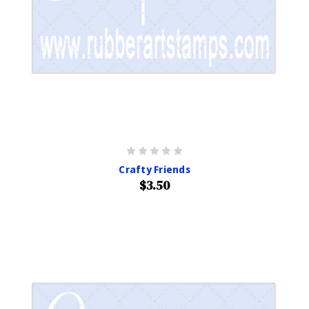
Crafty Friends
$3.50