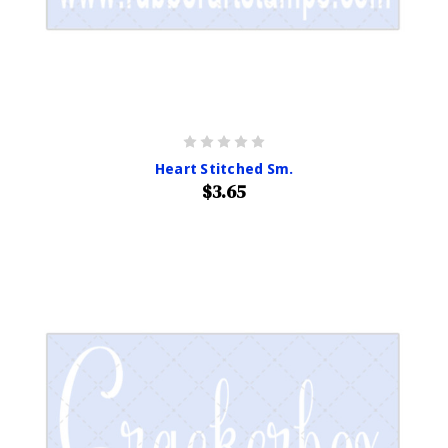
Heart Stitched Sm.
$3.65