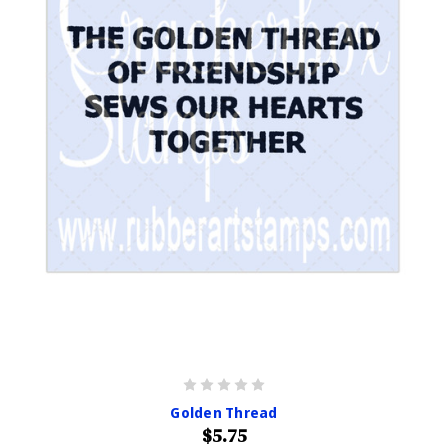
Golden Thread
$5.75