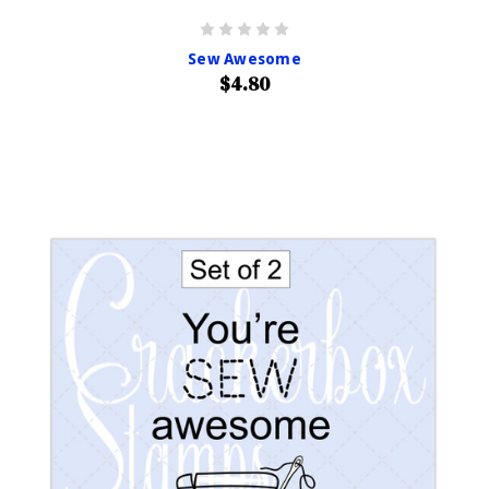
Sew Awesome
$4.80