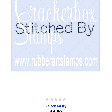
Stitched By
$4.80