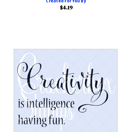
Created For You By
$4.19