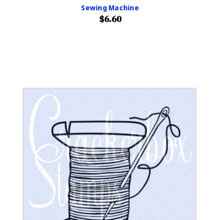
Sewing Machine
$6.60