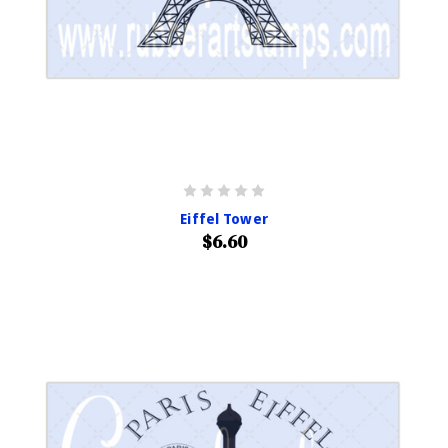
Eiffel Tower
$6.60