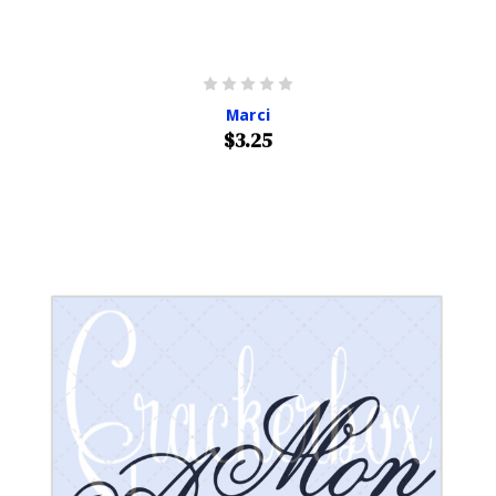
Marci
$3.25