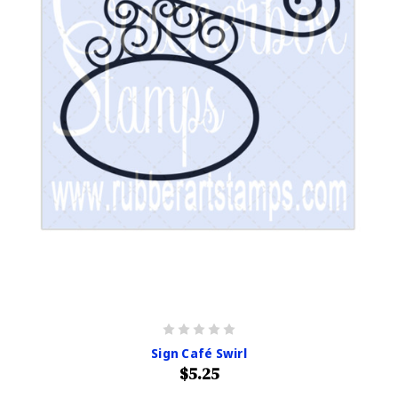
Sign Café Swirl
$5.25