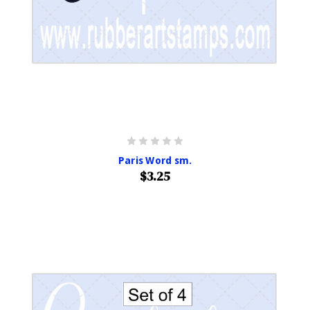
Paris Word sm.
$3.25