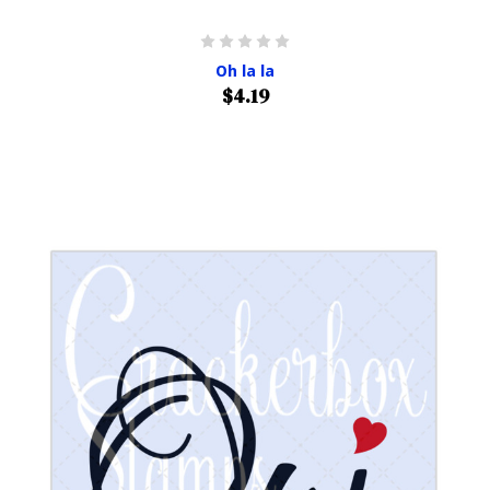
Oh la la
$4.19