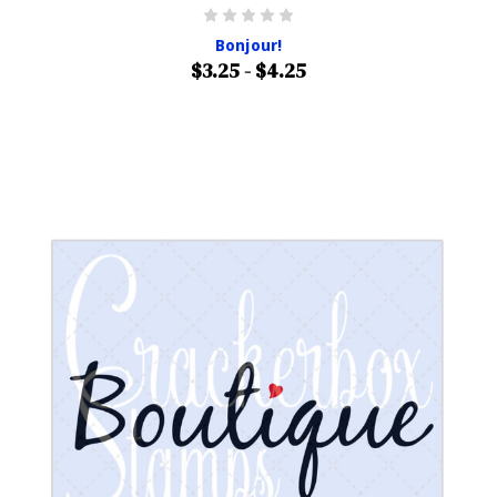
Bonjour!
$3.25 - $4.25