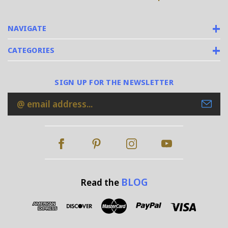
NAVIGATE
CATEGORIES
SIGN UP FOR THE NEWSLETTER
Email
Address
BLOG
Read the