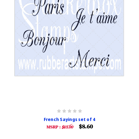
French Sayings set of 4
$8.60
MSRP :
$13.00