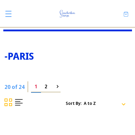
-PARIS
20 of 24
1
2
Sort By: