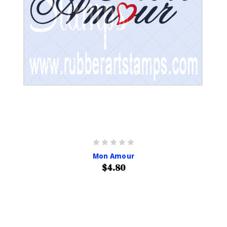
Mon Amour
$4.80