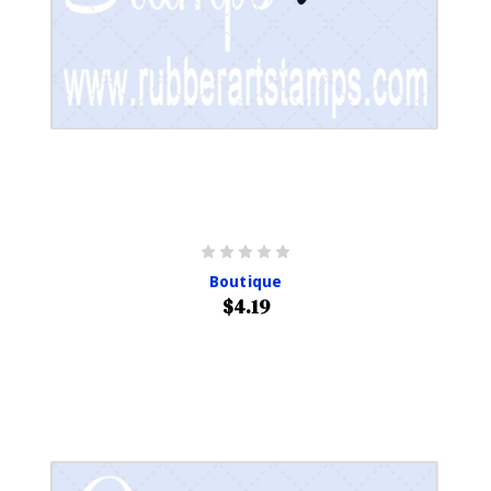
Boutique
$4.19