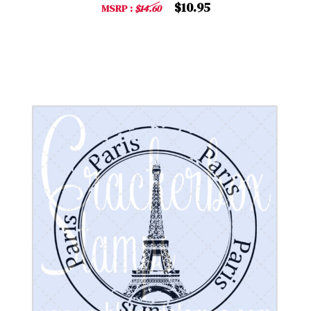
$10.95
MSRP :
$14.60