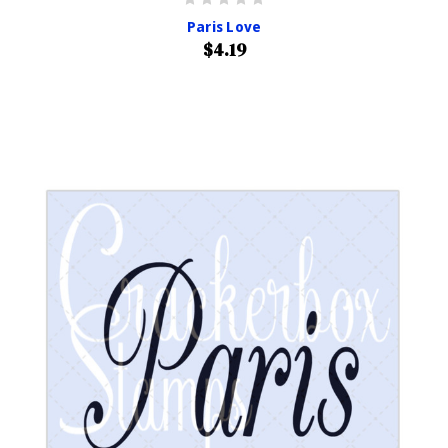
Paris Love
$4.19