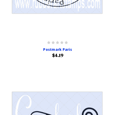
Postmark Paris
$4.19