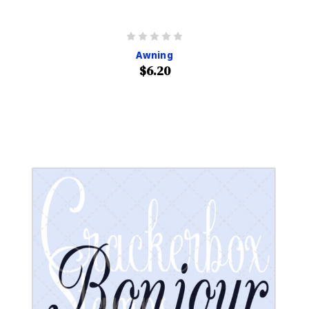
Awning
$6.20