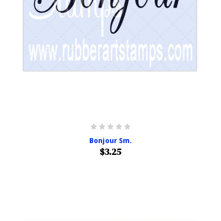
Bonjour Sm.
$3.25