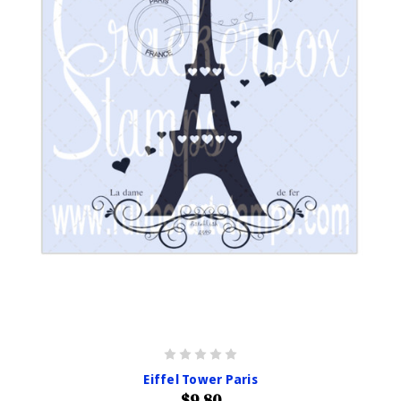
Eiffel Tower Paris
$9.80