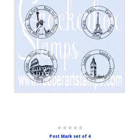
Post Mark set of 4