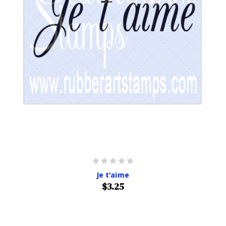
Je t'aime
$3.25