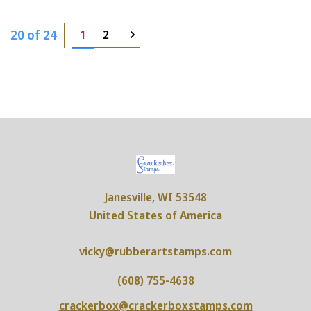
20 of 24
1
2
Janesville, WI 53548
United States of America
vicky@rubberartstamps.com
(608) 755-4638
crackerbox@crackerboxstamps.com