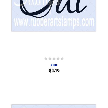
Oui
$4.19