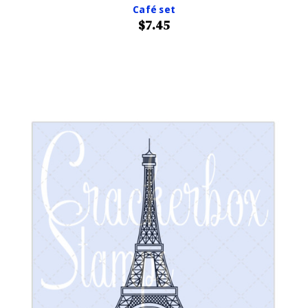
Café set
$7.45