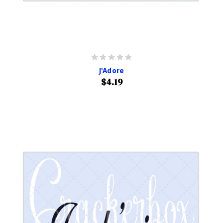
J'Adore
$4.19