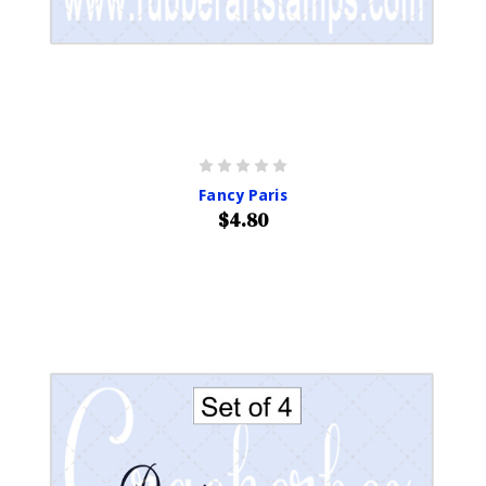
Fancy Paris
$4.80