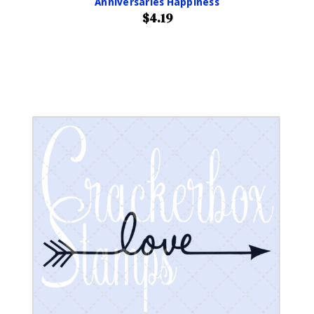
Anniversaries Happiness
$4.19