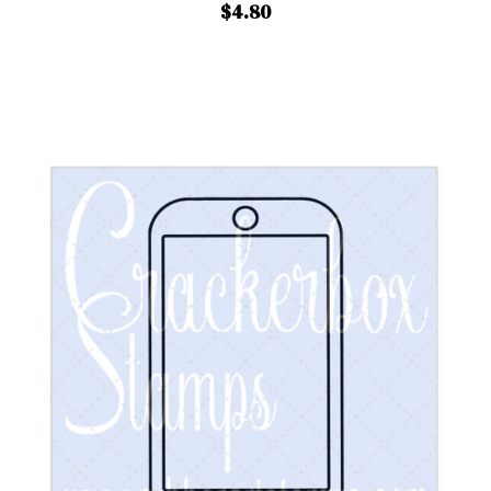
$4.80