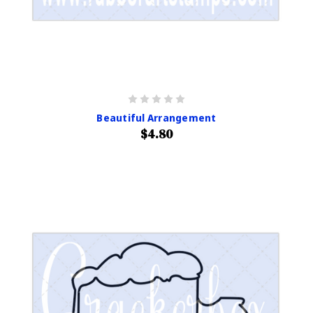
Beautiful Arrangement
$4.80