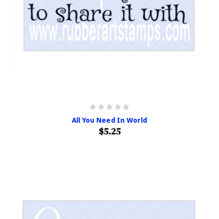
All You Need In World
$5.25