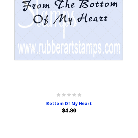
Bottom Of My Heart
$4.80