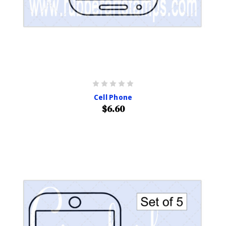
Cell Phone
$6.60