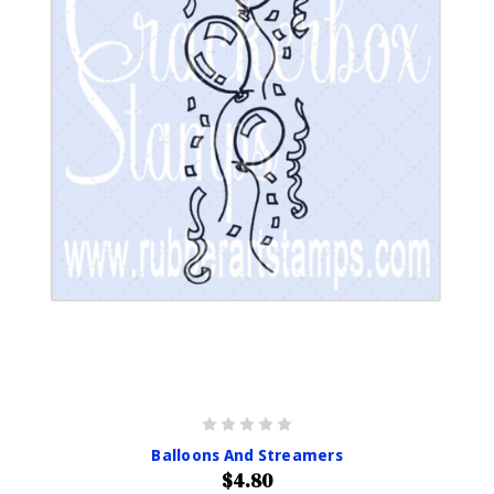
Balloons And Streamers
$4.80