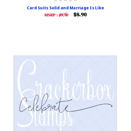
Card Suits Solid and Marriage Is Like
$8.90
MSRP :
$9.90