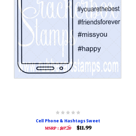
Cell Phone & Hashtags Sweet
$11.99
MSRP :
$17.20