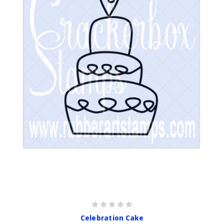
Celebration Cake