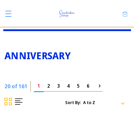
ANNIVERSARY
20 of 161
1
2
3
4
5
6
Sort By: