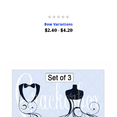
Bow Variations
$2.40 - $4.20