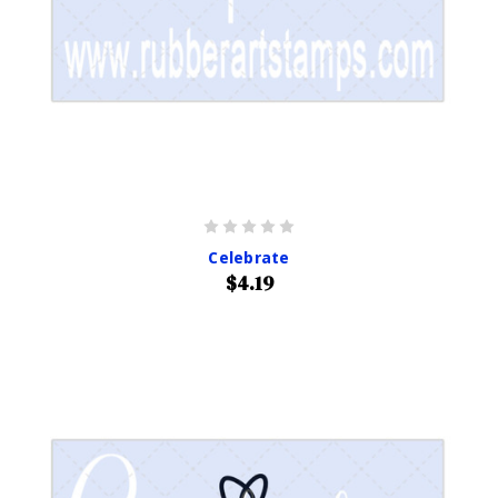
Celebrate
$4.19