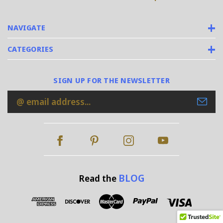
NAVIGATE
CATEGORIES
SIGN UP FOR THE NEWSLETTER
Email
Address
BLOG
Read the