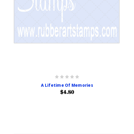
A Lifetime Of Memories
$4.80