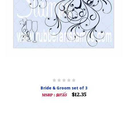
Bride & Groom set of 3
$12.35
MSRP :
$17.65