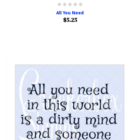
All You Need
$5.25