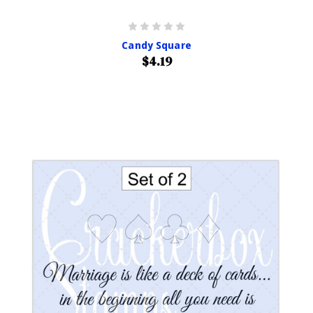
Candy Square
$4.19