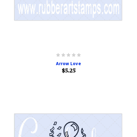
Arrow Love
$5.25