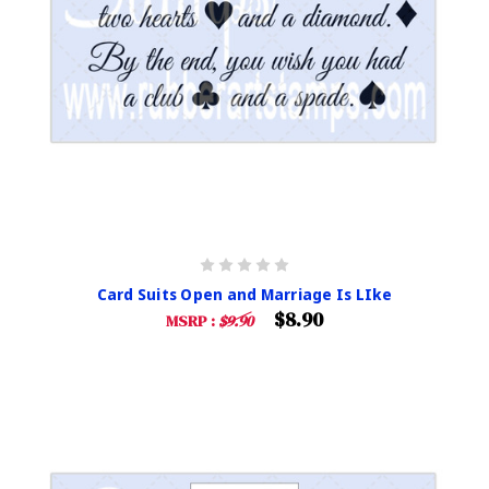
Card Suits Open and Marriage Is LIke
$8.90
MSRP :
$9.90