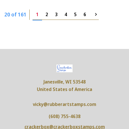
20 of 161
1
2
3
4
5
6
Janesville, WI 53548
United States of America
vicky@rubberartstamps.com
(608) 755-4638
crackerbox@crackerboxstamps.com