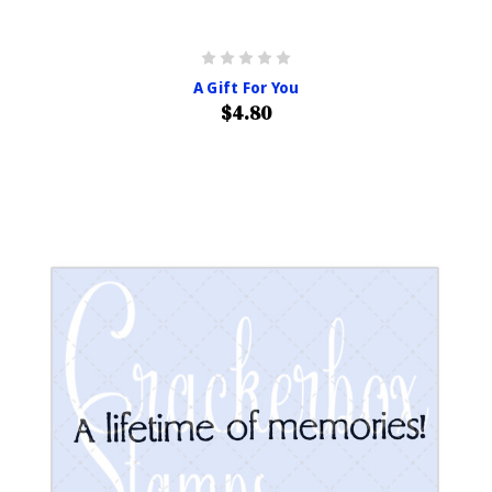
A Gift For You
$4.80