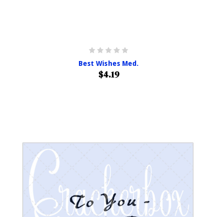
Best Wishes Med.
$4.19