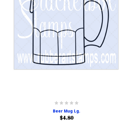
Beer Mug Lg.
$4.80