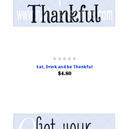
Eat, Drink and be Thankful
$4.80