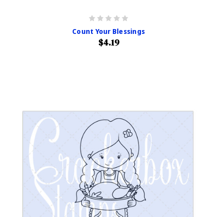
Count Your Blessings
$4.19