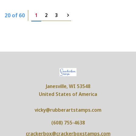
20 of 60
1
2
3
Janesville, WI 53548
United States of America
vicky@rubberartstamps.com
(608) 755-4638
crackerbox@crackerboxstamps.com