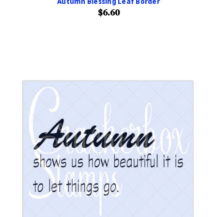
Autumn Blessing Leaf Border
$6.60