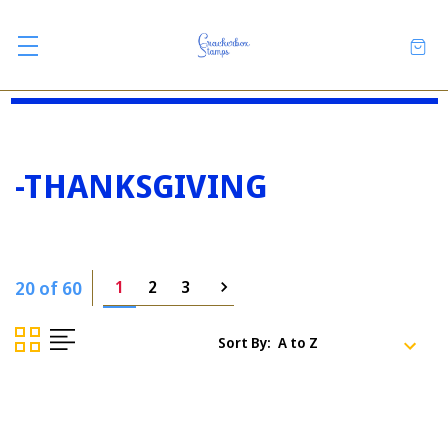
-THANKSGIVING
20 of 60
1
2
3
Sort By: