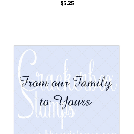
$5.25