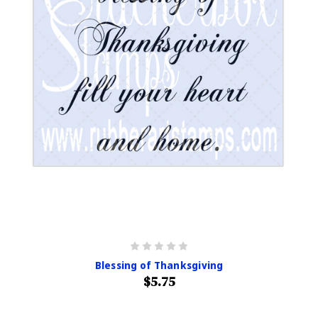
Blessing of Thanksgiving
$5.75