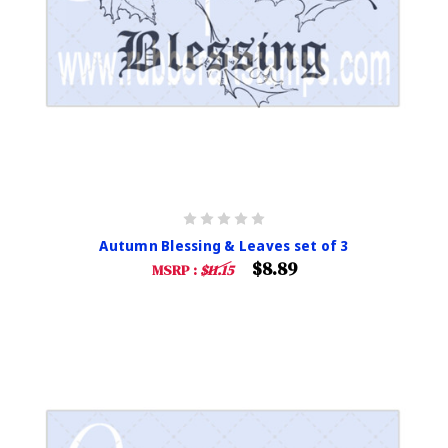
Autumn Blessing & Leaves set of 3
$8.89
MSRP :
$11.15