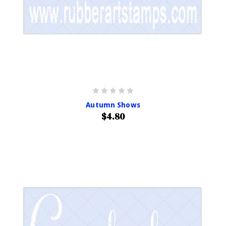
Autumn Shows
$4.80