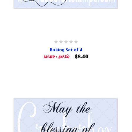
Baking Set of 4
$8.40
MSRP :
$12.00