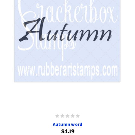
Autumn word
$4.19