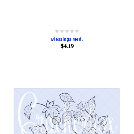
Blessings Med.
$4.19