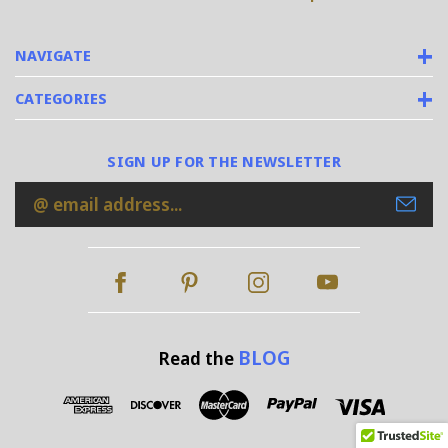
NAVIGATE
CATEGORIES
SIGN UP FOR THE NEWSLETTER
Email
Address
BLOG
Read the