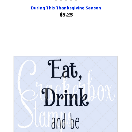
During This Thanksgiving Season
$5.25