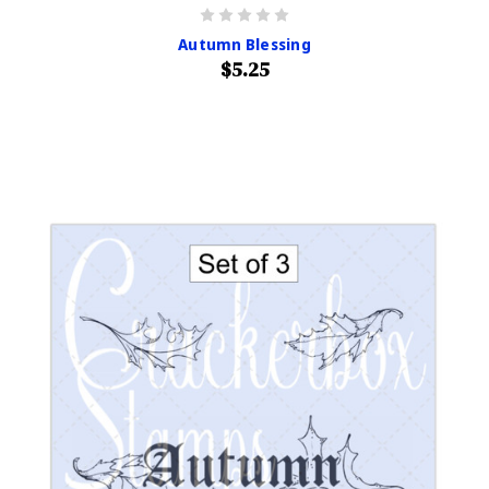
Autumn Blessing
$5.25