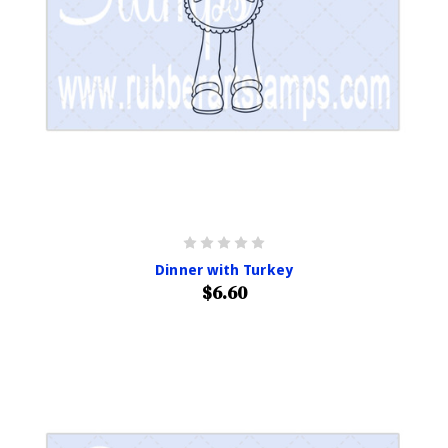
Dinner with Turkey
$6.60