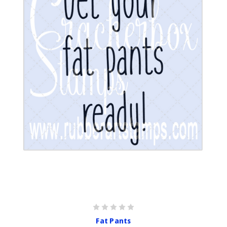
Fat Pants