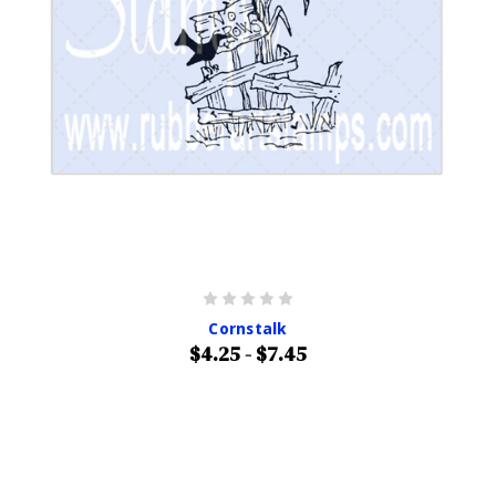
Cornstalk
$4.25 - $7.45