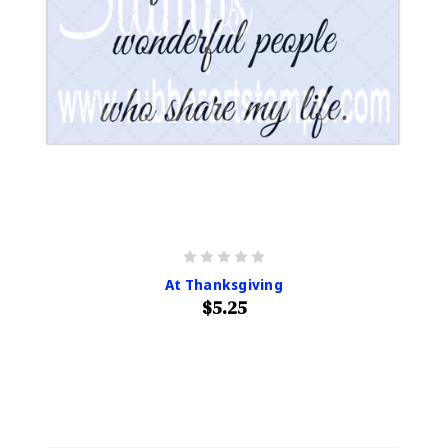
At Thanksgiving
$5.25