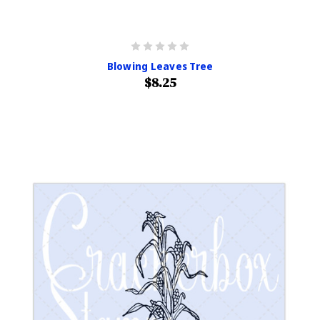
Blowing Leaves Tree
$8.25