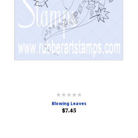
Blowing Leaves
$7.45