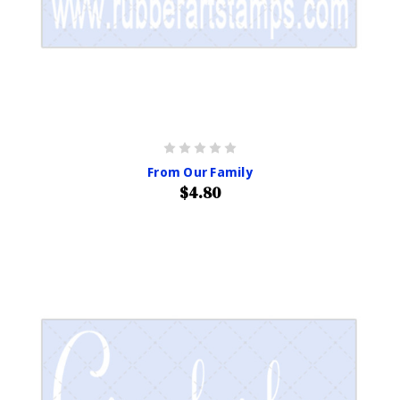
From Our Family
$4.80