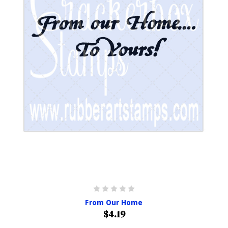
From Our Home
$4.19