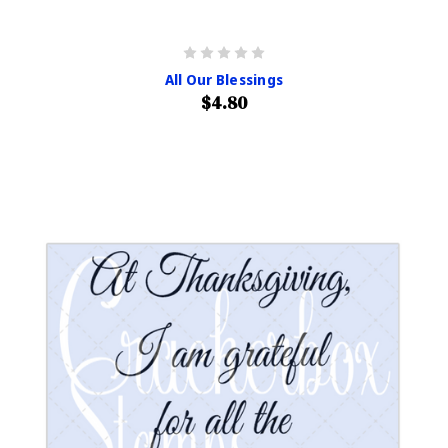
All Our Blessings
$4.80