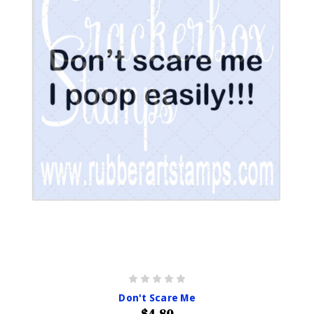
Don't Scare Me
$4.80