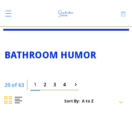
BATHROOM HUMOR
20 of 63
1
2
3
4
Sort By: