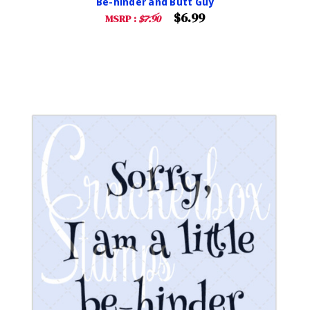
Be-hinder and Butt Guy
$6.99
MSRP :
$7.90