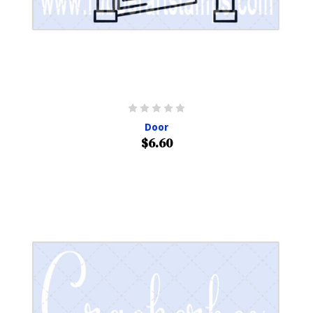
Door
$6.60