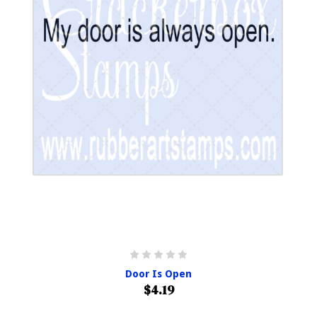
Door Is Open
$4.19