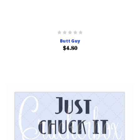
Butt Guy
$4.80