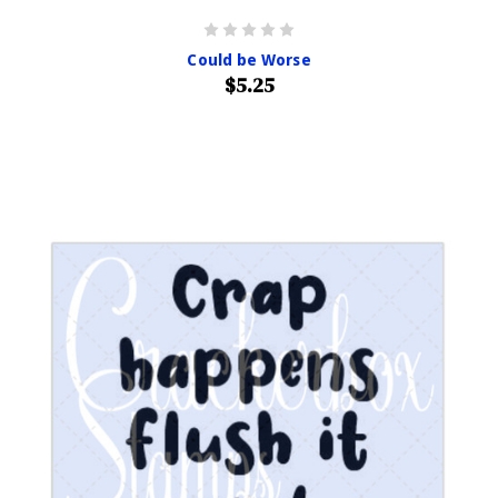
Could be Worse
$5.25