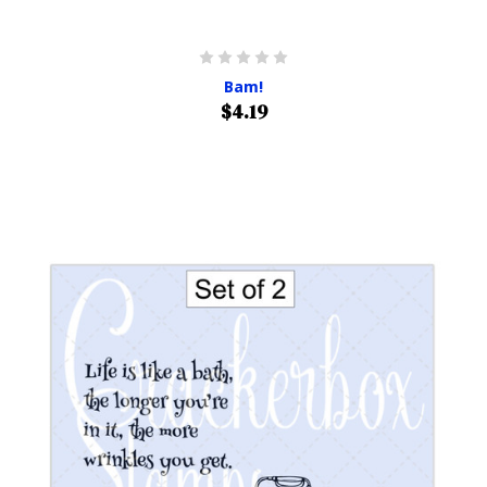
Bam!
$4.19