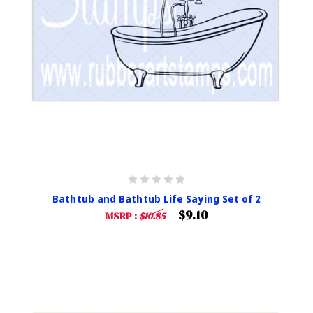
Bathtub and Bathtub Life Saying Set of 2
$9.10
MSRP :
$10.85