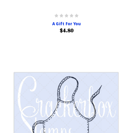
A Gift For You
$4.80