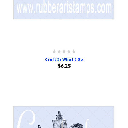
Craft Is What I Do
$6.25