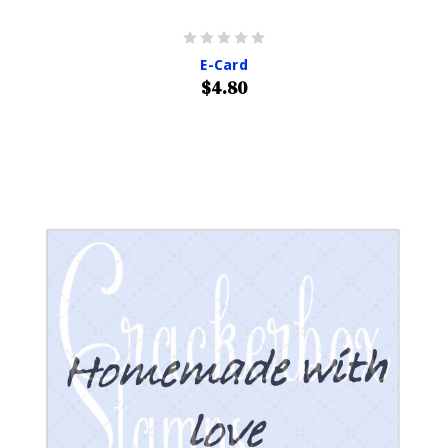
E-Card
$4.80