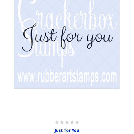
Just for You