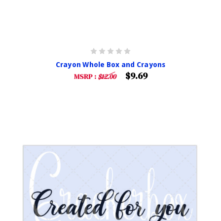
Crayon Whole Box and Crayons
$9.69
MSRP :
$12.00