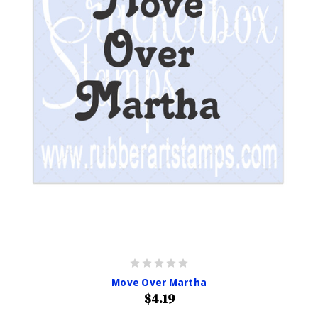
Move Over Martha
$4.19