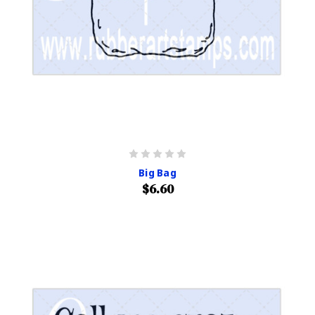
Big Bag
$6.60