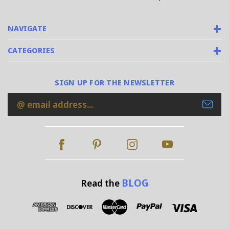
NAVIGATE
CATEGORIES
SIGN UP FOR THE NEWSLETTER
Email
Address
BLOG
Read the