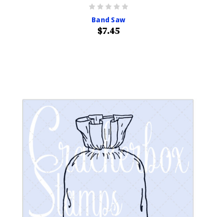
Band Saw
$7.45