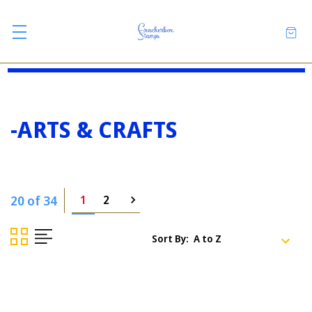
-ARTS & CRAFTS
20 of 34
1
2
Sort By: