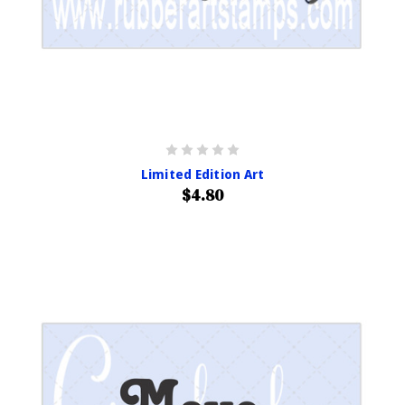
Limited Edition Art
$4.80