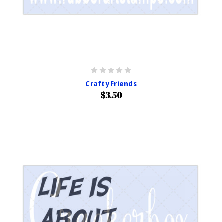
Crafty Friends
$3.50