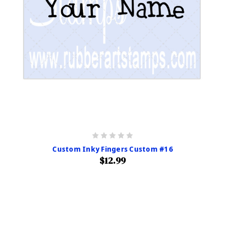
Custom Inky Fingers Custom #16
$12.99