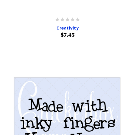
Creativity
$7.45