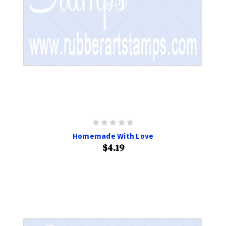
Homemade With Love
$4.19