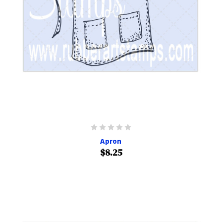
Apron
$8.25