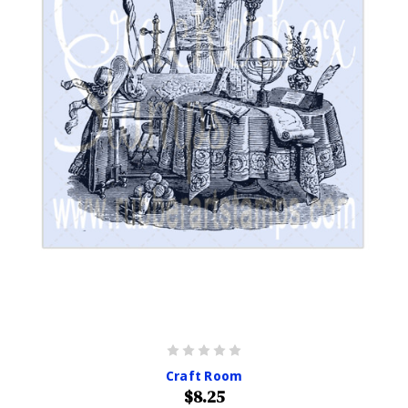
Craft Room
$8.25