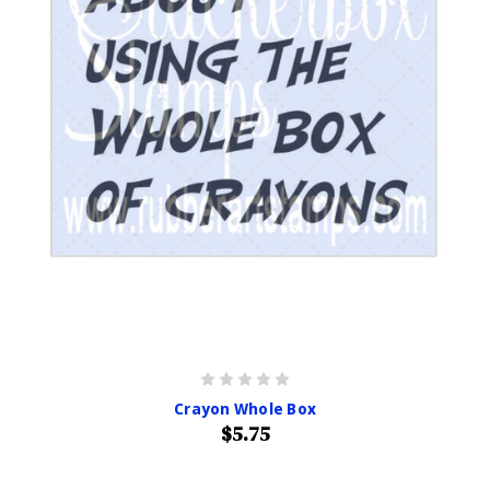
Crayon Whole Box
$5.75