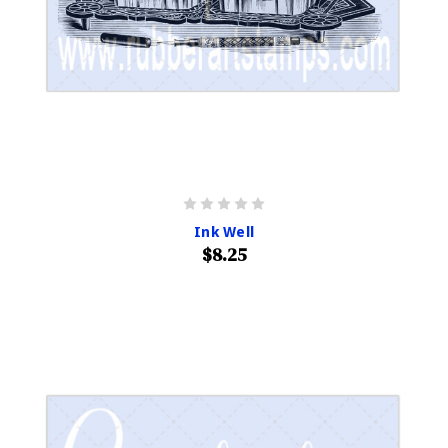
Ink Well
$8.25