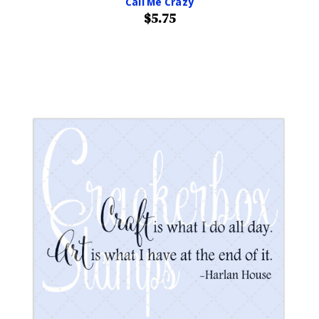
Call Me Crazy
$5.75