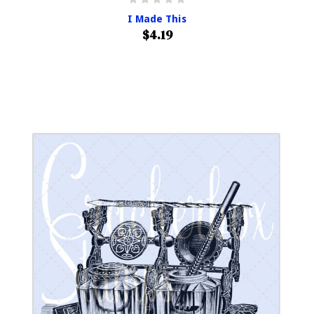
I Made This
$4.19