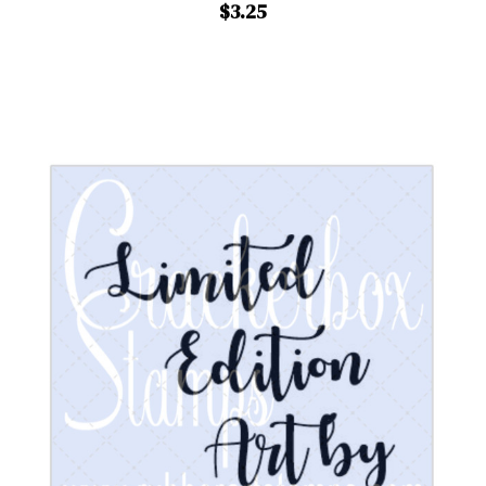
$3.25