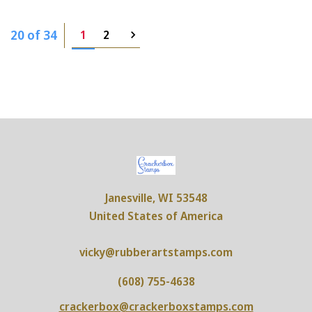
20 of 34
1
2
Janesville, WI 53548
United States of America
vicky@rubberartstamps.com
(608) 755-4638
crackerbox@crackerboxstamps.com