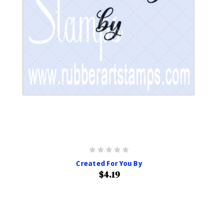
Created For You By
$4.19