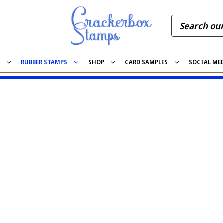
S
RUBBER STAMPS
SHOP
CARD SAMPLES
SOCIAL ME