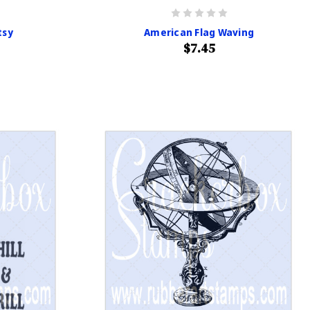
tsy
American Flag Waving
$7.45