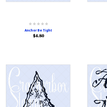
Anchor Be Tight
$4.80