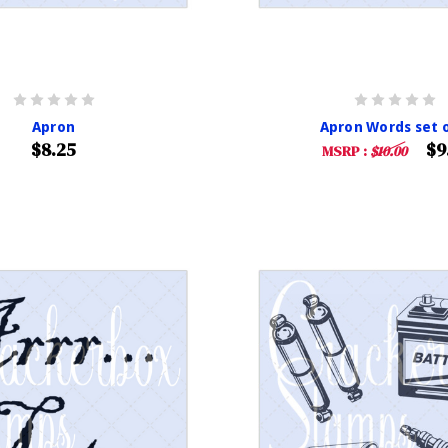
Apron
Apron Words set o
$8.25
$9
MSRP :
$10.00