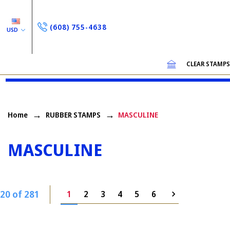
(608) 755-4638
USD
CLEAR STAMP
Home
RUBBER STAMPS
MASCULINE
MASCULINE
20 of 281
1
2
3
4
5
6