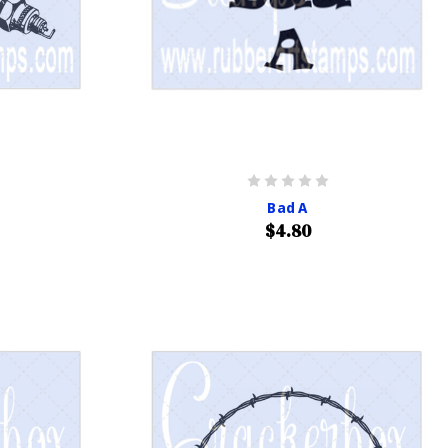
Bad A
$4.80