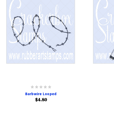
Barbwire Looped
$4.80