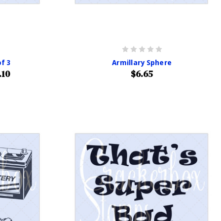
f 3
Armillary Sphere
.10
$6.65