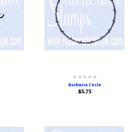
Barbwire Circle
$5.75