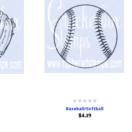
Baseball/Softball
$4.19