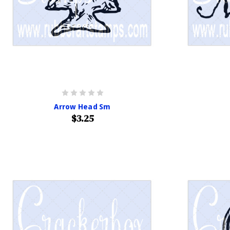
Arrow Head Sm
$3.25