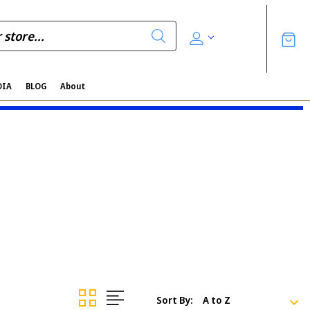
DIA
BLOG
About
Sort By: