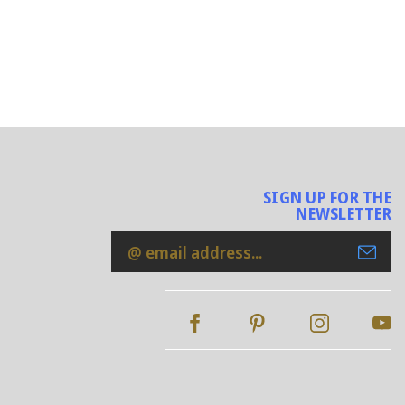
SIGN UP FOR THE
NEWSLETTER
Email
Address