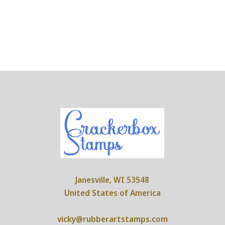
Janesville, WI 53548
United States of America
vicky@rubberartstamps.com