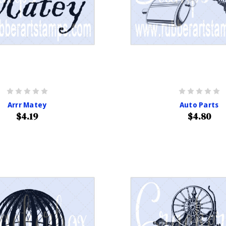
Arrr Matey
Auto Parts
$4.19
$4.80