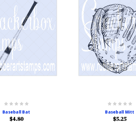
Baseball Bat
Baseball Mitt
$4.80
$5.25