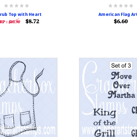
crub Top with Heart
American Flag Ar
$8.72
$6.60
RP :
$10.90