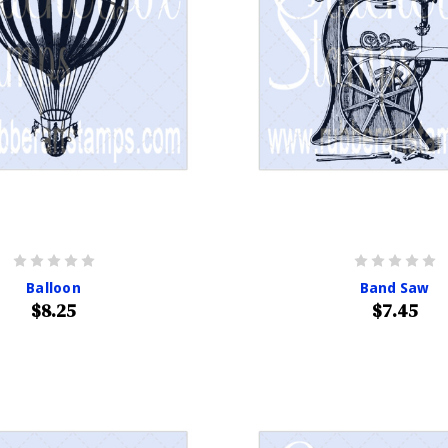
Balloon
Band Saw
$8.25
$7.45