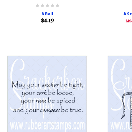
8 Ball
A S
$4.19
MS