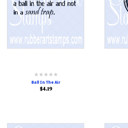
Ball In The Air
$4.19