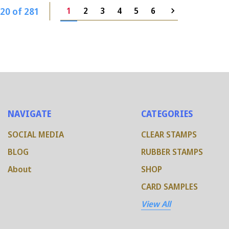
20 of 281
1
2
3
4
5
6
NAVIGATE
CATEGORIES
SOCIAL MEDIA
CLEAR STAMPS
BLOG
RUBBER STAMPS
About
SHOP
CARD SAMPLES
View All