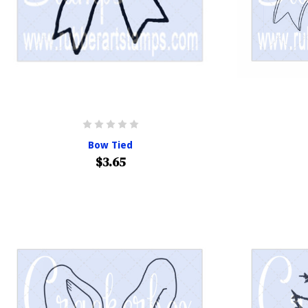
Bow Tied
$3.65