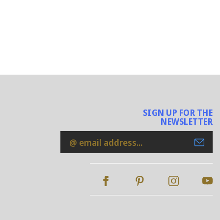
SIGN UP FOR THE
NEWSLETTER
Email
Address