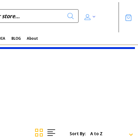
DIA
BLOG
About
Sort By: