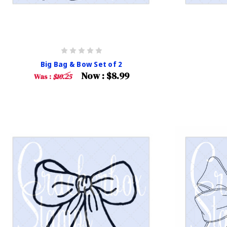
Big Bag & Bow Set of 2
Now :
$8.99
Was :
$10.25