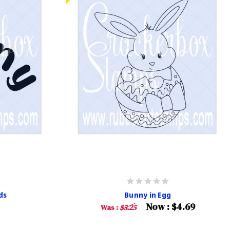
ds
Bunny in Egg
Now :
$4.69
Was :
$5.25