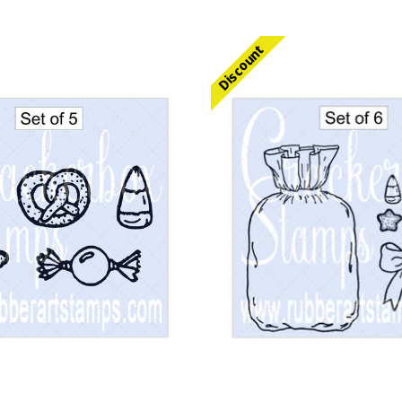
Discount