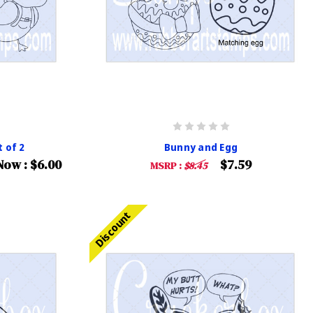
 of 2
Bunny and Egg
Now :
$6.00
$7.59
MSRP :
$8.45
Discount