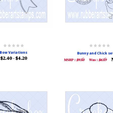
Bow Variations
Bunny and Chick set
$2.40 - $4.20
MSRP :
$9.60
Was :
$6.69