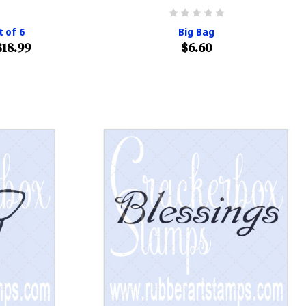
t of 6
Big Bag
$18.99
$6.60