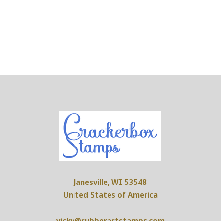
Janesville, WI 53548
United States of America
vicky@rubberartstamps.com