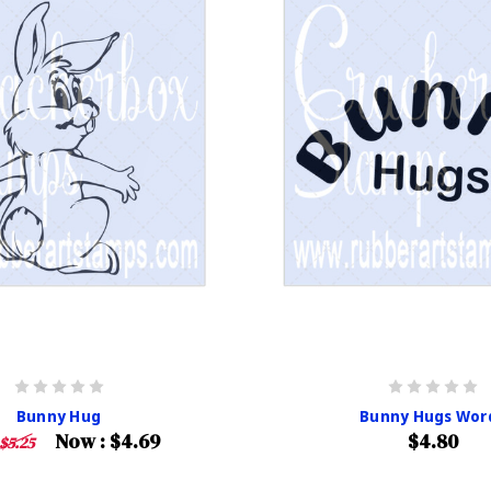
Bunny Hug
Bunny Hugs Wor
Now :
$4.69
$4.80
$5.25