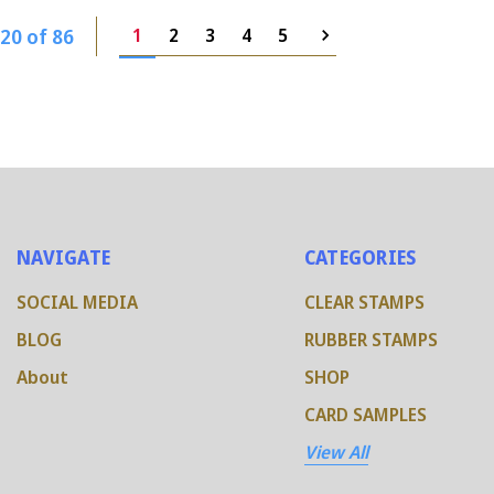
20 of 86
1
2
3
4
5
NAVIGATE
CATEGORIES
SOCIAL MEDIA
CLEAR STAMPS
BLOG
RUBBER STAMPS
About
SHOP
CARD SAMPLES
View All