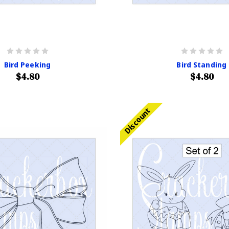
Bird Peeking
Bird Standing
$4.80
$4.80
Discount