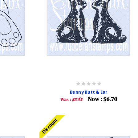
Bunny Butt & Ear
Now :
$6.70
Was :
$7.45
Discount