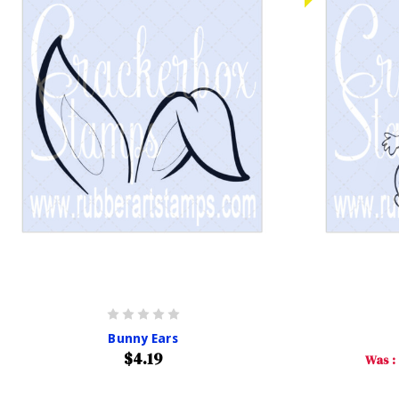
Bunny Ears
$4.19
Was :