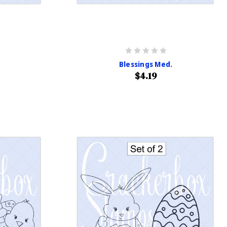
Blessings Med.
$4.19