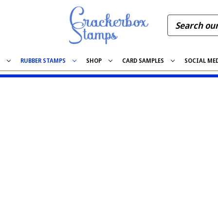
S
RUBBER STAMPS
SHOP
CARD SAMPLES
SOCIAL ME