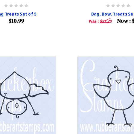
g Treats Set of 5
Bag, Bow, Treats Se
$10.99
Now :
Was :
$23.25