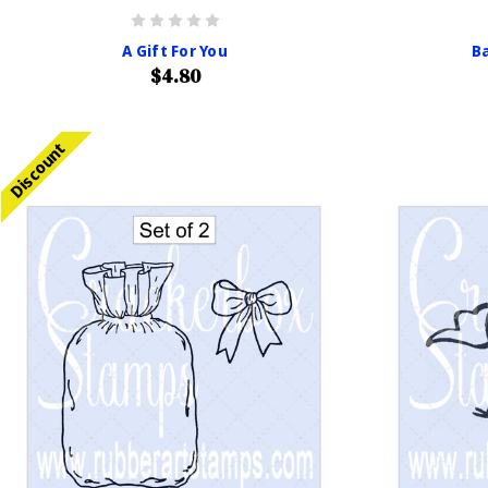
A Gift For You
Ba
$4.80
Discount