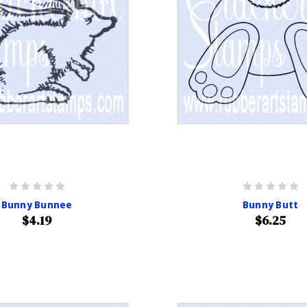
Bunny Bunnee
Bunny Butt
$4.19
$6.25