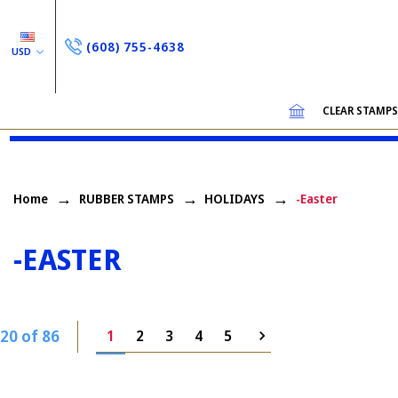
(608) 755-4638
USD
CLEAR STAMP
Home
RUBBER STAMPS
HOLIDAYS
-Easter
-EASTER
20 of 86
1
2
3
4
5