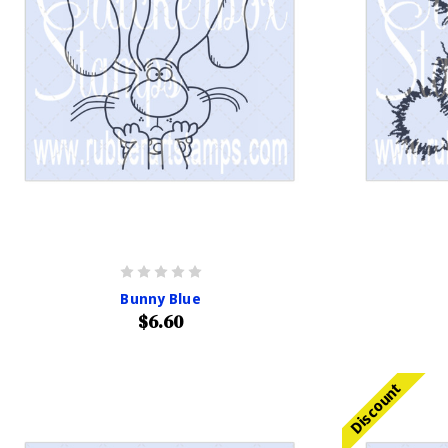
Bunny Blue
$6.60
Discount