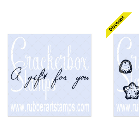
Discount