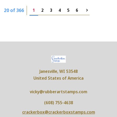
20 of 366
1
2
3
4
5
6
Janesville, WI 53548
United States of America
vicky@rubberartstamps.com
(608) 755-4638
crackerbox@crackerboxstamps.com