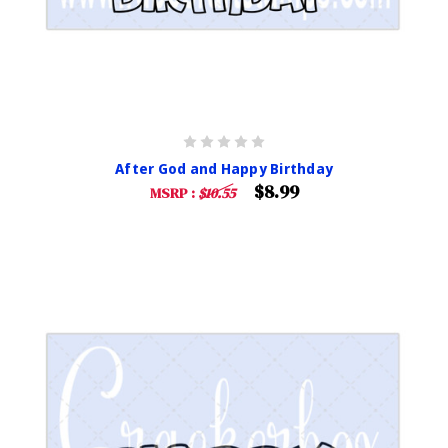
After God and Happy Birthday
$8.99
MSRP :
$10.55