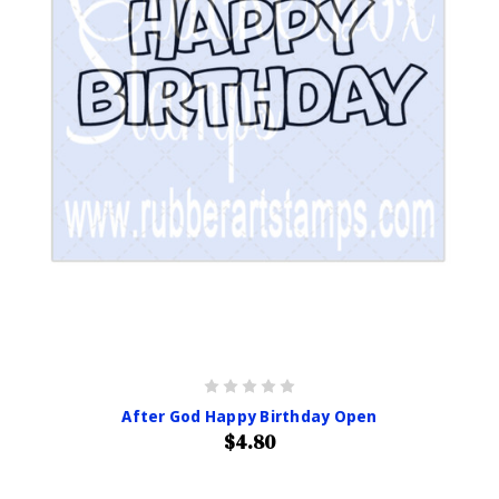
After God Happy Birthday Open
$4.80