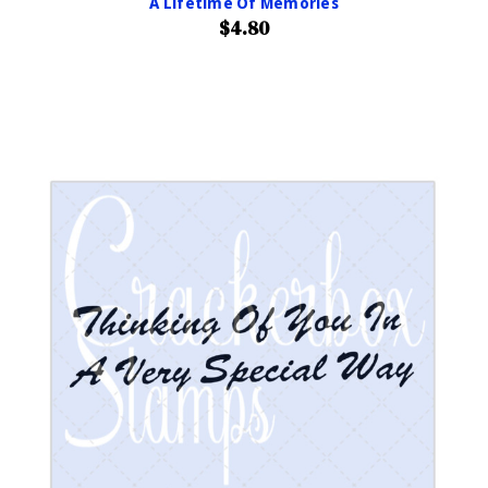
A Lifetime Of Memories
$4.80