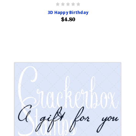
3D Happy Birthday
$4.80