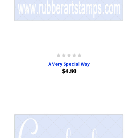
A Very Special Way
$4.80