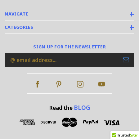
NAVIGATE
CATEGORIES
SIGN UP FOR THE NEWSLETTER
Email
Address
BLOG
Read the