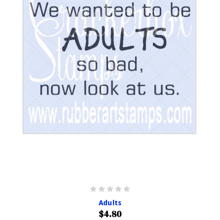
Adults
$4.80