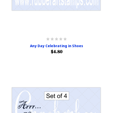
Any Day Celebrating in Shoes
$4.80