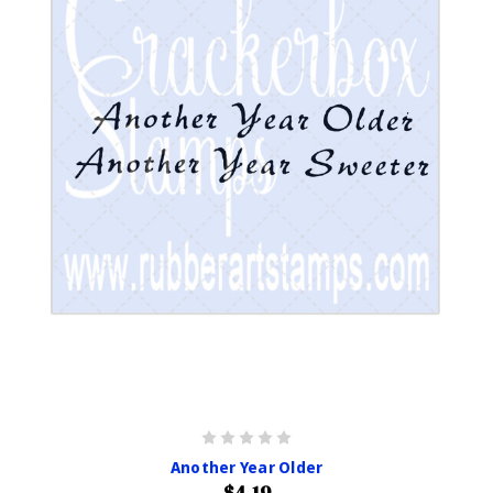
Another Year Older
$4.19