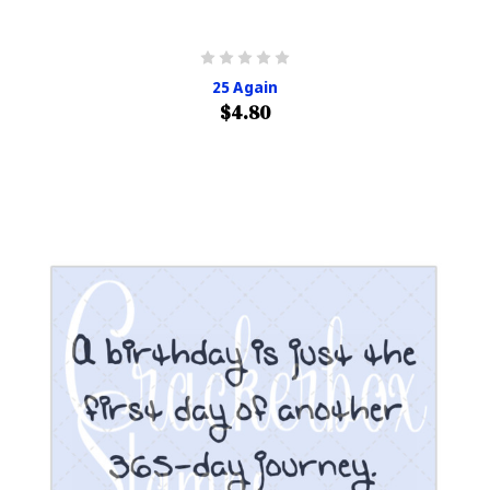
25 Again
$4.80