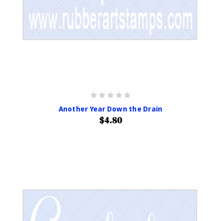
Another Year Down the Drain
$4.80