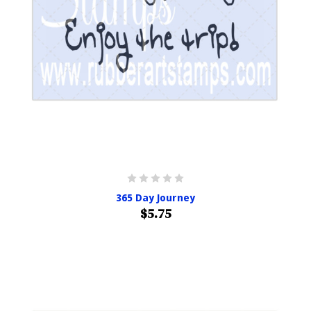
365 Day Journey
$5.75