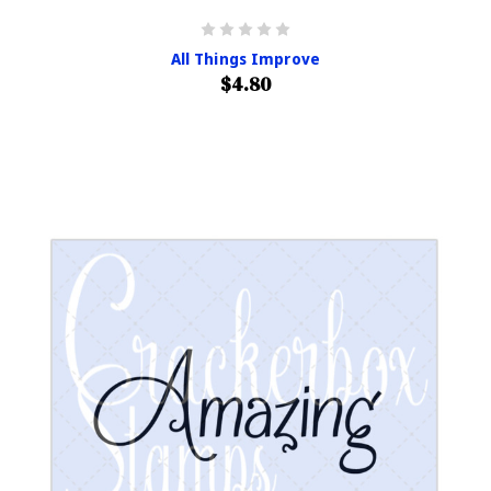
All Things Improve
$4.80