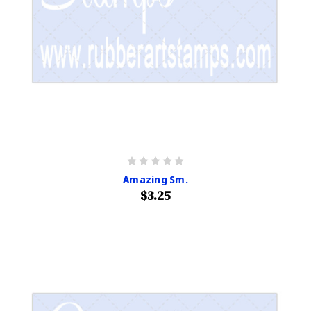
Amazing Sm.
$3.25