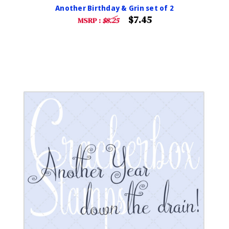
Another Birthday & Grin set of 2
$7.45
MSRP :
$8.25