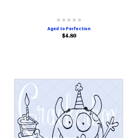
Aged to Perfection
$4.80