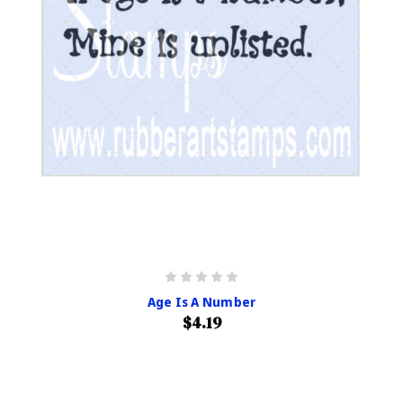
Age Is A Number
$4.19