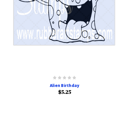
Alien Birthday
$5.25