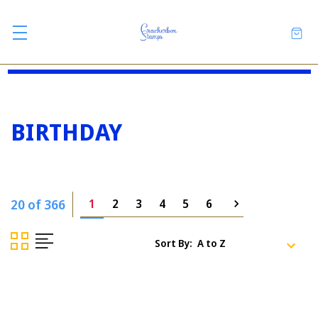
BIRTHDAY
20 of 366
1
2
3
4
5
6
Sort By: