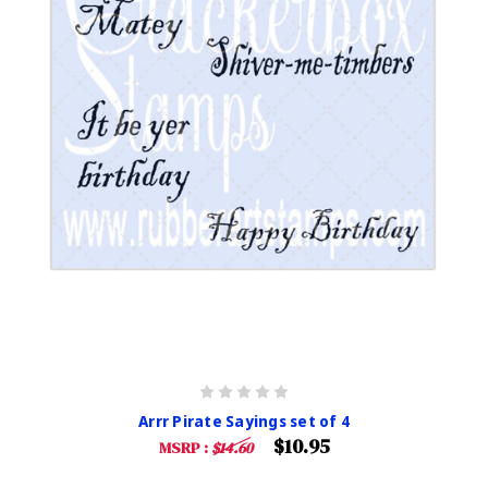
Arrr Pirate Sayings set of 4
$10.95
MSRP :
$14.60