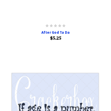
After God Ta Da
$5.25