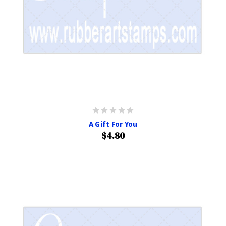
A Gift For You
$4.80