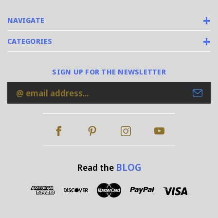
NAVIGATE
CATEGORIES
SIGN UP FOR THE NEWSLETTER
Email
Address
BLOG
Read the