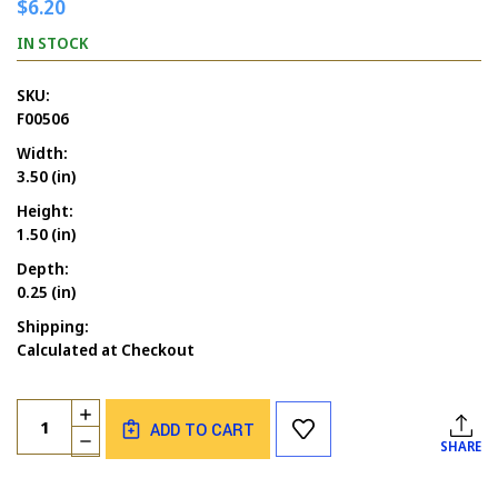
$6.20
IN STOCK
SKU:
F00506
Width:
3.50 (in)
Height:
1.50 (in)
Depth:
0.25 (in)
Shipping:
Calculated at Checkout
Current
Quantity:
INCREASE
Stock:
ADD TO CART
QUANTITY
DECREASE
SHARE
OF
QUANTITY
HOLLY
OF
SWIRL