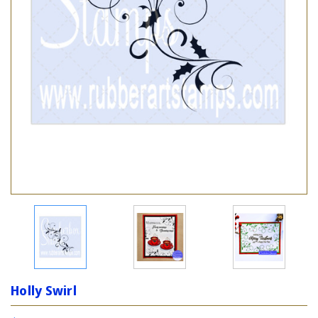
Holly Swirl