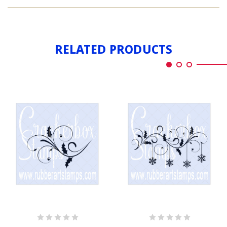
HOLLY
SWIRL
RELATED PRODUCTS