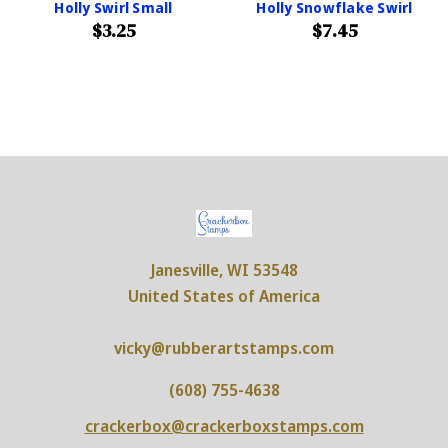
Holly Swirl Small
Holly Snowflake Swirl
$3.25
$7.45
Janesville, WI 53548
United States of America
vicky@rubberartstamps.com
(608) 755-4638
crackerbox@crackerboxstamps.com