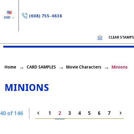
(608) 755-4638
USD
CLEAR STAMP
Home
CARD SAMPLES
Movie Characters
Minions
MINIONS
40 of 146
1
2
3
4
5
6
7