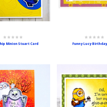
hip Minion Stuart Card
Funny Lucy Birthda