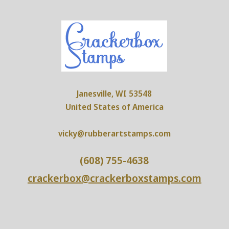
Janesville, WI 53548
United States of America
vicky@rubberartstamps.com
(608) 755-4638
crackerbox@crackerboxstamps.com