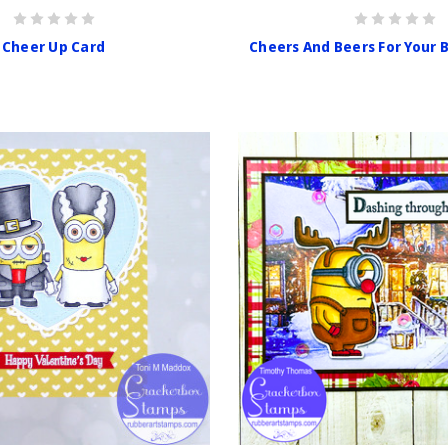
Cheer Up Card
Cheers And Beers For Your 