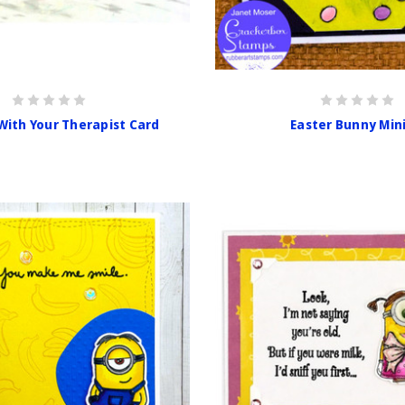
With Your Therapist Card
Easter Bunny Min