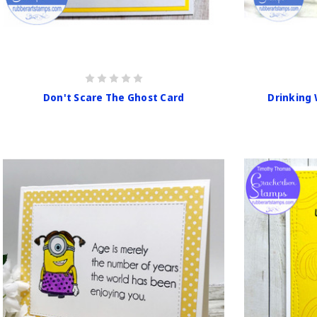
Don't Scare The Ghost Card
Drinking 