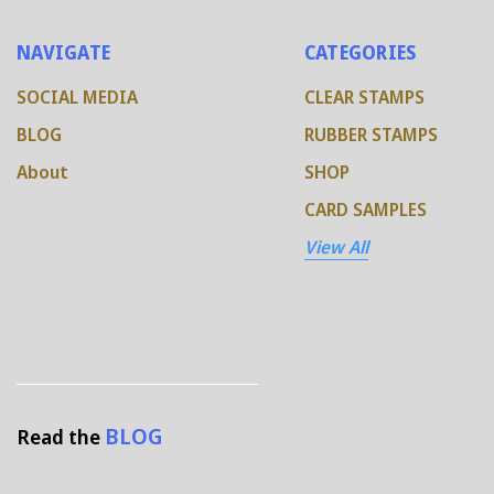
NAVIGATE
CATEGORIES
SOCIAL MEDIA
CLEAR STAMPS
BLOG
RUBBER STAMPS
About
SHOP
CARD SAMPLES
View All
BLOG
Read the