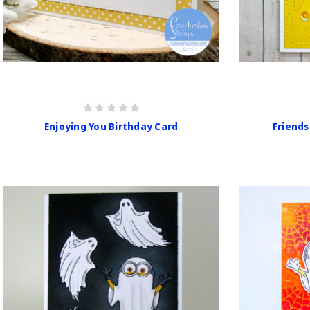
Enjoying You Birthday Card
Friends