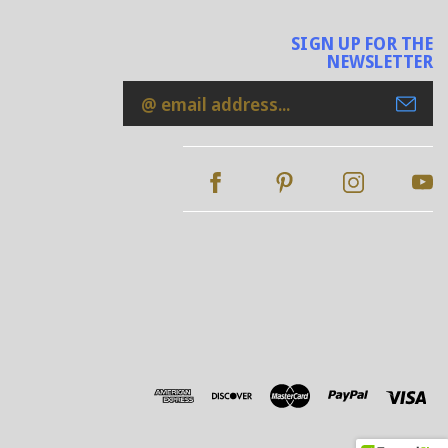
SIGN UP FOR THE
NEWSLETTER
Email
Address