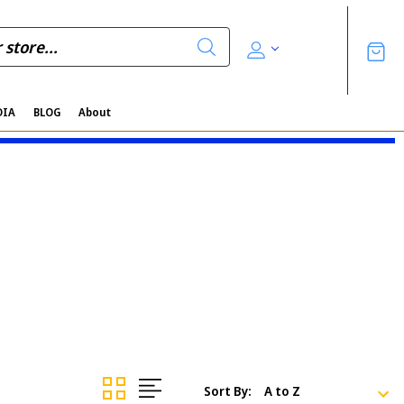
DIA
BLOG
About
Sort By: