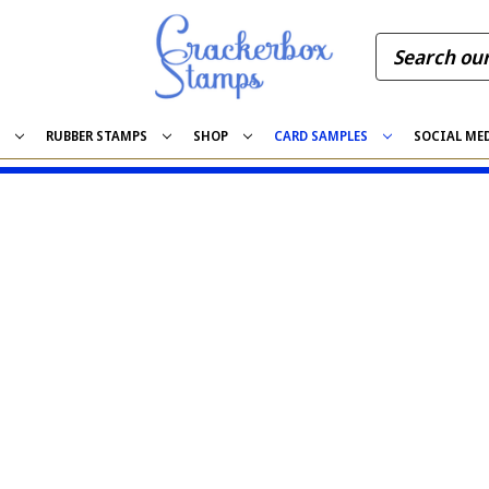
S
RUBBER STAMPS
SHOP
CARD SAMPLES
SOCIAL ME