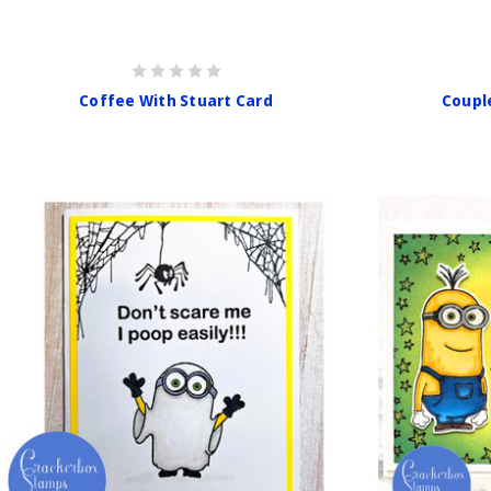
Coffee With Stuart Card
Coupl