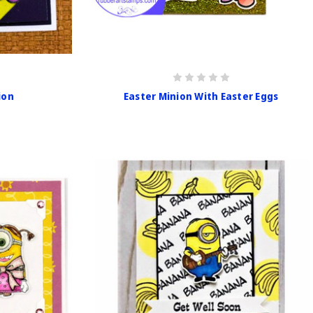
ion
Easter Minion With Easter Eggs