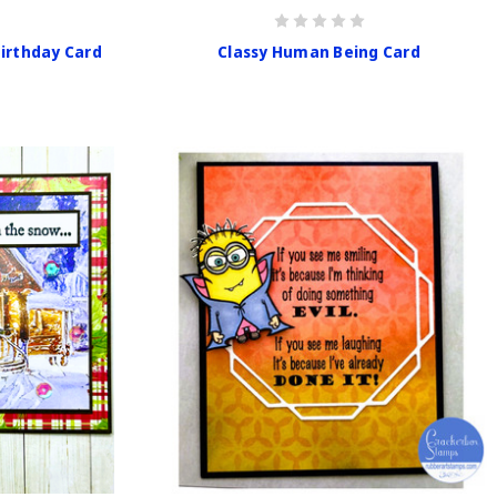
Birthday Card
Classy Human Being Card