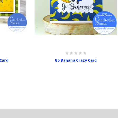
 Card
Go Banana Crazy Card