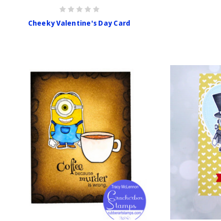
Cheeky Valentine's Day Card