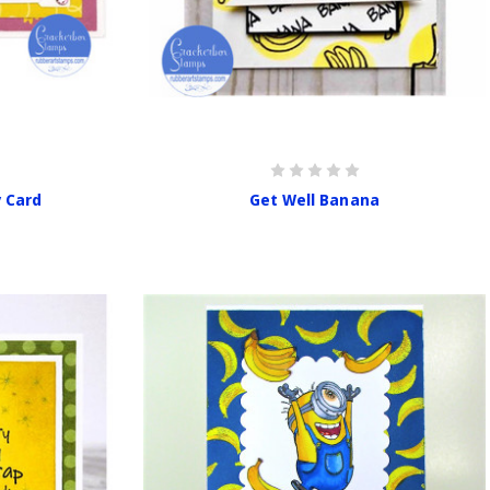
y Card
Get Well Banana