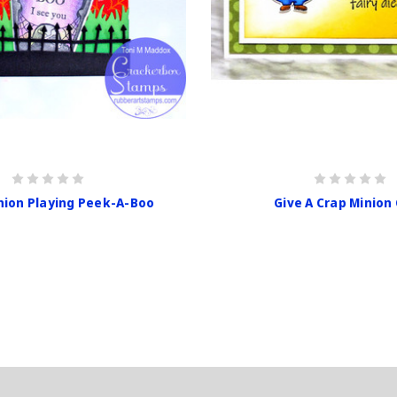
nion Playing Peek-A-Boo
Give A Crap Minion