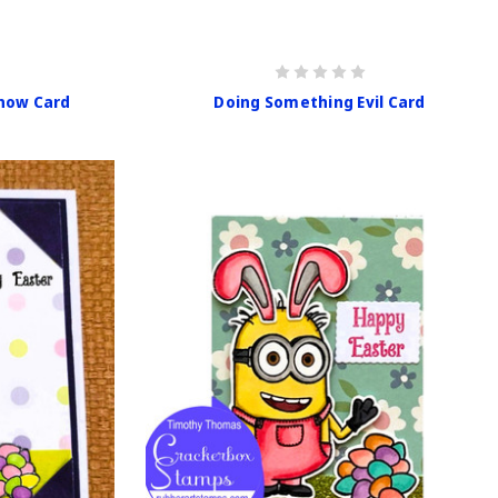
now Card
Doing Something Evil Card