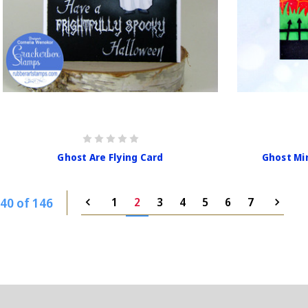
Ghost Are Flying Card
Ghost Mi
40 of 146
1
2
3
4
5
6
7