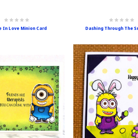
e In Love Minion Card
Dashing Through The S