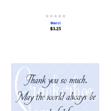
Marci
$3.25