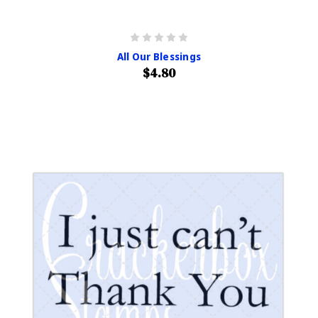
All Our Blessings
$4.80