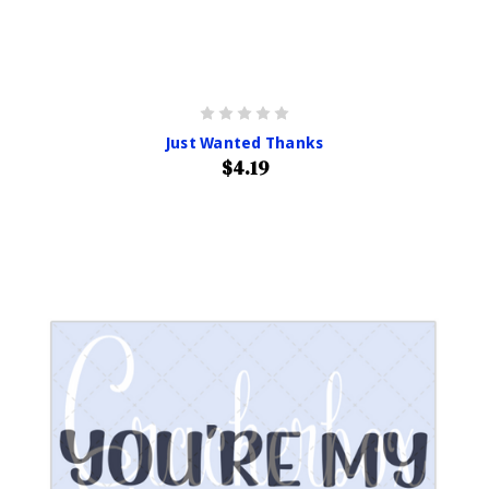
Just Wanted Thanks
$4.19