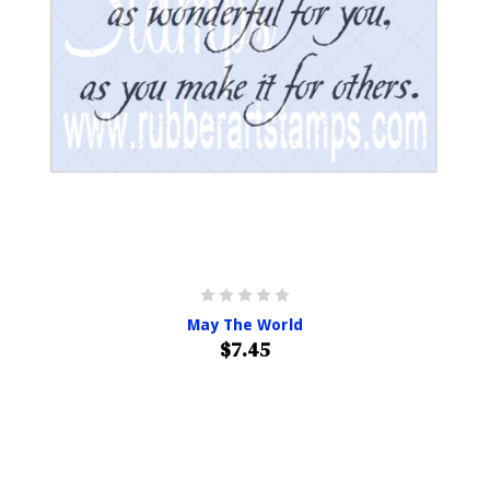
May The World
$7.45