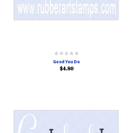
Good You Do
$4.80