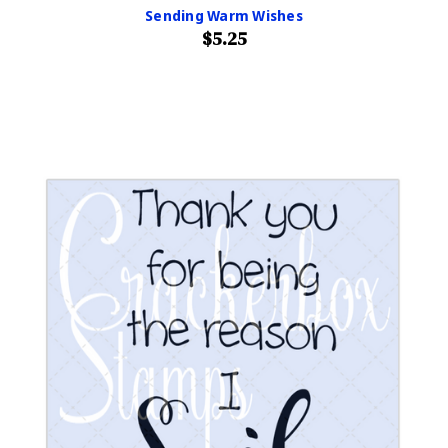
Sending Warm Wishes
$5.25