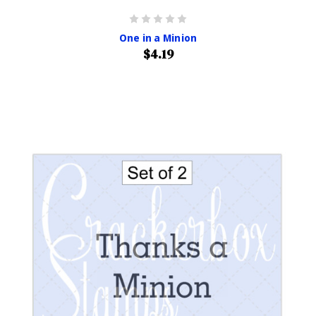
One in a Minion
$4.19