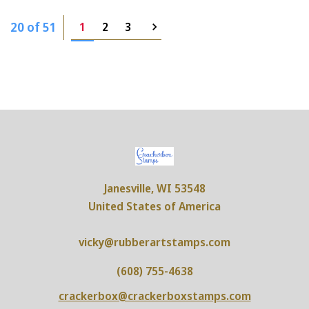
20 of 51
1
2
3
Janesville, WI 53548
United States of America
vicky@rubberartstamps.com
(608) 755-4638
crackerbox@crackerboxstamps.com