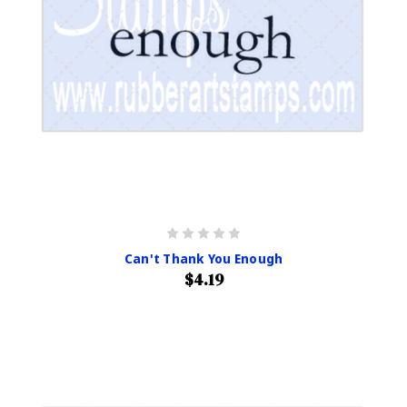
Can't Thank You Enough
$4.19