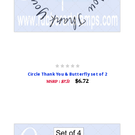
Circle Thank You & Butterfly set of 2
$6.72
MSRP :
$7.11