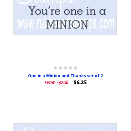
One in a Minion and Thanks set of 2
$6.25
MSRP :
$7.30