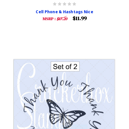
Cell Phone & Hashtags Nice
$11.99
MSRP :
$17.20