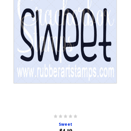
Sweet
$4.19