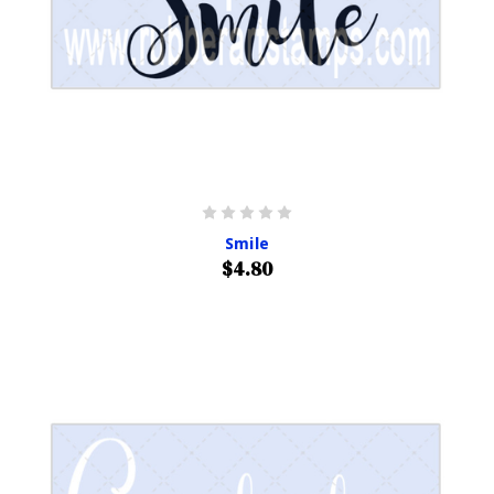
Smile
$4.80