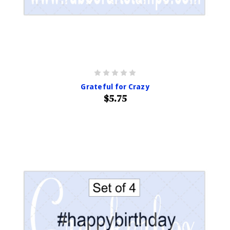
Grateful for Crazy
$5.75