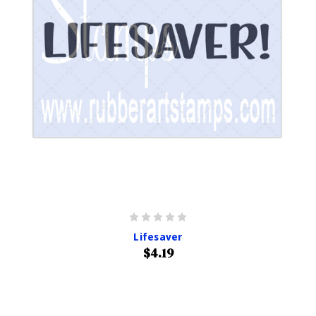
Lifesaver
$4.19