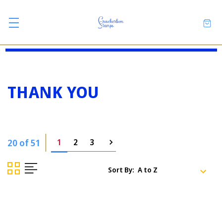
THANK YOU
20 of 51
1
2
3
Sort By: