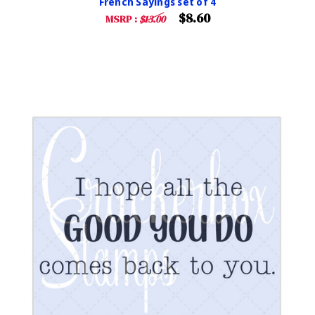
French Sayings set of 4
$8.60
MSRP :
$13.00