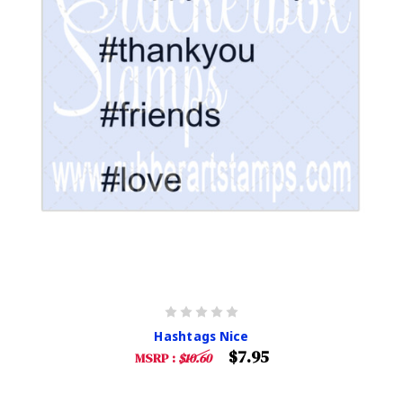
Hashtags Nice
$7.95
MSRP :
$10.60