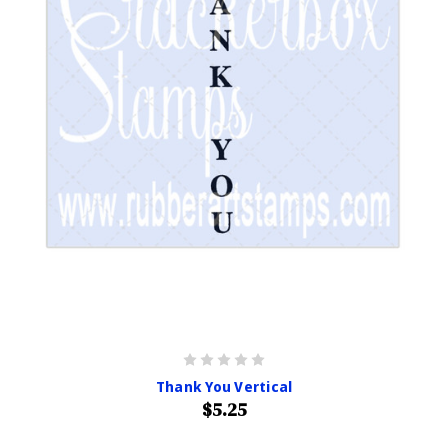
Thank You Vertical
$5.25