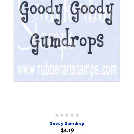
Goody Gumdrop
$4.19