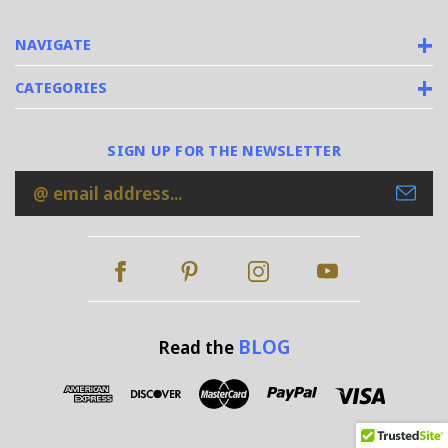
NAVIGATE
CATEGORIES
SIGN UP FOR THE NEWSLETTER
Email
Address
BLOG
Read the