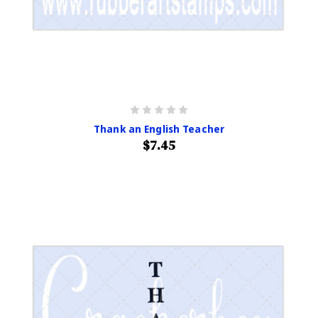
Thank an English Teacher
$7.45