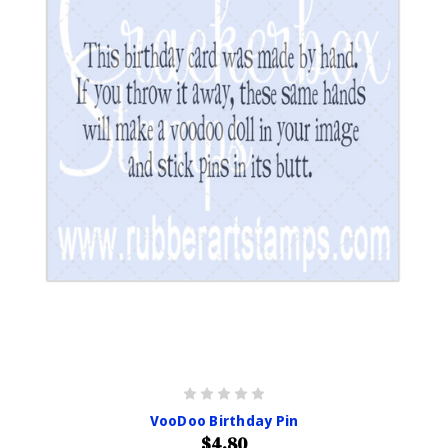
VooDoo Birthday Pin
$4.80