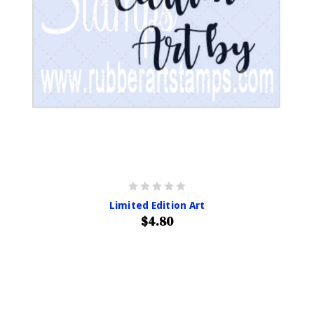
Limited Edition Art
$4.80