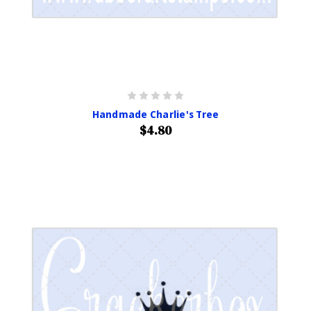
Handmade Charlie's Tree
$4.80