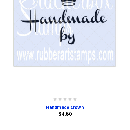
Handmade Crown
$4.80