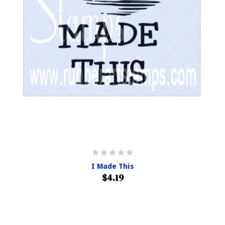
I Made This
$4.19