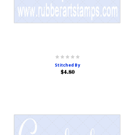
Stitched By
$4.80