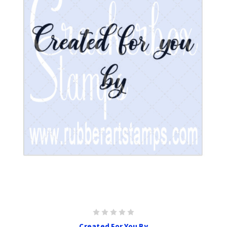
Created For You By