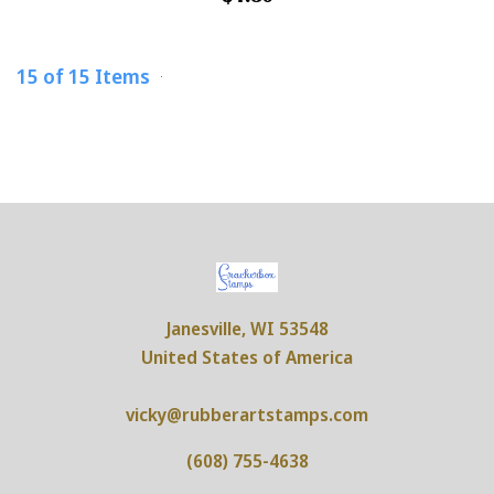
15 of 15 Items
Janesville, WI 53548
United States of America
vicky@rubberartstamps.com
(608) 755-4638