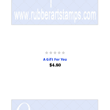
A Gift For You
$4.80