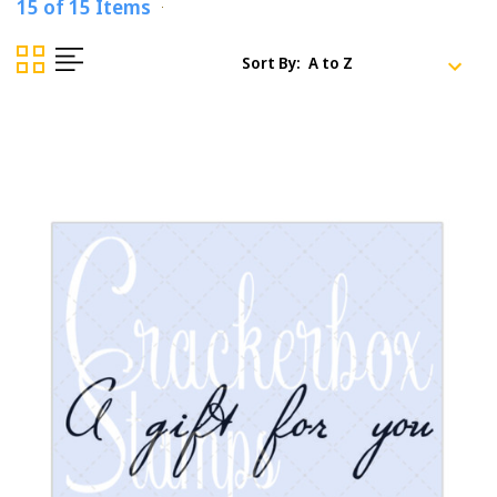
15 of 15 Items
Sort By: