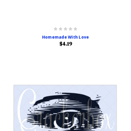
Homemade With Love
$4.19