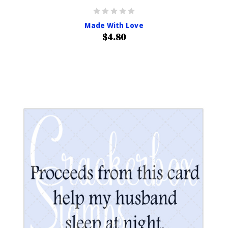
Made With Love
$4.80