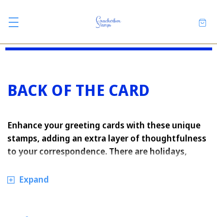
BACK OF THE CARD
Enhance your greeting cards with these unique
stamps, adding an extra layer of thoughtfulness
to your correspondence. There are holidays,
seasonal ones, and everyday ones.
Expand