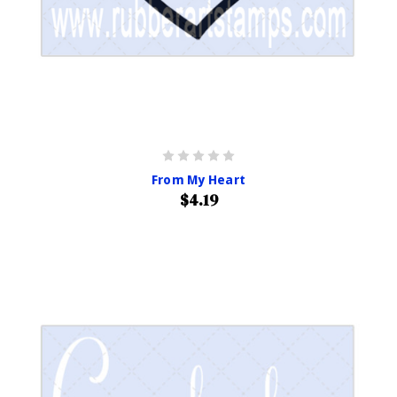
From My Heart
$4.19