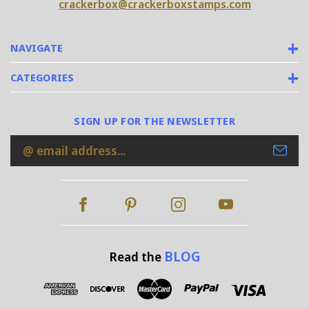
crackerbox@crackerboxstamps.com
NAVIGATE
CATEGORIES
SIGN UP FOR THE NEWSLETTER
Email
Address
BLOG
Read the