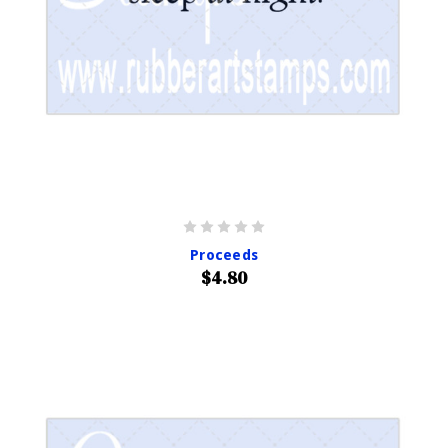
Proceeds
$4.80