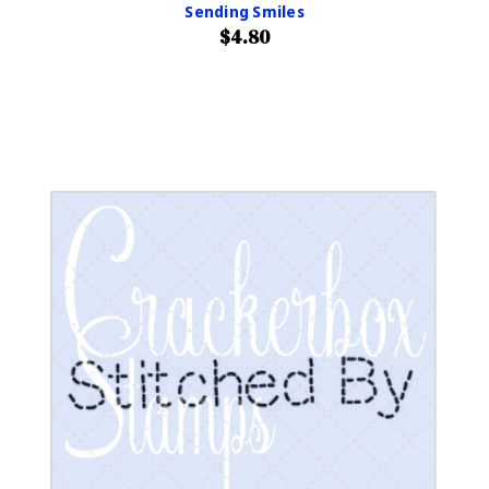
Sending Smiles
$4.80