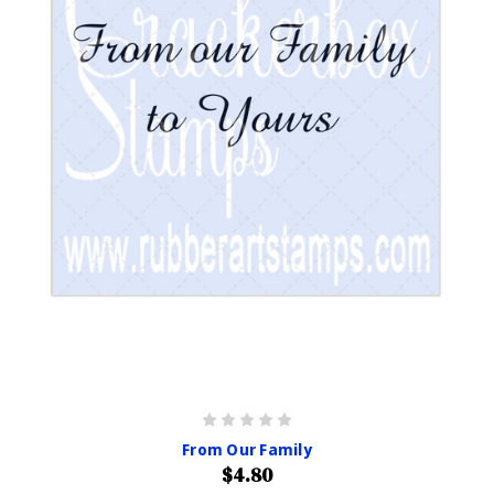
From Our Family
$4.80