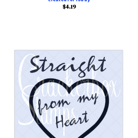
$4.19