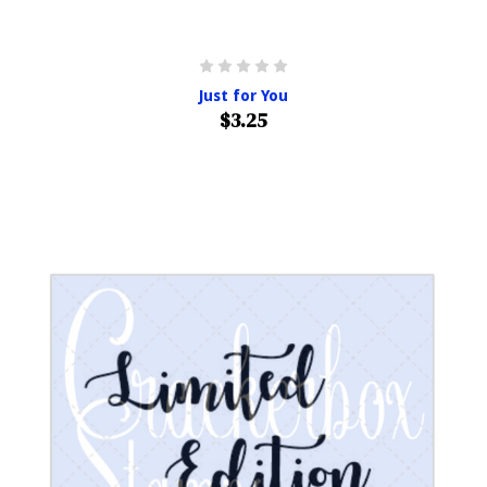
Just for You
$3.25