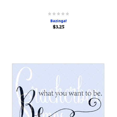
Bazinga!
$3.25