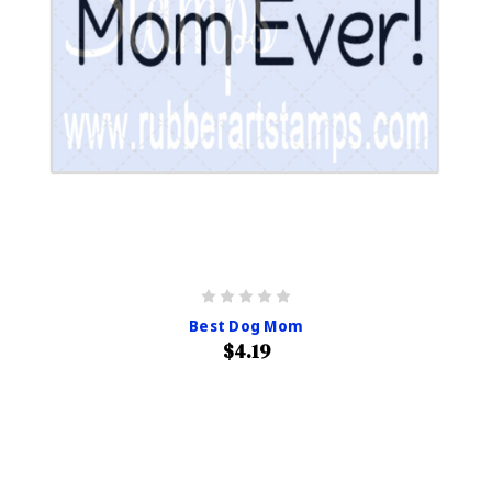
Best Dog Mom
$4.19