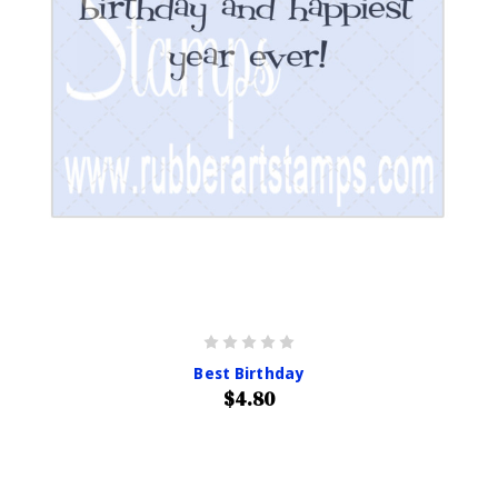
Best Birthday
$4.80