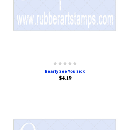
Bearly See You Sick
$4.19