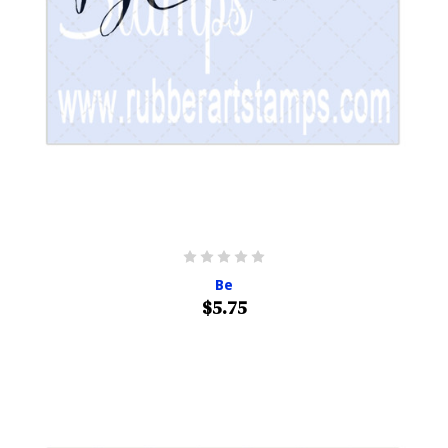
Be
$5.75