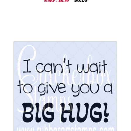
MSRP :
$11.80