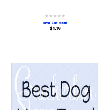
Best Cat Mom
$4.19