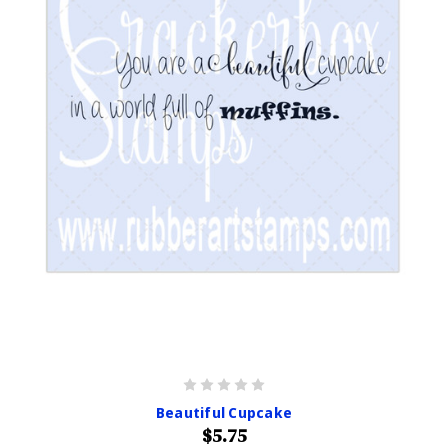
Beautiful Cupcake
$5.75