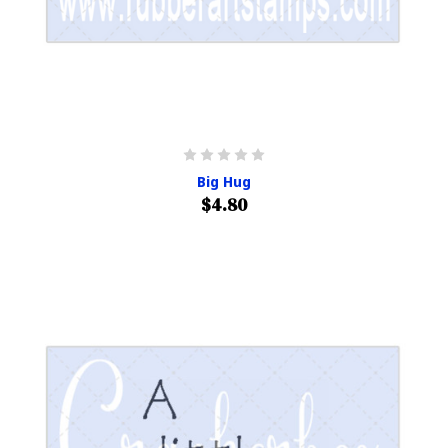
Big Hug
$4.80