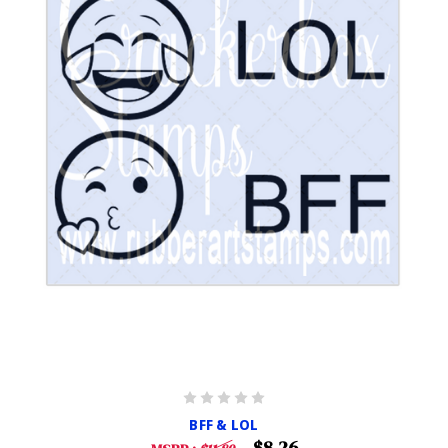
BFF & LOL
$8.26