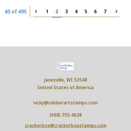
40 of 495
1
2
3
4
5
6
7
Janesville, WI 53548
United States of America
vicky@rubberartstamps.com
(608) 755-4638
crackerbox@crackerboxstamps.com