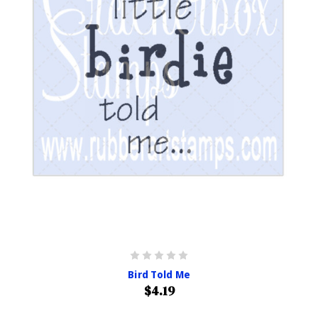
Bird Told Me
$4.19