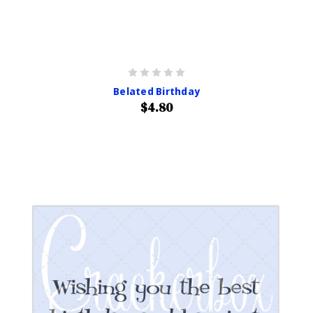
Belated Birthday
$4.80