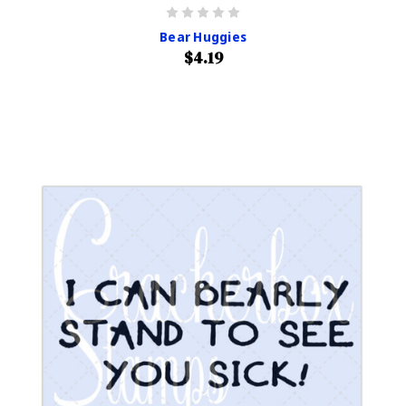
Bear Huggies
$4.19