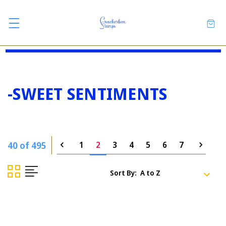
-SWEET SENTIMENTS
40 of 495
1
2
3
4
5
6
7
Sort By: