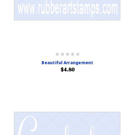
Beautiful Arrangement
$4.80