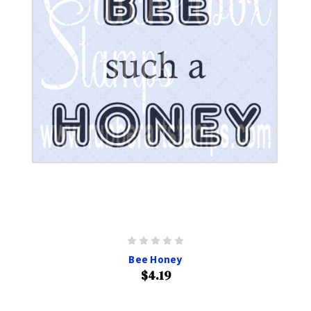
Bee Honey
$4.19