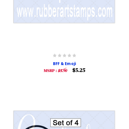
BFF & Emoji
$5.25
MSRP :
$5.90