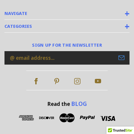
NAVIGATE
CATEGORIES
SIGN UP FOR THE NEWSLETTER
Email
Address
BLOG
Read the