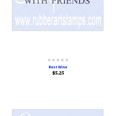
Best Wine
$5.25