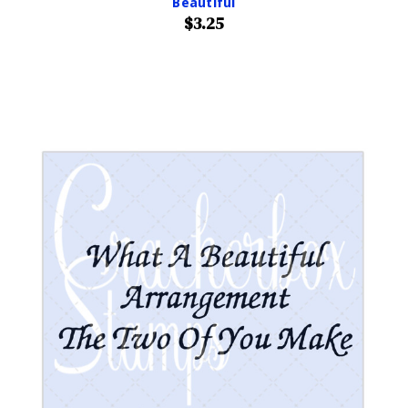
Beautiful
$3.25