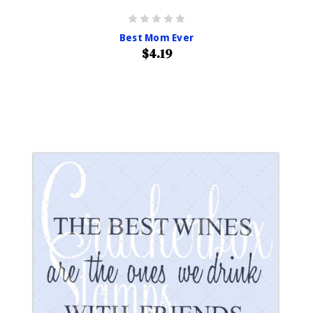
Best Mom Ever
$4.19