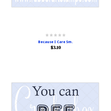
Because I Care Sm.
$3.10