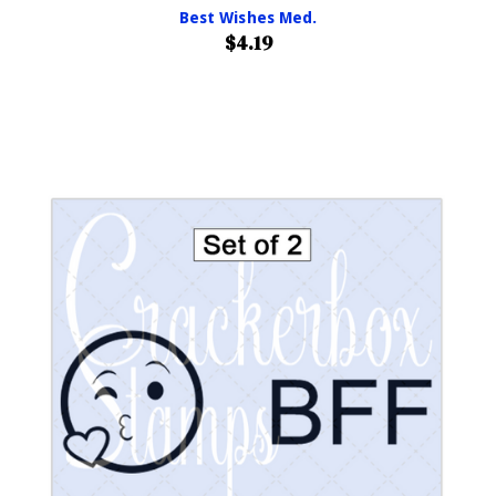
Best Wishes Med.
$4.19