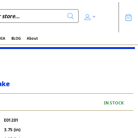
DIA
BLOG
About
ake
IN STOCK
E01201
3.75 (in)