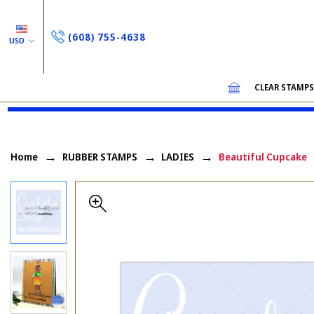
(608) 755-4638
USD
CLEAR STAMP
Home
RUBBER STAMPS
LADIES
Beautiful Cupcake