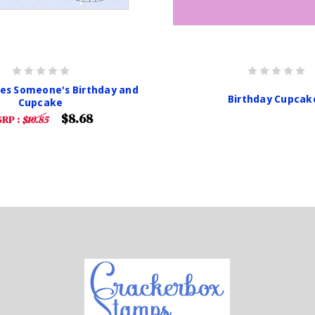
es Someone's Birthday and
Birthday Cupcak
Cupcake
$8.68
RP :
$10.85