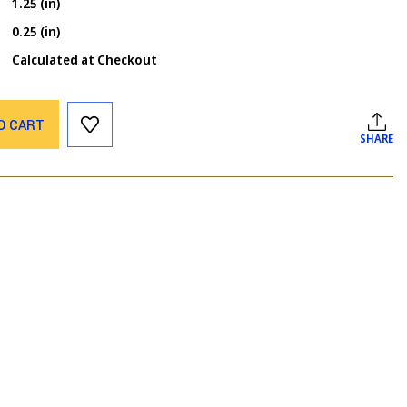
1.25 (in)
0.25 (in)
Calculated at Checkout
O CART
SHARE