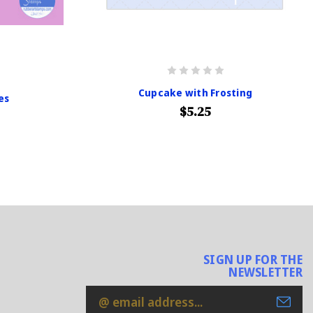
Cupcake with Frosting
es
$5.25
SIGN UP FOR THE
NEWSLETTER
Email