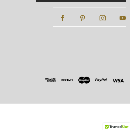
Address