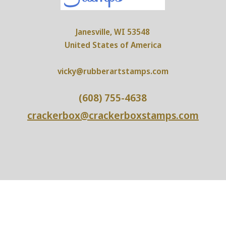
Janesville, WI 53548
United States of America
vicky@rubberartstamps.com
(608) 755-4638
crackerbox@crackerboxstamps.com