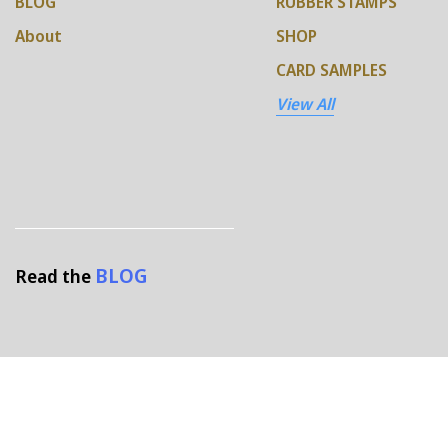
BLOG
RUBBER STAMPS
About
SHOP
CARD SAMPLES
View All
BLOG
Read the