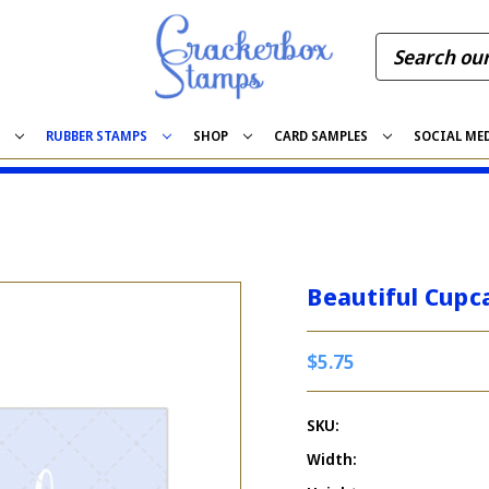
S
RUBBER STAMPS
SHOP
CARD SAMPLES
SOCIAL ME
Beautiful Cupc
$5.75
SKU:
Width: