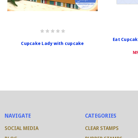
Eat Cupcak
Cupcake Lady with cupcake
MS
NAVIGATE
CATEGORIES
SOCIAL MEDIA
CLEAR STAMPS