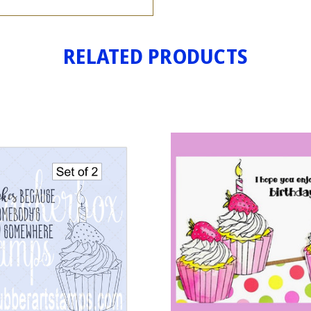
RELATED PRODUCTS