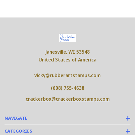
Janesville, WI 53548
United States of America
vicky@rubberartstamps.com
(608) 755-4638
crackerbox@crackerboxstamps.com
NAVIGATE
CATEGORIES