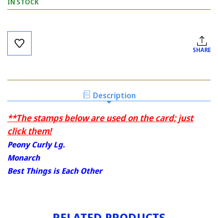
IN STOCK
Current
Stock:
SHARE
Description
**The stamps below are used on the card; just
click them!
Peony Curly Lg.
Monarch
Best Things is Each Other
RELATED PRODUCTS