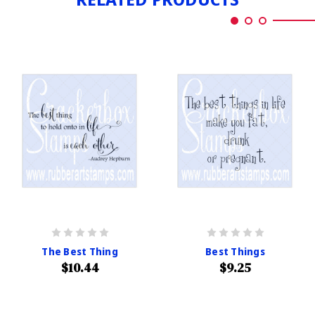
The Best Thing
Best Things
$10.44
$9.25