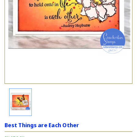
Best Things are Each Other