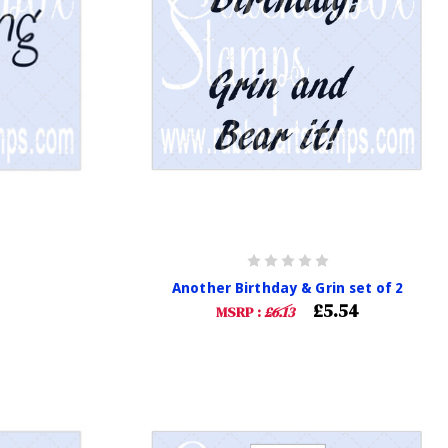
Another Birthday & Grin set of 2
£5.54
MSRP :
£6.13