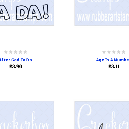
After God Ta Da
Age Is A Numbe
£3.90
£3.11