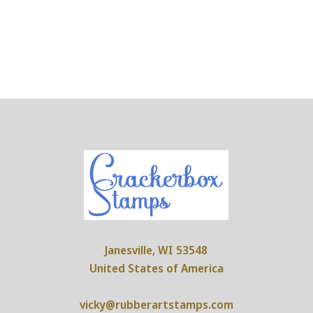
Janesville, WI 53548
United States of America
vicky@rubberartstamps.com