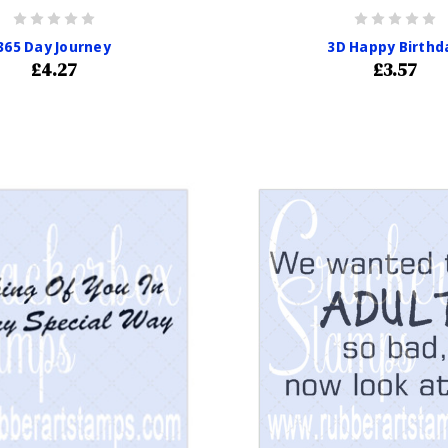
365 Day Journey
3D Happy Birthd
£4.27
£3.57