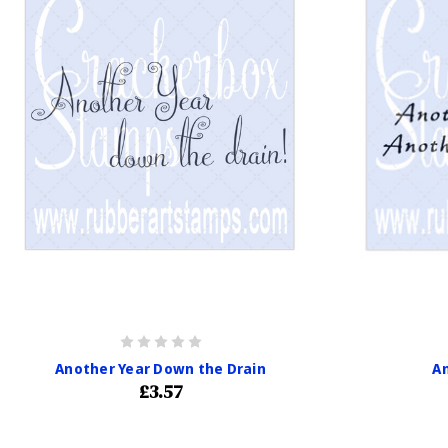
Another Year Down the Drain
An
£3.57