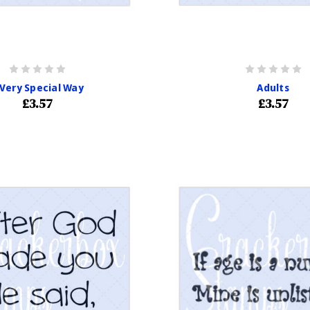
 Very Special Way
Adults
£3.57
£3.57