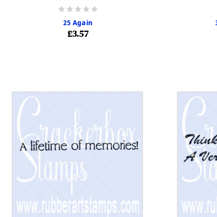
25 Again
£3.57