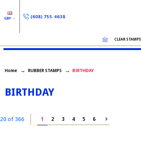
(608) 755-4638
GBP
CLEAR STAMP
Home
RUBBER STAMPS
BIRTHDAY
BIRTHDAY
20 of 366
1
2
3
4
5
6