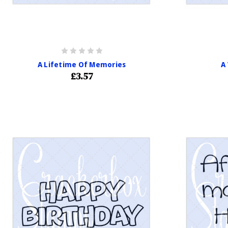
A Lifetime Of Memories
A
£3.57