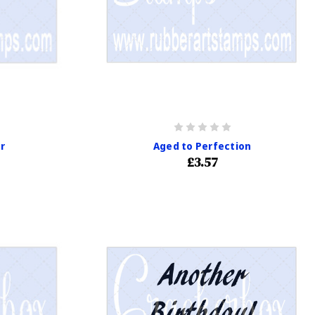
r
Aged to Perfection
£3.57