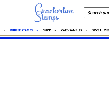
S
RUBBER STAMPS
SHOP
CARD SAMPLES
SOCIAL ME