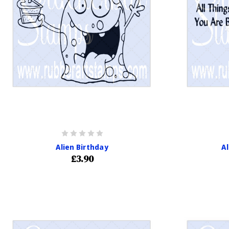
Alien Birthday
A
£3.90