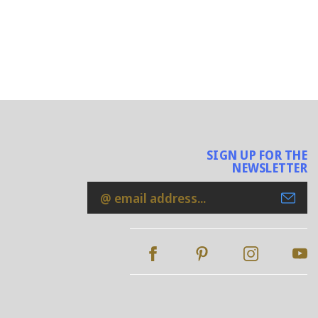
SIGN UP FOR THE
NEWSLETTER
Email
Address