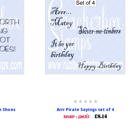
n Shoes
Arrr Pirate Sayings set of 4
£8.14
MSRP :
£10.85