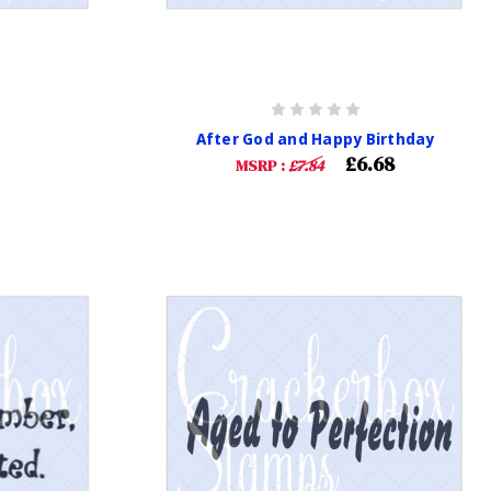
After God and Happy Birthday
£6.68
MSRP :
£7.84