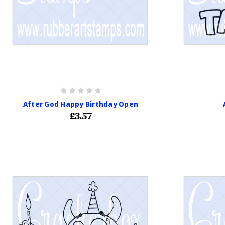
After God Happy Birthday Open
£3.57