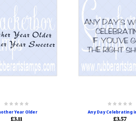
other Year Older
Any Day Celebrating i
£3.11
£3.57