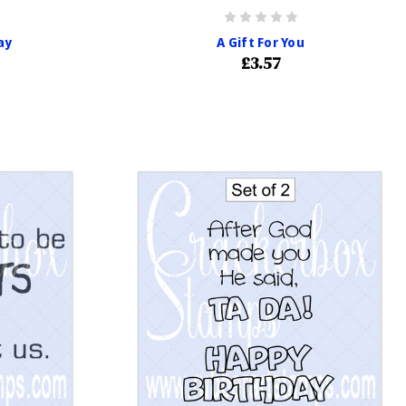
ay
A Gift For You
£3.57