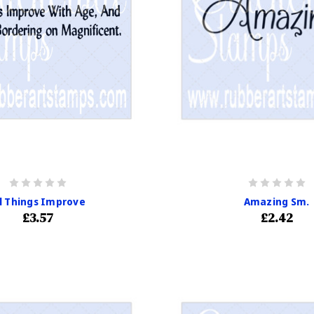
ll Things Improve
Amazing Sm.
£3.57
£2.42