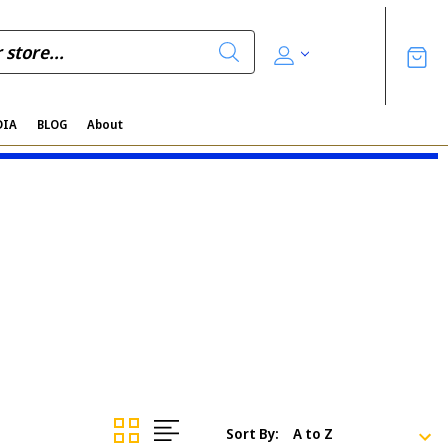
DIA
BLOG
About
Sort By: