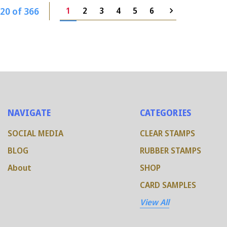
20 of 366
1
2
3
4
5
6
NAVIGATE
CATEGORIES
SOCIAL MEDIA
CLEAR STAMPS
BLOG
RUBBER STAMPS
About
SHOP
CARD SAMPLES
View All