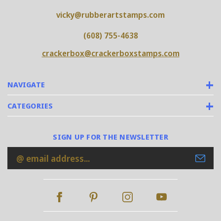
vicky@rubberartstamps.com
(608) 755-4638
crackerbox@crackerboxstamps.com
NAVIGATE
CATEGORIES
SIGN UP FOR THE NEWSLETTER
Email
Address