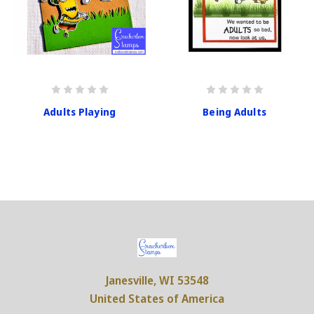
Adults Playing
Being Adults
Janesville, WI 53548
United States of America