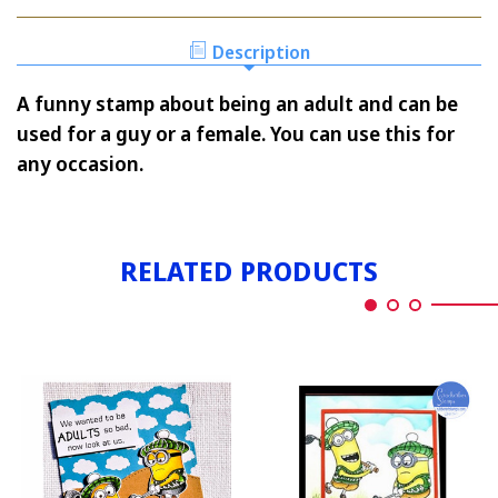
ADULTS
Description
A funny stamp about being an adult and can be
used for a guy or a female. You can use this for
any occasion.
RELATED PRODUCTS