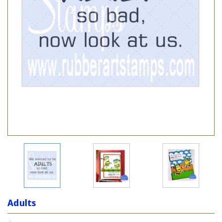
Adults