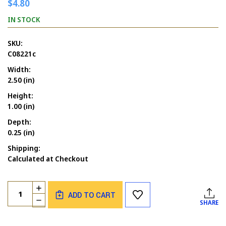
$4.80
IN STOCK
SKU:
C08221c
Width:
2.50 (in)
Height:
1.00 (in)
Depth:
0.25 (in)
Shipping:
Calculated at Checkout
Current
Quantity:
INCREASE
Stock:
ADD TO CART
QUANTITY
DECREASE
SHARE
OF
QUANTITY
ADULTS
OF