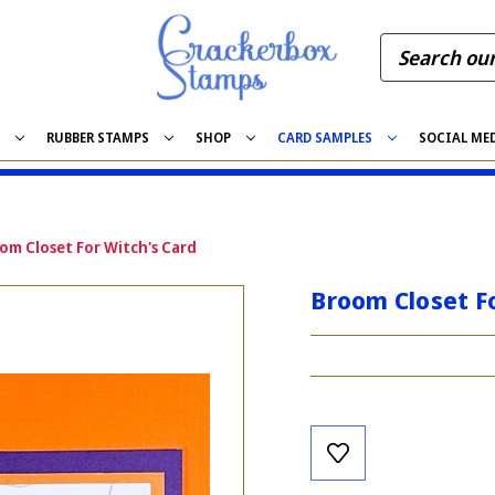
S
RUBBER STAMPS
SHOP
CARD SAMPLES
SOCIAL ME
om Closet For Witch's Card
Broom Closet Fo
Current
Stock: