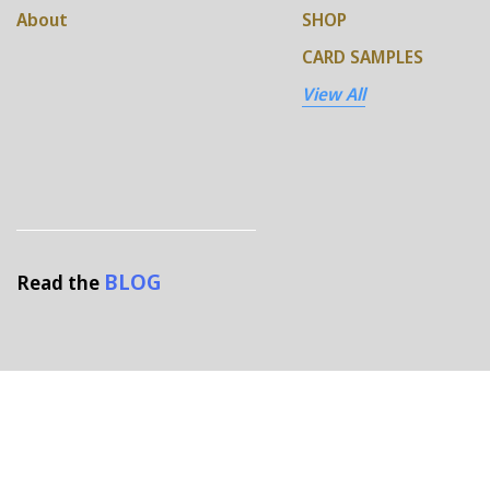
About
SHOP
CARD SAMPLES
View All
BLOG
Read the