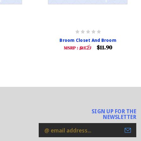
Broom Closet And Broom
$11.90
MSRP :
$13.23
SIGN UP FOR THE
NEWSLETTER
Email
Address