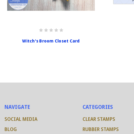
Witch's Broom Closet Card
NAVIGATE
CATEGORIES
SOCIAL MEDIA
CLEAR STAMPS
BLOG
RUBBER STAMPS