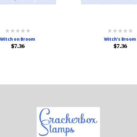
Witch on Broom
Witch's Broom
$7.36
$7.36