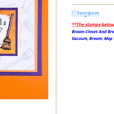
Description
**The stamps below 
Broom Closet And Br
Vacuum, Broom, Mop