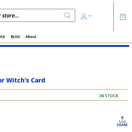
DIA
BLOG
About
r Witch's Card
IN STOCK
SHARE