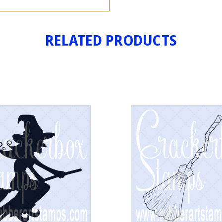
RELATED PRODUCTS