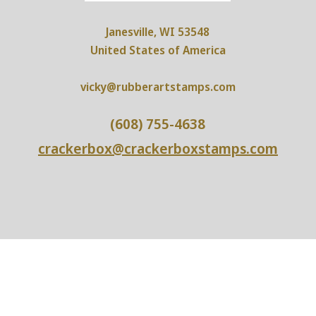
Janesville, WI 53548
United States of America
vicky@rubberartstamps.com
(608) 755-4638
crackerbox@crackerboxstamps.com