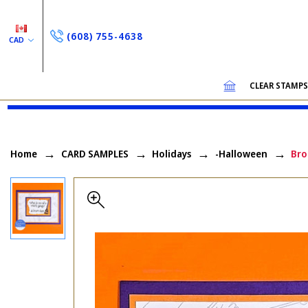
(608) 755-4638
CAD
CLEAR STAMP
Home
CARD SAMPLES
Holidays
-Halloween
Bro