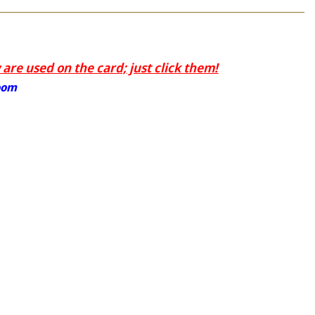
are used on the card; just click them!
oom