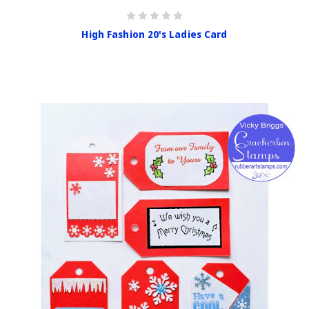
High Fashion 20's Ladies Card