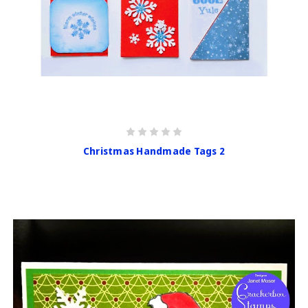
Christmas Handmade Tags 2