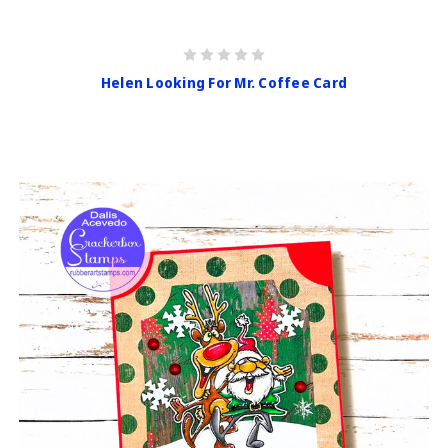
Helen Looking For Mr. Coffee Card