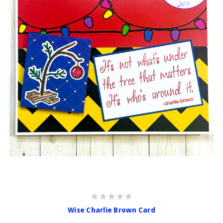
Wise Charlie Brown Card