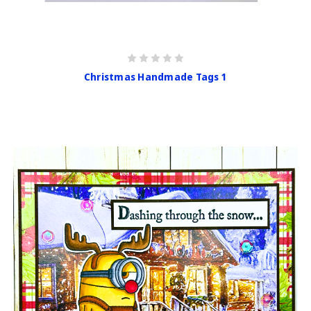
Christmas Handmade Tags 1