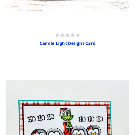
Candle Light Delight Card