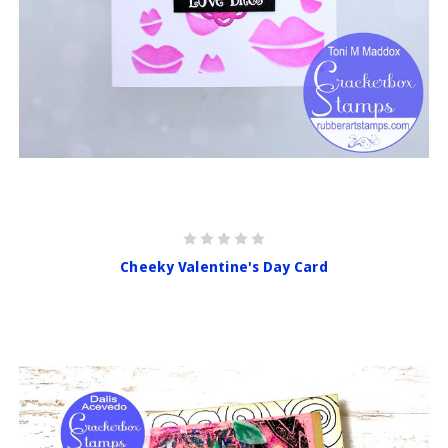
Cheeky Valentine's Day Card