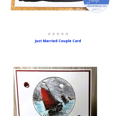
Just Married Couple Card