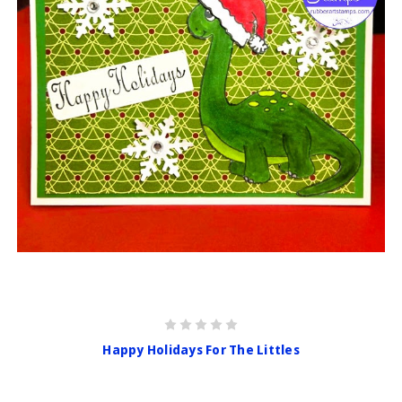
Happy Holidays For The Littles