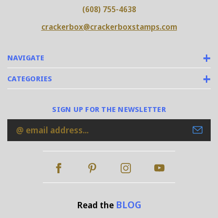
(608) 755-4638
crackerbox@crackerboxstamps.com
NAVIGATE
CATEGORIES
SIGN UP FOR THE NEWSLETTER
Email
Address
BLOG
Read the