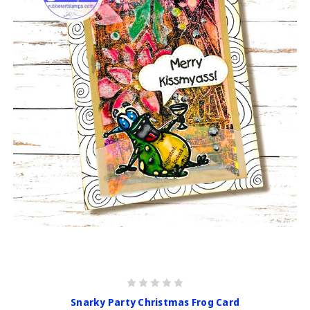
Snarky Party Christmas Frog Card