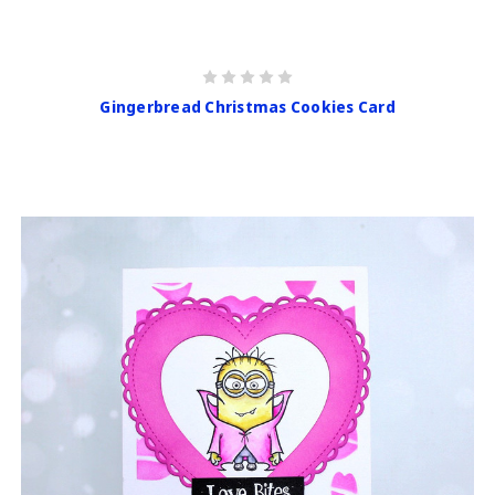
Gingerbread Christmas Cookies Card