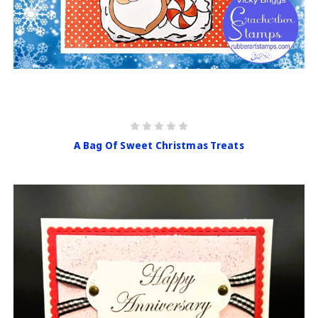
A Bag Of Sweet Christmas Treats