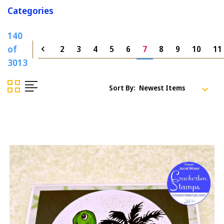
Categories
140
of
2
3
4
5
6
7
8
9
10
11
3013
Sort By: