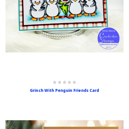
Grinch With Penguin Friends Card