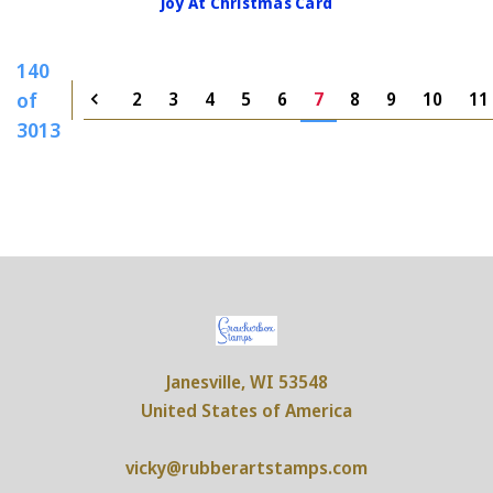
Joy At Christmas Card
140
of
2
3
4
5
6
7
8
9
10
11
3013
Janesville, WI 53548
United States of America
vicky@rubberartstamps.com