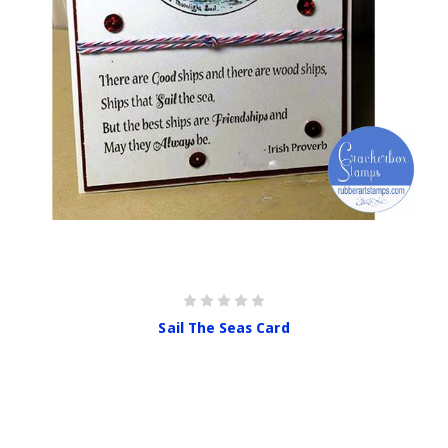
Sail The Seas Card