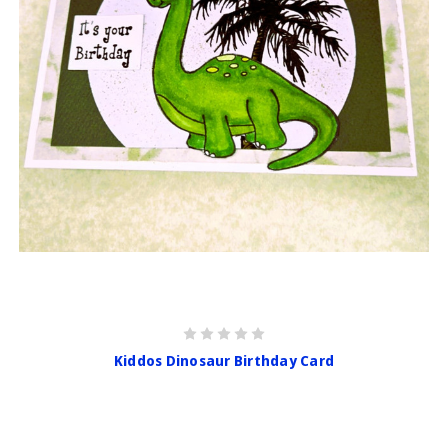
Kiddos Dinosaur Birthday Card