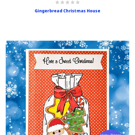
Gingerbread Christmas House