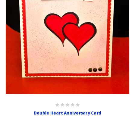
Double Heart Anniversary Card