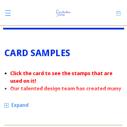
CARD SAMPLES
Click the card to see the stamps that are
used on it
!
Our talented design team has created many
handmade cards for the holidays and special
occasions.
Expand