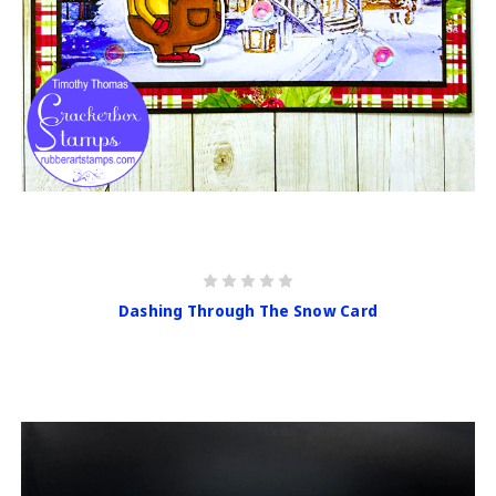
Dashing Through The Snow Card