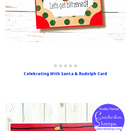
Celebrating With Santa & Rudolph Card