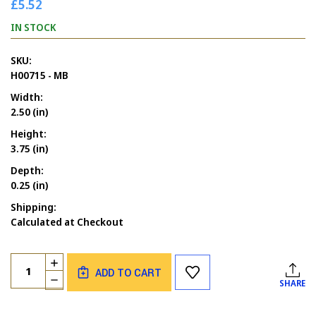
£5.52
IN STOCK
SKU:
H00715 - MB
Width:
2.50 (in)
Height:
3.75 (in)
Depth:
0.25 (in)
Shipping:
Calculated at Checkout
Current
Quantity:
INCREASE
Stock:
ADD TO CART
QUANTITY
DECREASE
SHARE
OF
QUANTITY
CHRISTMAS
OF
PINE