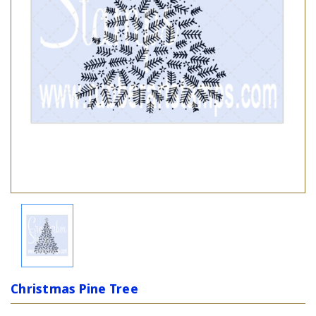
Christmas Pine Tree