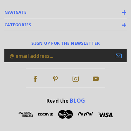
NAVIGATE
CATEGORIES
SIGN UP FOR THE NEWSLETTER
Email
Address
BLOG
Read the