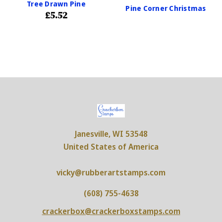
Tree Drawn Pine
Pine Corner Christmas
£5.52
Janesville, WI 53548
United States of America
vicky@rubberartstamps.com
(608) 755-4638
crackerbox@crackerboxstamps.com