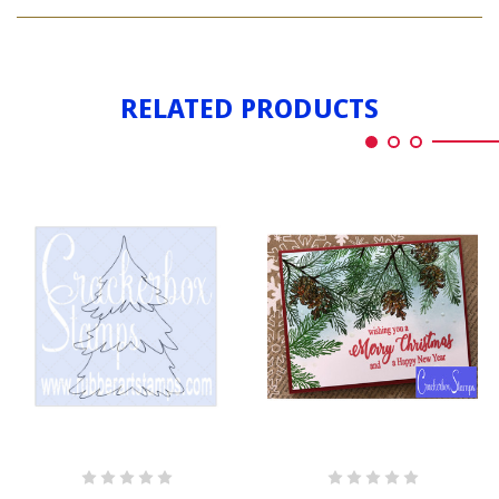
CHRISTMAS
TREE
PINE
TREE
RELATED PRODUCTS