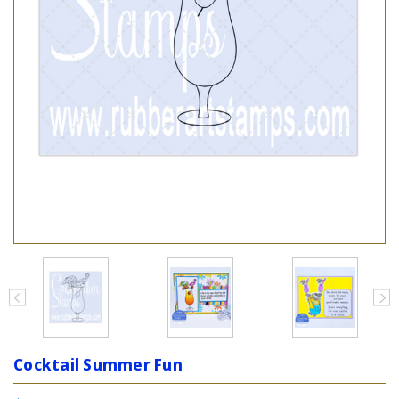
Cocktail Summer Fun