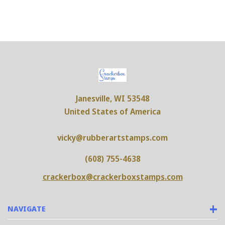
Janesville, WI 53548
United States of America
vicky@rubberartstamps.com
(608) 755-4638
crackerbox@crackerboxstamps.com
NAVIGATE