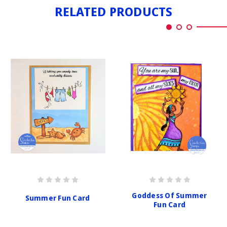
RELATED PRODUCTS
Goddess Of Summer
Summer Fun Card
Fun Card