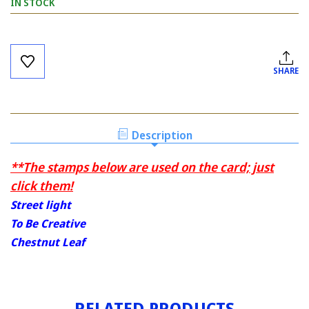
IN STOCK
Current
Stock:
SHARE
Description
**The stamps below are used on the card; just
click them!
Street light
To Be Creative
Chestnut Leaf
RELATED PRODUCTS