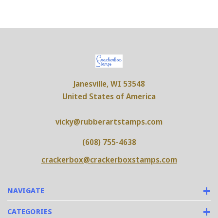
Janesville, WI 53548
United States of America
vicky@rubberartstamps.com
(608) 755-4638
crackerbox@crackerboxstamps.com
NAVIGATE
CATEGORIES