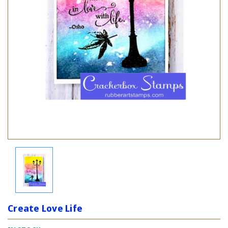
Create Love Life