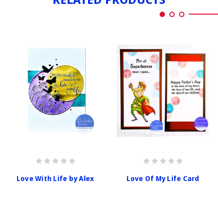
Love With Life by Alex
Love Of My Life Card