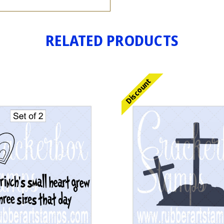
RELATED PRODUCTS
Discount