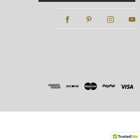
Address