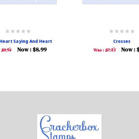
 Heart Saying And Heart
Crosses
Now :
$8.99
Now :
:
$9.94
Was :
$7.45