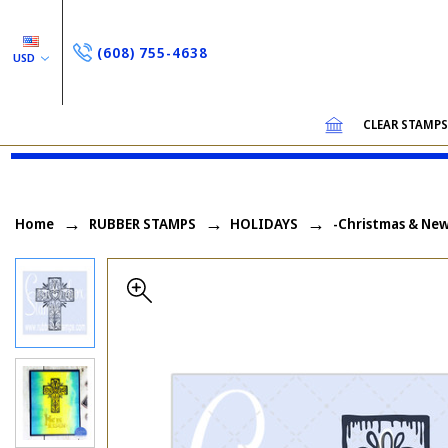
(608) 755-4638
USD
CLEAR STAMP
Home
RUBBER STAMPS
HOLIDAYS
-Christmas & New