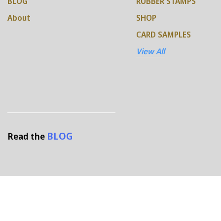
BLOG
RUBBER STAMPS
About
SHOP
CARD SAMPLES
View All
BLOG
Read the