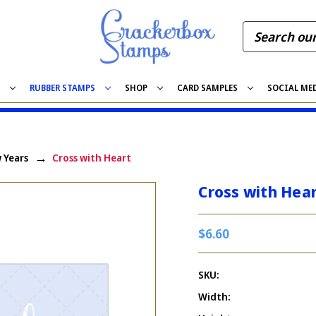
S
RUBBER STAMPS
SHOP
CARD SAMPLES
SOCIAL ME
 Years
Cross with Heart
Cross with Hea
$6.60
SKU:
Width: