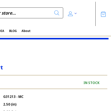
DIA
BLOG
About
rt
IN STOCK
G31213 - MC
2.50 (in)