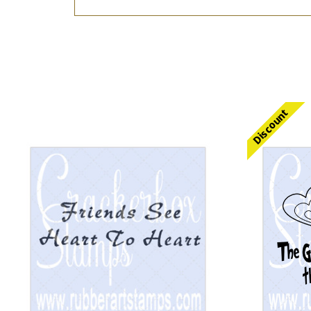
Discount