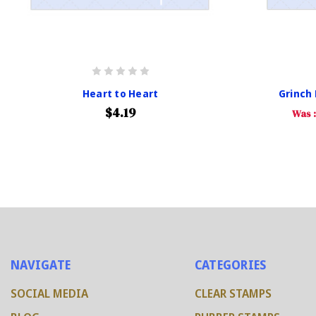
Heart to Heart
Grinch
$4.19
Was 
NAVIGATE
CATEGORIES
SOCIAL MEDIA
CLEAR STAMPS