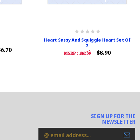
Heart Sassy And Squiggle Heart Set Of
2
$6.70
$8.90
MSRP :
$10.50
SIGN UP FOR THE
NEWSLETTER
Email