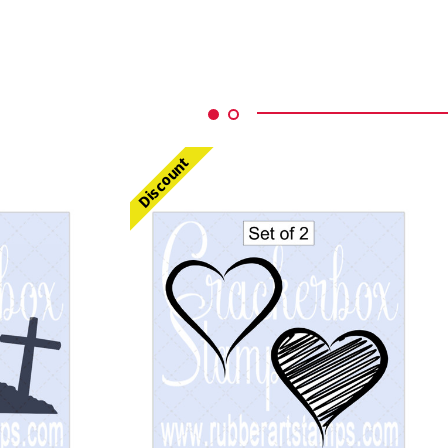
Discount