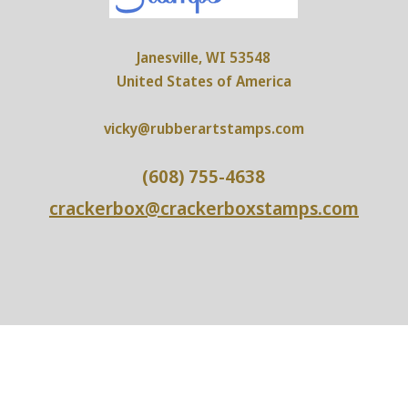
Janesville, WI 53548
United States of America
vicky@rubberartstamps.com
(608) 755-4638
crackerbox@crackerboxstamps.com