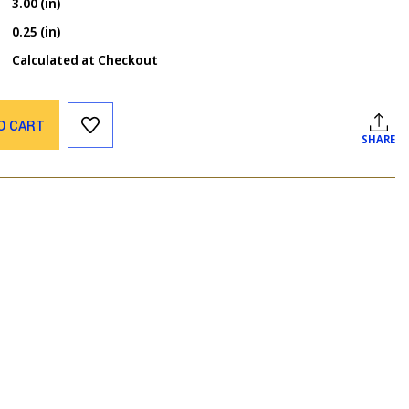
3.00 (in)
0.25 (in)
Calculated at Checkout
O CART
SHARE