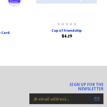
Cup of Friendship
e Card
$4.19
SIGN UP FOR THE
NEWSLETTER
Email
Address