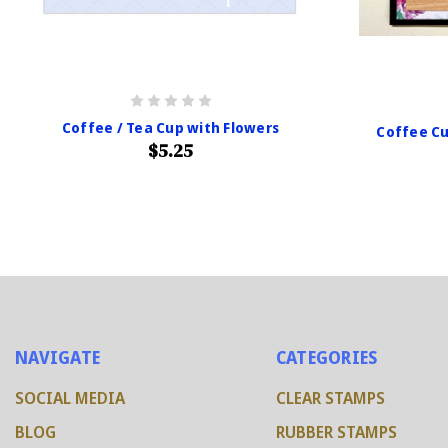
Coffee / Tea Cup with Flowers
Coffee Cu
$5.25
NAVIGATE
CATEGORIES
SOCIAL MEDIA
CLEAR STAMPS
BLOG
RUBBER STAMPS