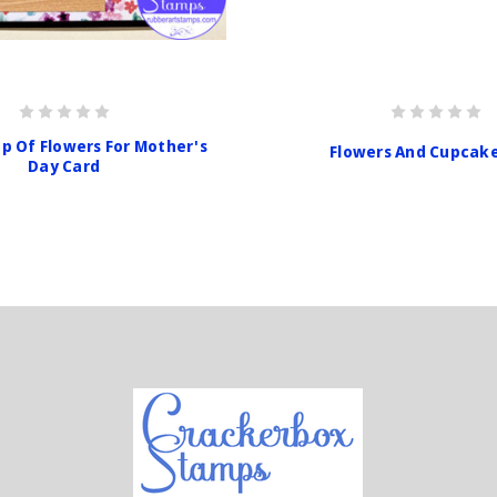
p Of Flowers For Mother's
Flowers And Cupcak
Day Card