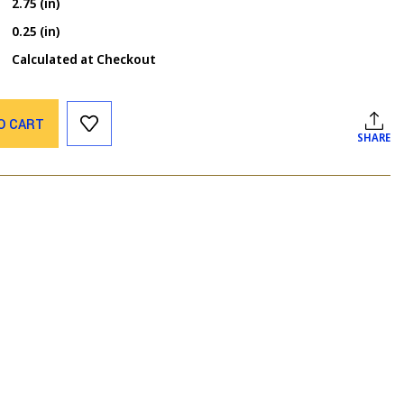
2.75 (in)
0.25 (in)
Calculated at Checkout
O CART
SHARE