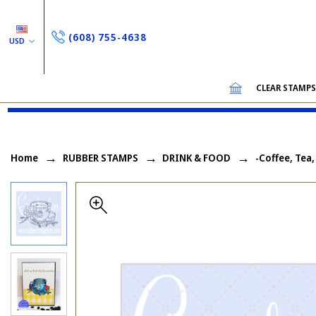
(608) 755-4638
USD
CLEAR STAMP
Home
RUBBER STAMPS
DRINK & FOOD
-Coffee, Tea