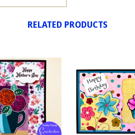
RELATED PRODUCTS