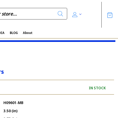
DIA
BLOG
About
rs
IN STOCK
H09601-MB
3.50 (in)