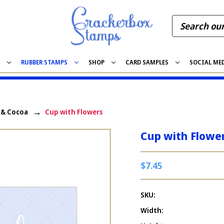
S
RUBBER STAMPS
SHOP
CARD SAMPLES
SOCIAL ME
, & Cocoa
Cup with Flowers
Cup with Flowe
$7.45
SKU:
Width: