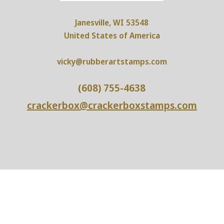
Janesville, WI 53548
United States of America
vicky@rubberartstamps.com
(608) 755-4638
crackerbox@crackerboxstamps.com