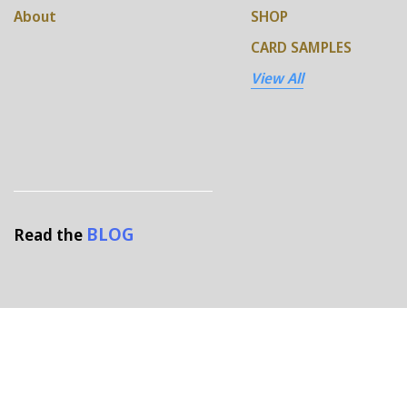
About
SHOP
CARD SAMPLES
View All
BLOG
Read the