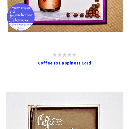
Coffee Is Happiness Card