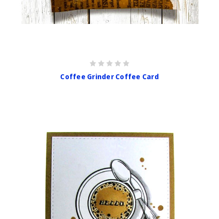
Coffee Grinder Coffee Card