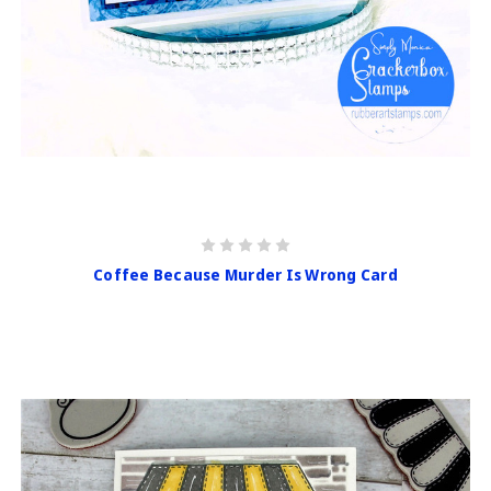
Coffee Because Murder Is Wrong Card