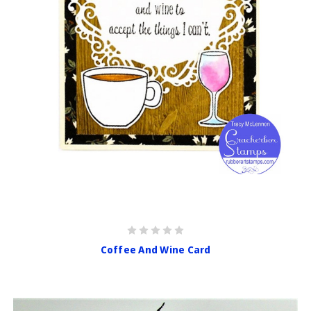
Coffee And Wine Card