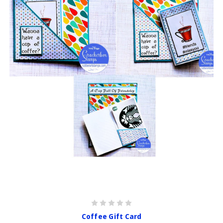
Coffee Gift Card