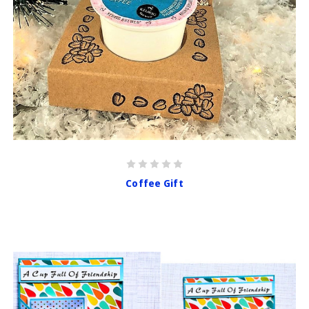
Coffee Gift