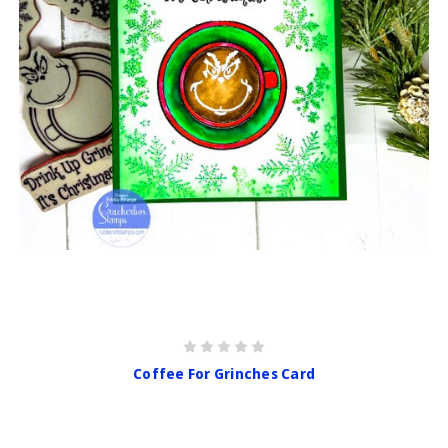
Coffee For Grinches Card