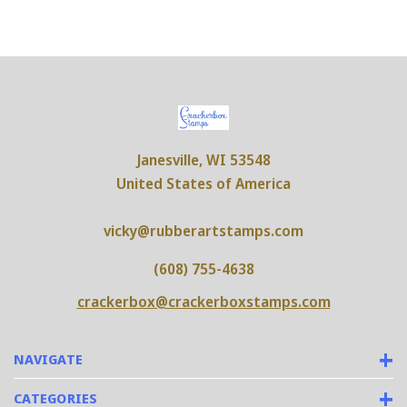
Janesville, WI 53548
United States of America
vicky@rubberartstamps.com
(608) 755-4638
crackerbox@crackerboxstamps.com
NAVIGATE
CATEGORIES