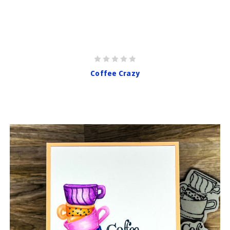
Coffee Crazy