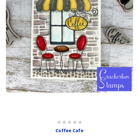
Coffee Cafe