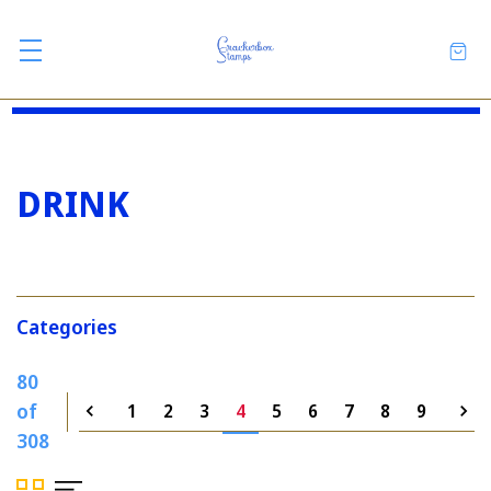
DRINK
Categories
80
of
1
2
3
4
5
6
7
8
9
308