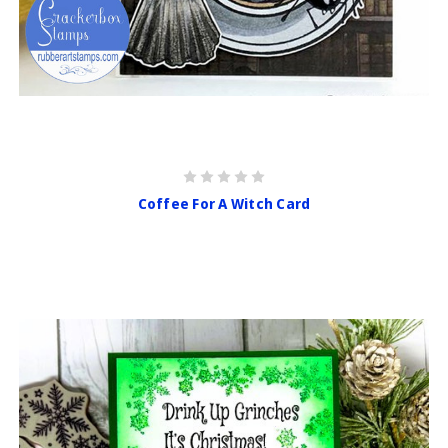
Coffee For A Witch Card