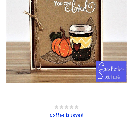
Coffee is Loved