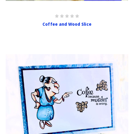
Coffee and Wood Slice