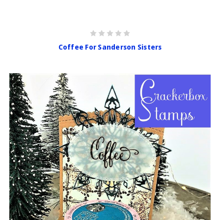
Coffee For Sanderson Sisters