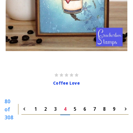
Coffee Love
80
of
1
2
3
4
5
6
7
8
9
308