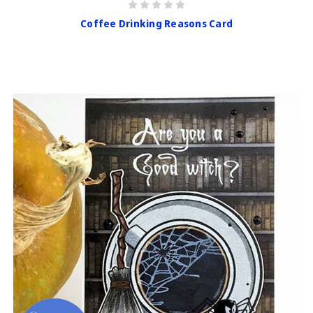
Coffee Drinking Reasons Card