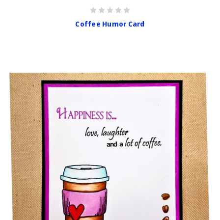
Coffee Humor Card