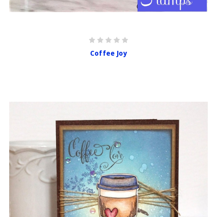
Coffee Joy