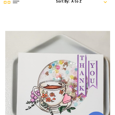
Sort By: