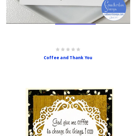
Coffee and Thank You