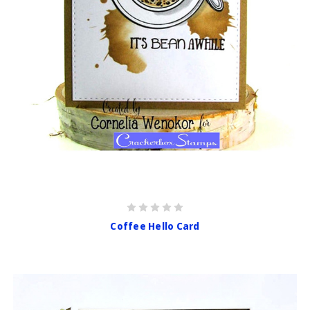
Coffee Hello Card