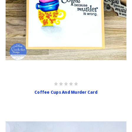
Coffee Cups And Murder Card