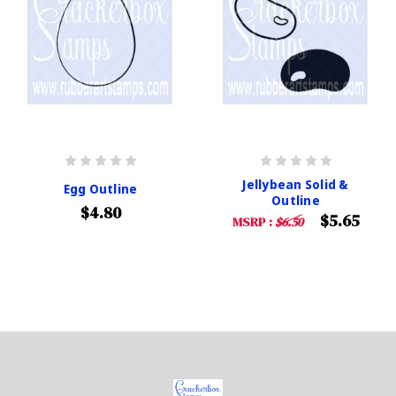
Jellybean Solid &
Egg Outline
Outline
$4.80
$5.65
MSRP :
$6.50