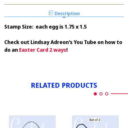
EGG
&
SOLID
OUTLINE
&
Description
OUTLINE
Stamp Size: each egg is 1.75 x 1.5
Check out Lindsay Adreon's You Tube on how to
do an
Easter Card 2 ways
!
RELATED PRODUCTS