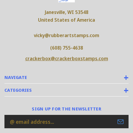
Janesville, WI 53548
United States of America
vicky@rubberartstamps.com
(608) 755-4638
crackerbox@crackerboxstamps.com
NAVIGATE
CATEGORIES
SIGN UP FOR THE NEWSLETTER
Email
Address