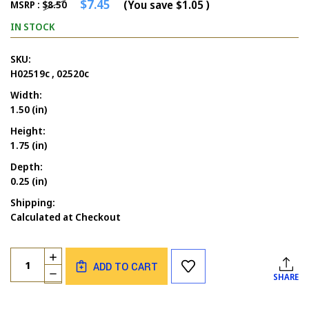
$7.45
(You save
$1.05
)
MSRP :
$8.50
IN STOCK
SKU:
H02519c , 02520c
Width:
1.50 (in)
Height:
1.75 (in)
Depth:
0.25 (in)
Shipping:
Calculated at Checkout
Current
Quantity:
INCREASE
Stock:
ADD TO CART
QUANTITY
DECREASE
SHARE
OF
QUANTITY
EGG
OF
SOLID