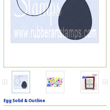
Egg Solid & Outline