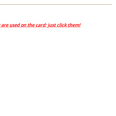
are used on the card; just click them!