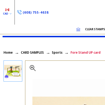
(608) 755-4638
CAD
CLEAR STAMP
Home
CARD SAMPLES
Sports
Fore Stand UP card