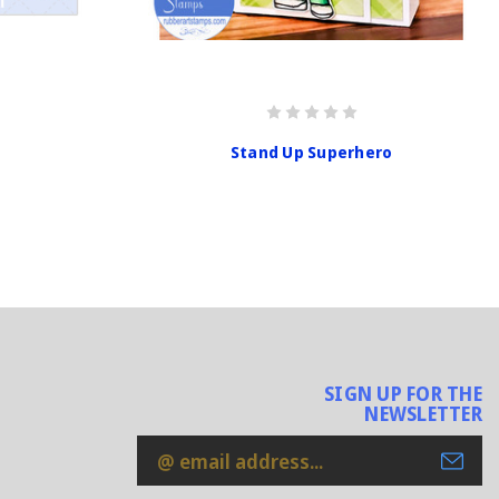
Stand Up Superhero
SIGN UP FOR THE
NEWSLETTER
Email
Address