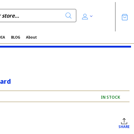
DIA
BLOG
About
card
IN STOCK
SHARE