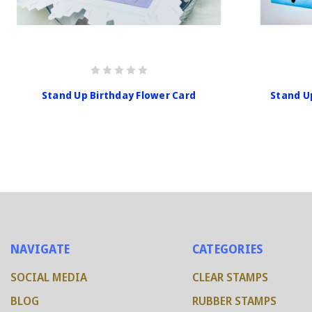
Stand Up Birthday Flower Card
Stand U
NAVIGATE
CATEGORIES
SOCIAL MEDIA
CLEAR STAMPS
BLOG
RUBBER STAMPS