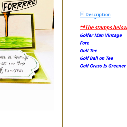
Description
**The stamps below 
Golfer Man Vintage
Fore
Golf Tee
Golf Ball on Tee
Golf Grass Is Greener