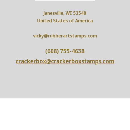
Janesville, WI 53548
United States of America
vicky@rubberartstamps.com
(608) 755-4638
crackerbox@crackerboxstamps.com