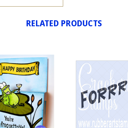
RELATED PRODUCTS