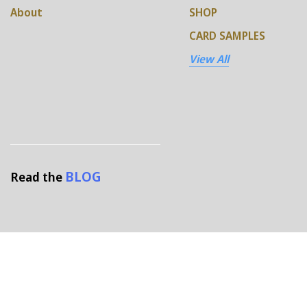
About
SHOP
CARD SAMPLES
View All
BLOG
Read the