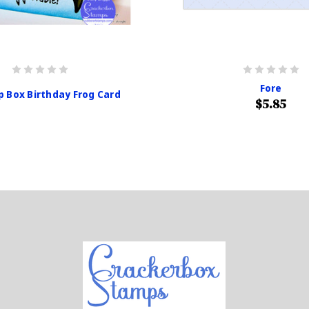
Fore
p Box Birthday Frog Card
$5.85