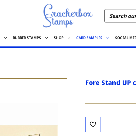
S
RUBBER STAMPS
SHOP
CARD SAMPLES
SOCIAL ME
Fore Stand UP 
Current
Stock: