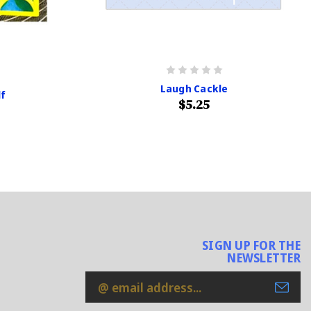
Laugh Cackle
lf
$5.25
SIGN UP FOR THE
NEWSLETTER
Email
Address