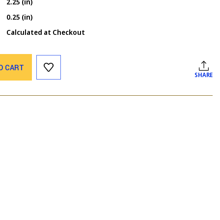
2.25 (in)
0.25 (in)
Calculated at Checkout
O CART
SHARE