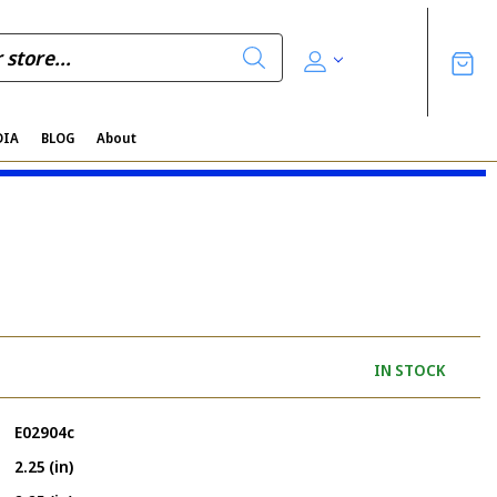
DIA
BLOG
About
IN STOCK
E02904c
2.25 (in)