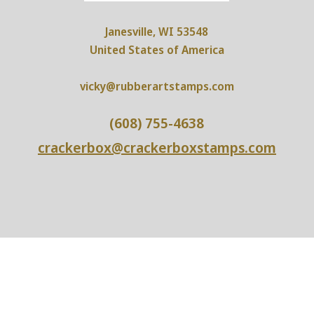
Janesville, WI 53548
United States of America
vicky@rubberartstamps.com
(608) 755-4638
crackerbox@crackerboxstamps.com