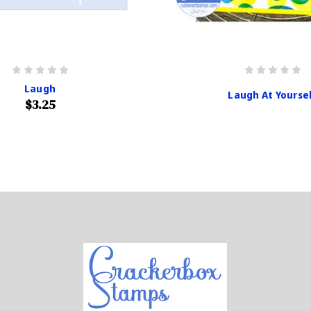
Laugh
Laugh At Yourse
$3.25