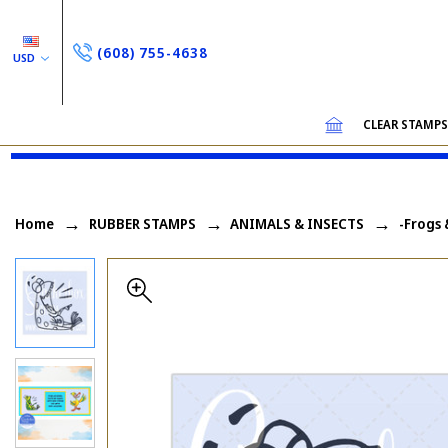
(608) 755-4638
USD
CLEAR STAMP
Home
RUBBER STAMPS
ANIMALS & INSECTS
-Frogs 