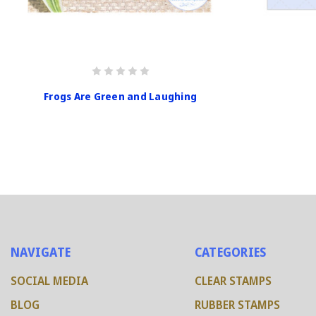
Frogs Are Green and Laughing
NAVIGATE
CATEGORIES
SOCIAL MEDIA
CLEAR STAMPS
BLOG
RUBBER STAMPS