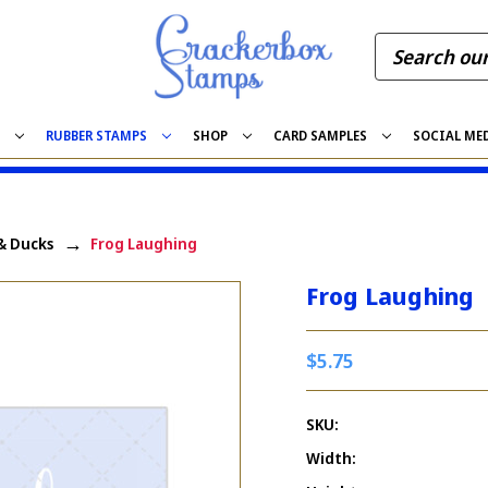
S
RUBBER STAMPS
SHOP
CARD SAMPLES
SOCIAL ME
& Ducks
Frog Laughing
Frog Laughing
$5.75
SKU:
Width: