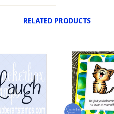
RELATED PRODUCTS