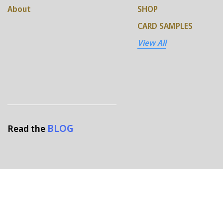
About
SHOP
CARD SAMPLES
View All
BLOG
Read the