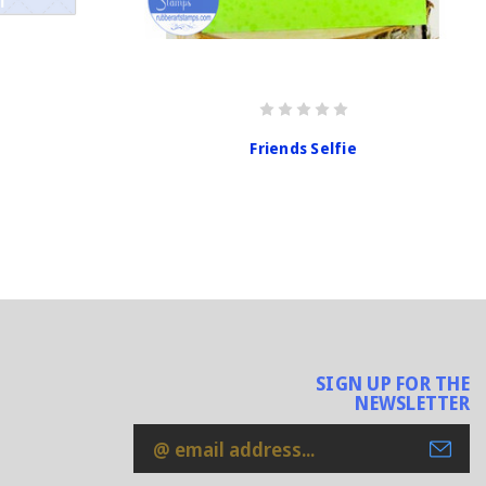
Friends Selfie
SIGN UP FOR THE
NEWSLETTER
Email
Address