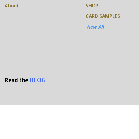
About
SHOP
CARD SAMPLES
View All
BLOG
Read the