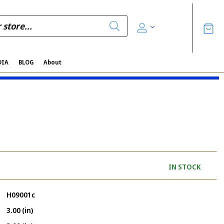
DIA
BLOG
About
IN STOCK
H09001c
3.00 (in)