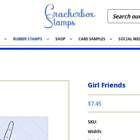
S
RUBBER STAMPS
SHOP
CARD SAMPLES
SOCIAL ME
Girl Friends
$7.45
SKU:
Width: