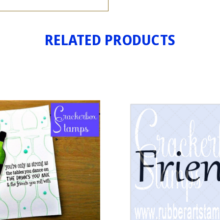
RELATED PRODUCTS