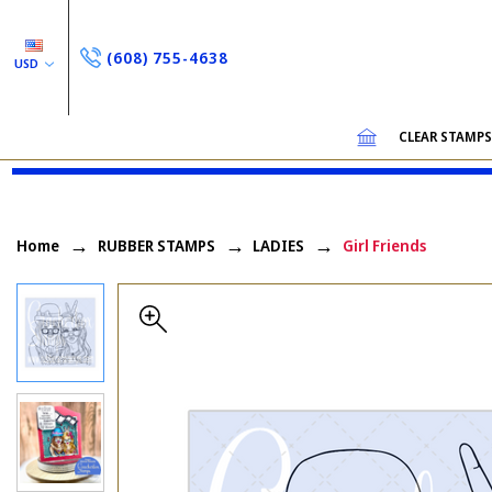
(608) 755-4638
USD
CLEAR STAMP
Home
RUBBER STAMPS
LADIES
Girl Friends