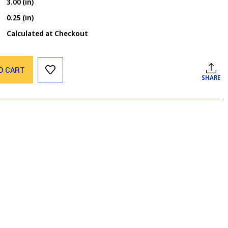
3.00 (in)
0.25 (in)
Calculated at Checkout
O CART
SHARE