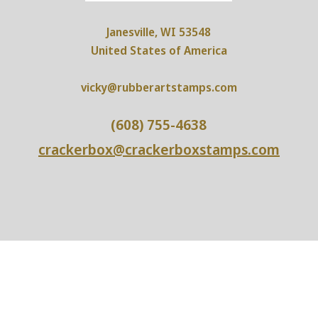
Janesville, WI 53548
United States of America
vicky@rubberartstamps.com
(608) 755-4638
crackerbox@crackerboxstamps.com