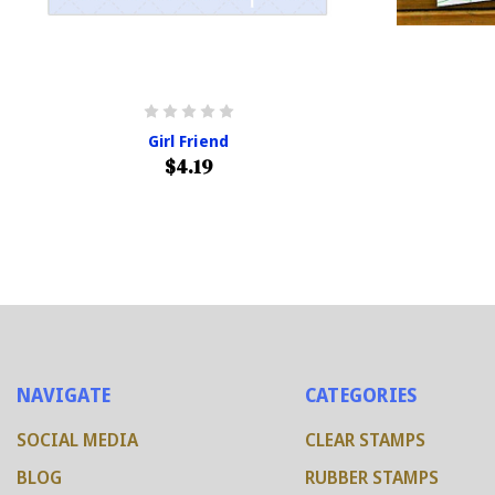
Girl Friend
$4.19
NAVIGATE
CATEGORIES
SOCIAL MEDIA
CLEAR STAMPS
BLOG
RUBBER STAMPS