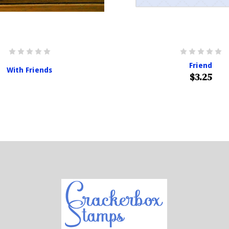
Friend
With Friends
$3.25