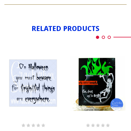
HALLOWEEN
TREE
RELATED PRODUCTS