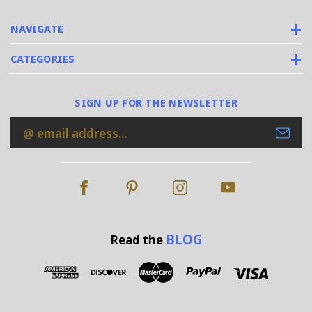
NAVIGATE
CATEGORIES
SIGN UP FOR THE NEWSLETTER
Email
Address
BLOG
Read the