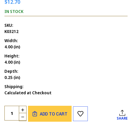
$12.70
IN STOCK
SKU:
K03212
Width:
4.00 (in)
Height:
4.00 (in)
Depth:
0.25 (in)
Shipping:
Calculated at Checkout
Current
Quantity:
INCREASE
Stock:
ADD TO CART
QUANTITY
DECREASE
SHARE
OF
QUANTITY
HALLOWEEN
OF
TREE