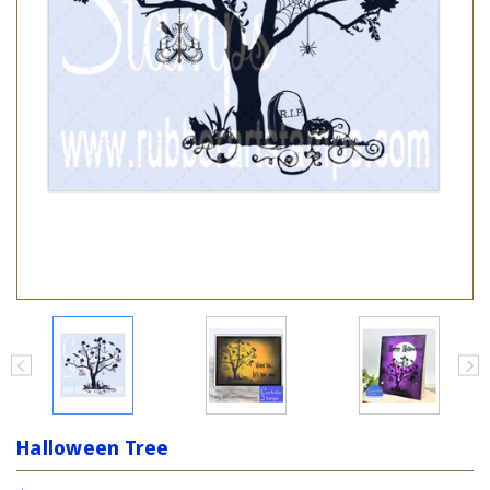
Halloween Tree