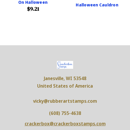
On Halloween
Halloween Cauldron
$9.21
Janesville, WI 53548
United States of America
vicky@rubberartstamps.com
(608) 755-4638
crackerbox@crackerboxstamps.com