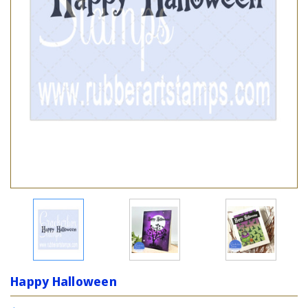
Happy Halloween