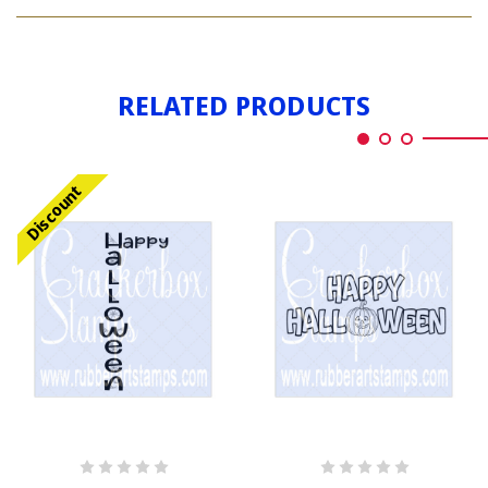
HAPPY
HALLOWEEN
RELATED PRODUCTS
Discount