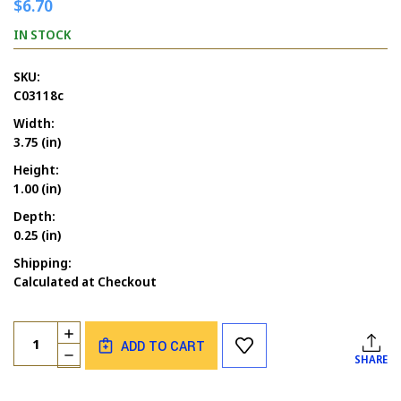
$6.70
IN STOCK
SKU:
C03118c
Width:
3.75 (in)
Height:
1.00 (in)
Depth:
0.25 (in)
Shipping:
Calculated at Checkout
Current
Quantity:
INCREASE
Stock:
ADD TO CART
QUANTITY
DECREASE
SHARE
OF
QUANTITY
HAPPY
OF
HALLOWEEN