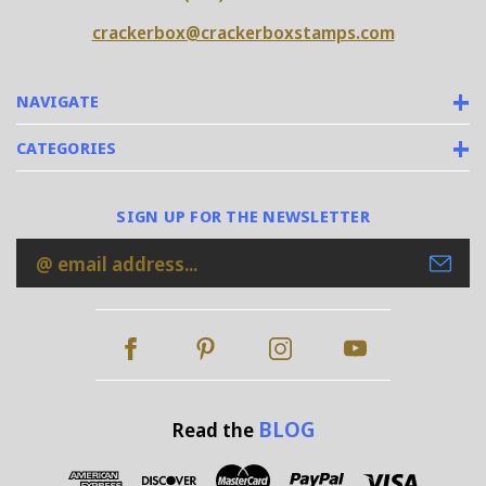
crackerbox@crackerboxstamps.com
NAVIGATE
CATEGORIES
SIGN UP FOR THE NEWSLETTER
Email
Address
BLOG
Read the