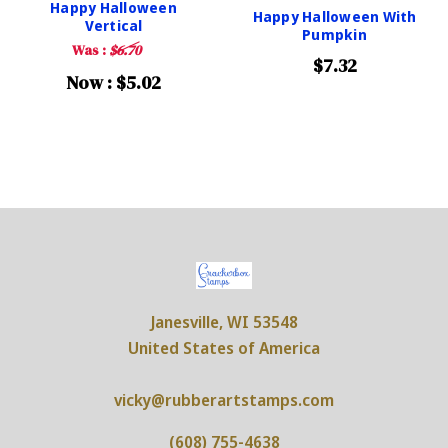
Happy Halloween
Happy Halloween With
Vertical
Pumpkin
Was :
$6.70
$7.32
Now :
$5.02
Janesville, WI 53548
United States of America
vicky@rubberartstamps.com
(608) 755-4638