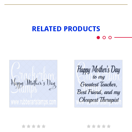
HAPPY
DAY
MOTHER'S
LONG
DAY
LONG
RELATED PRODUCTS