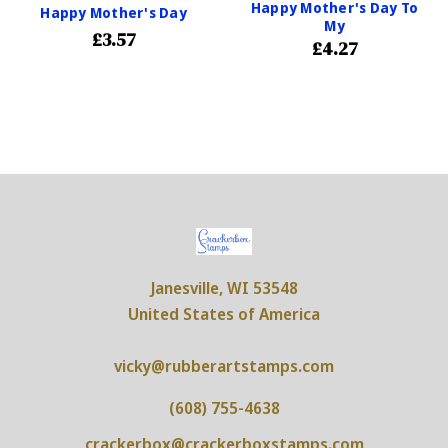
Happy Mother's Day To
Happy Mother's Day
My
£3.57
£4.27
Janesville, WI 53548
United States of America
vicky@rubberartstamps.com
(608) 755-4638
crackerbox@crackerboxstamps.com