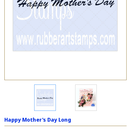
Happy Mother's Day Long