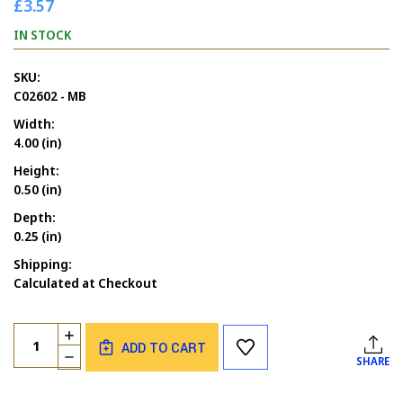
£3.57
IN STOCK
SKU:
C02602 - MB
Width:
4.00 (in)
Height:
0.50 (in)
Depth:
0.25 (in)
Shipping:
Calculated at Checkout
Current
Quantity:
INCREASE
Stock:
ADD TO CART
QUANTITY
DECREASE
SHARE
OF
QUANTITY
HAPPY
OF
MOTHER'S