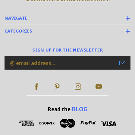
NAVIGATE
CATEGORIES
SIGN UP FOR THE NEWSLETTER
Email
Address
BLOG
Read the